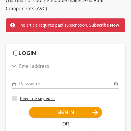
chairman of cooling module maker Asia Vital
Components (AVC).
The article requires paid subscription.
Subscribe Now
LOGIN
Email address
Password
Keep me signed in
SIGN IN
OR