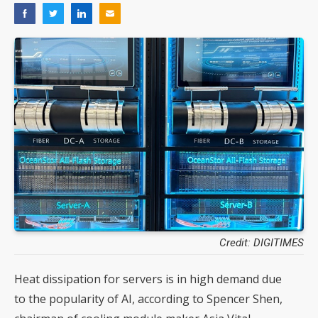
Credit: DIGITIMES
Heat dissipation for servers is in high demand due
to the popularity of AI, according to Spencer Shen,