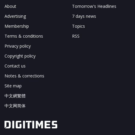
About
Tomorrow's Headlines
Advertising
7 days news
Membership
Topics
Terms & conditions
RSS
Privacy policy
Copyright policy
Contact us
Notes & corrections
Site map
中文網繁體
中文网简体