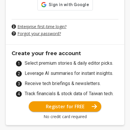
Enterprise first-time login?
Forgot your password?
Create your free account
Select premium stories & daily editor picks.
Leverage AI summaries for instant insights.
Receive tech briefings & newsletters.
Track financials & stock data of Taiwan tech.
Register for FREE
No credit card required