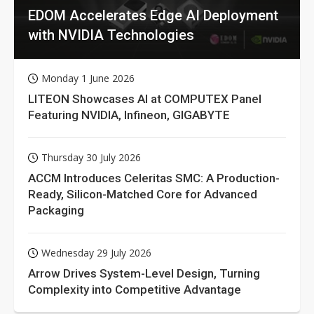
EDOM Accelerates Edge AI Deployment
with NVIDIA Technologies
Monday 1 June 2026
LITEON Showcases AI at COMPUTEX Panel
Featuring NVIDIA, Infineon, GIGABYTE
Thursday 30 July 2026
ACCM Introduces Celeritas SMC: A Production-
Ready, Silicon-Matched Core for Advanced
Packaging
Wednesday 29 July 2026
Arrow Drives System-Level Design, Turning
Complexity into Competitive Advantage