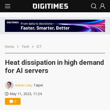
Home
Tech
ICT
Heat dissipation in high demand
for AI servers
Aaron Lee
, Taipei
May 11, 2023, 11:24
0