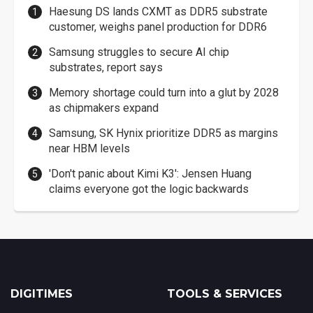
Haesung DS lands CXMT as DDR5 substrate
customer, weighs panel production for DDR6
Samsung struggles to secure AI chip
substrates, report says
Memory shortage could turn into a glut by 2028
as chipmakers expand
Samsung, SK Hynix prioritize DDR5 as margins
near HBM levels
'Don't panic about Kimi K3': Jensen Huang
claims everyone got the logic backwards
DIGITIMES
TOOLS & SERVICES