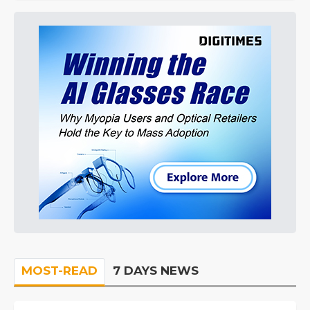
MOST-READ
7 DAYS NEWS