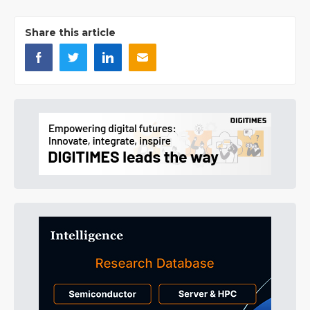
Share this article