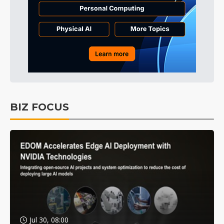
BIZ FOCUS
Jul 30, 08:00