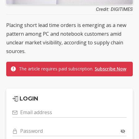
Credit: DIGITIMES
Placing short lead time orders is emerging as a new
pattern among PC and notebook customers amid
unclear market visibility, according to supply chain
sources.
The article requires paid subscription.
Subscribe Now
LOGIN
Email address
Password