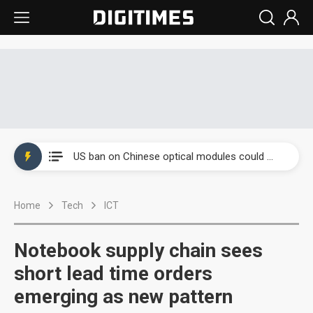
Interview: Nvidia exec on progress of CPO production and pluggable optics
South Korea clears ITU hurdle for world's first SDV standard
US ban on Chinese optical modules could disrupt AI supply chain
Old LCD fabs are being repurposed as AI advanced packaging hubs
Home
Tech
ICT
Exclusive: STATS ChipPAC plans broad price hikes in 2H26 as AI demand stays strong
Interview: Nvidia exec on progress of CPO production and pluggable optics
Notebook supply chain sees
South Korea clears ITU hurdle for world's first SDV standard
short lead time orders
emerging as new pattern