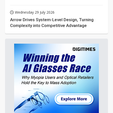
Wednesday 29 July 2026
Arrow Drives System-Level Design, Turning
Complexity into Competitive Advantage