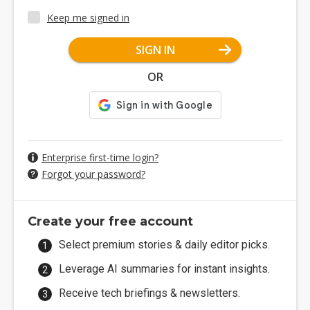
Keep me signed in
SIGN IN
OR
Enterprise first-time login?
Forgot your password?
Create your free account
Select premium stories & daily editor picks.
Leverage AI summaries for instant insights.
Receive tech briefings & newsletters.