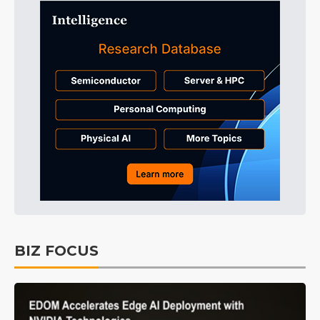
BIZ FOCUS