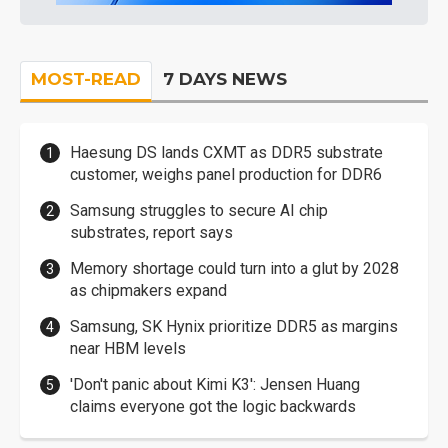
MOST-READ
7 DAYS NEWS
Haesung DS lands CXMT as DDR5 substrate
customer, weighs panel production for DDR6
Samsung struggles to secure AI chip
substrates, report says
Memory shortage could turn into a glut by 2028
as chipmakers expand
Samsung, SK Hynix prioritize DDR5 as margins
near HBM levels
'Don't panic about Kimi K3': Jensen Huang
claims everyone got the logic backwards