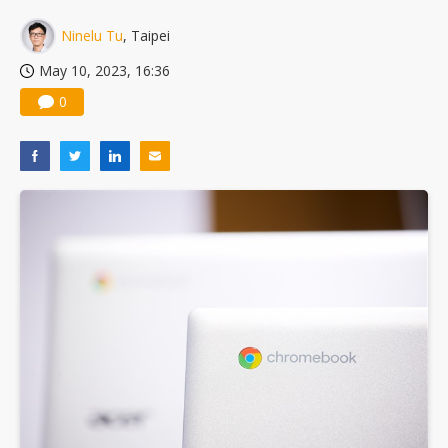
Ninelu Tu
, Taipei
May 10, 2023, 16:36
0