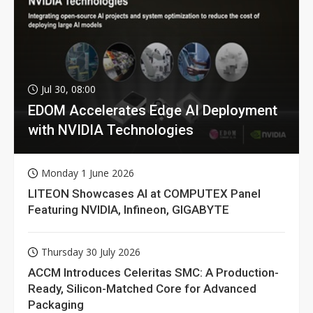
Jul 30, 08:00
EDOM Accelerates Edge AI Deployment
with NVIDIA Technologies
Monday 1 June 2026
LITEON Showcases AI at COMPUTEX Panel
Featuring NVIDIA, Infineon, GIGABYTE
Thursday 30 July 2026
ACCM Introduces Celeritas SMC: A Production-
Ready, Silicon-Matched Core for Advanced
Packaging