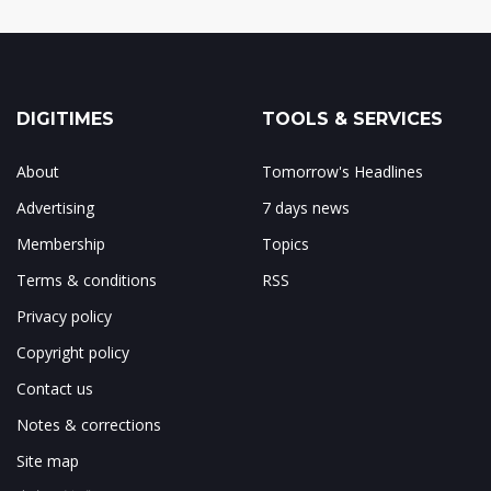
DIGITIMES
TOOLS & SERVICES
About
Tomorrow's Headlines
Advertising
7 days news
Membership
Topics
Terms & conditions
RSS
Privacy policy
Copyright policy
Contact us
Notes & corrections
Site map