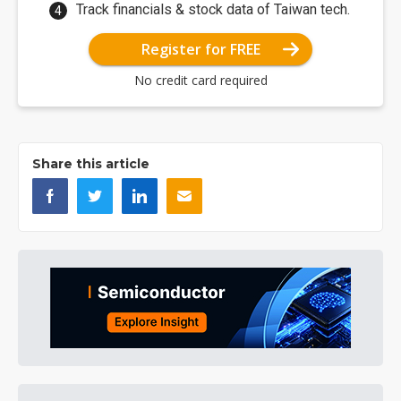
Track financials & stock data of Taiwan tech.
Register for FREE
No credit card required
Share this article