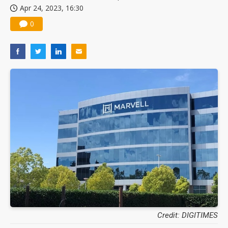
Apr 24, 2023, 16:30
0
Credit: DIGITIMES