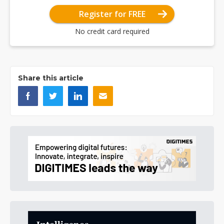
Register for FREE
No credit card required
Share this article