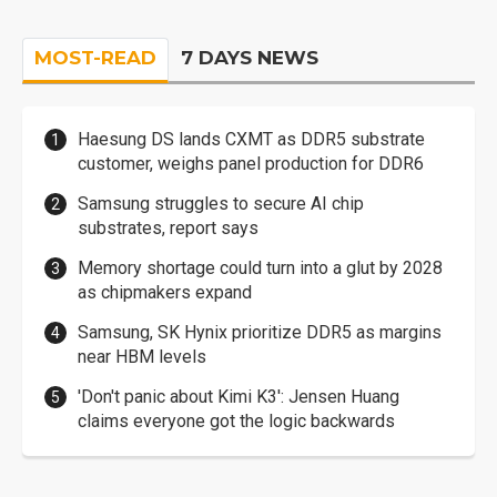
MOST-READ
7 DAYS NEWS
Haesung DS lands CXMT as DDR5 substrate
customer, weighs panel production for DDR6
Samsung struggles to secure AI chip
substrates, report says
Memory shortage could turn into a glut by 2028
as chipmakers expand
Samsung, SK Hynix prioritize DDR5 as margins
near HBM levels
'Don't panic about Kimi K3': Jensen Huang
claims everyone got the logic backwards