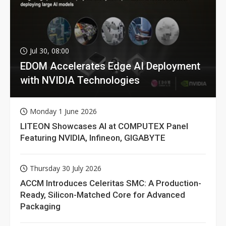
Jul 30, 08:00
EDOM Accelerates Edge AI Deployment
with NVIDIA Technologies
Monday 1 June 2026
LITEON Showcases AI at COMPUTEX Panel
Featuring NVIDIA, Infineon, GIGABYTE
Thursday 30 July 2026
ACCM Introduces Celeritas SMC: A Production-
Ready, Silicon-Matched Core for Advanced
Packaging