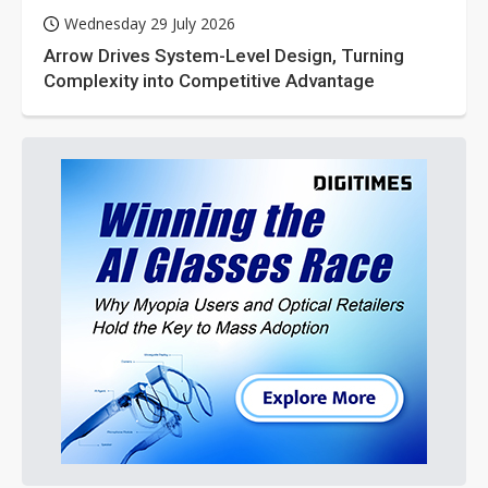
Wednesday 29 July 2026
Arrow Drives System-Level Design, Turning
Complexity into Competitive Advantage