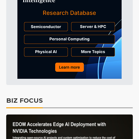
BIZ FOCUS