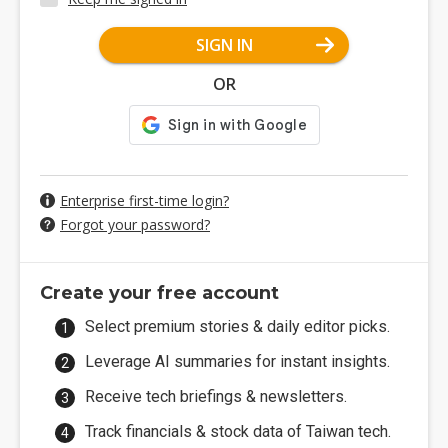
SIGN IN
OR
Enterprise first-time login?
Forgot your password?
Create your free account
Select premium stories & daily editor picks.
Leverage AI summaries for instant insights.
Receive tech briefings & newsletters.
Track financials & stock data of Taiwan tech.