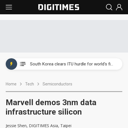
Interview: Nvidia exec on progress of CPO production and pluggable optics
South Korea clears ITU hurdle for world's first SDV standard
US ban on Chinese optical modules could disrupt AI supply chain
Home
Tech
Semiconductors
Exclusive: STATS ChipPAC plans broad price hikes in 2H26 as AI demand stays strong
Interview: Nvidia exec on progress of CPO production and pluggable optics
Marvell demos 3nm data
South Korea clears ITU hurdle for world's first SDV standard
infrastructure silicon
Jessie Shen, DIGITIMES Asia, Taipei