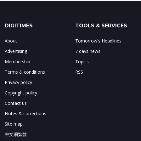
DIGITIMES
TOOLS & SERVICES
About
Tomorrow's Headlines
Advertising
7 days news
Membership
Topics
Terms & conditions
RSS
Privacy policy
Copyright policy
Contact us
Notes & corrections
Site map
中文網繁體