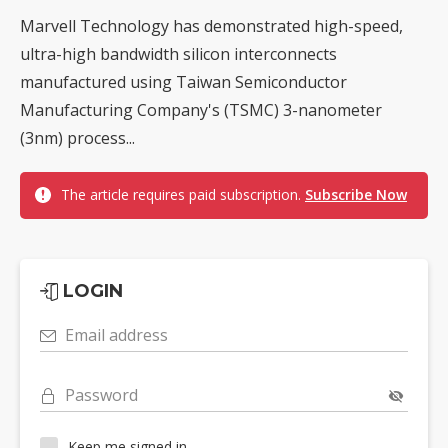
Marvell Technology has demonstrated high-speed,
ultra-high bandwidth silicon interconnects
manufactured using Taiwan Semiconductor
Manufacturing Company's (TSMC) 3-nanometer
(3nm) process...
The article requires paid subscription.
Subscribe Now
LOGIN
Email address
Password
Keep me signed in