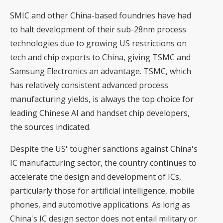
SMIC and other China-based foundries have had
to halt development of their sub-28nm process
technologies due to growing US restrictions on
tech and chip exports to China, giving TSMC and
Samsung Electronics an advantage. TSMC, which
has relatively consistent advanced process
manufacturing yields, is always the top choice for
leading Chinese AI and handset chip developers,
the sources indicated.
Despite the US' tougher sanctions against China's
IC manufacturing sector, the country continues to
accelerate the design and development of ICs,
particularly those for artificial intelligence, mobile
phones, and automotive applications. As long as
China's IC design sector does not entail military or