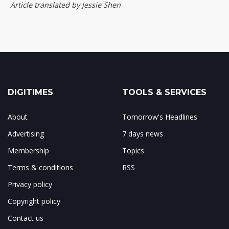
Article translated by Jessie Shen
DIGITIMES
TOOLS & SERVICES
About
Tomorrow's Headlines
Advertising
7 days news
Membership
Topics
Terms & conditions
RSS
Privacy policy
Copyright policy
Contact us