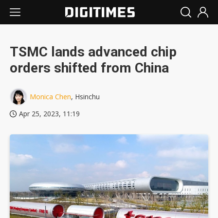
TSMC lands advanced chip
orders shifted from China
Monica Chen
, Hsinchu
Apr 25, 2023, 11:19