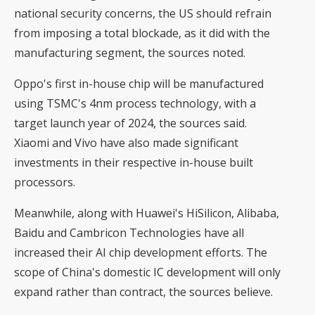
national security concerns, the US should refrain
from imposing a total blockade, as it did with the
manufacturing segment, the sources noted.
Oppo's first in-house chip will be manufactured
using TSMC's 4nm process technology, with a
target launch year of 2024, the sources said.
Xiaomi and Vivo have also made significant
investments in their respective in-house built
processors.
Meanwhile, along with Huawei's HiSilicon, Alibaba,
Baidu and Cambricon Technologies have all
increased their AI chip development efforts. The
scope of China's domestic IC development will only
expand rather than contract, the sources believe.