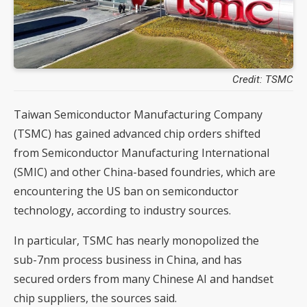
Credit: TSMC
Taiwan Semiconductor Manufacturing Company
(TSMC) has gained advanced chip orders shifted
from Semiconductor Manufacturing International
(SMIC) and other China-based foundries, which are
encountering the US ban on semiconductor
technology, according to industry sources.
In particular, TSMC has nearly monopolized the
sub-7nm process business in China, and has
secured orders from many Chinese AI and handset
chip suppliers, the sources said.