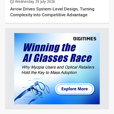
Wednesday 29 July 2026
Arrow Drives System-Level Design, Turning
Complexity into Competitive Advantage