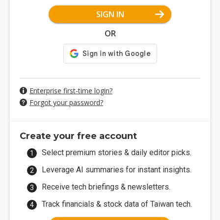
SIGN IN
OR
Enterprise first-time login?
Forgot your password?
Create your free account
Select premium stories & daily editor picks.
Leverage AI summaries for instant insights.
Receive tech briefings & newsletters.
Track financials & stock data of Taiwan tech.