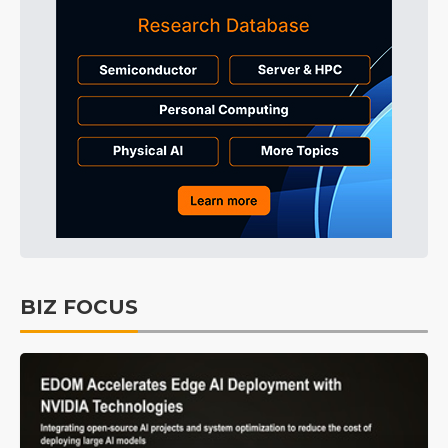
BIZ FOCUS