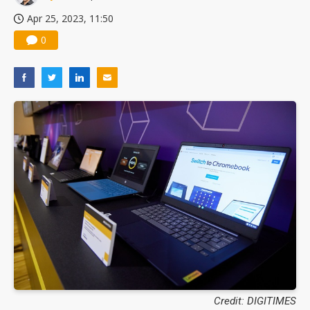
Apr 25, 2023, 11:50
0
Credit: DIGITIMES