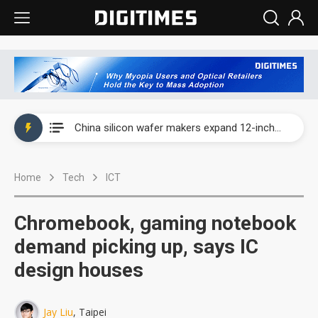
Taiwan producer prices surge as non-China supply chains face rising pressure
China silicon wafer makers expand 12-inch capacity and consolidate mature-node operations
Cambricon and Moore Threads post strong 1H26 growth as China AI chips move to deployment
Home
Tech
ICT
Google readies Pixel 11 lineup, market breakthrough still under question
Interview: Nvidia says networking is the core of AI computing as AI factories scale
Chromebook, gaming notebook
China auto brand slump pushes parts makers toward North America, Japan
demand picking up, says IC
design houses
Taiwan producer prices surge as non-China supply chains face rising pressure
China silicon wafer makers expand 12-inch capacity and consolidate mature-node operations
Jay Liu
, Taipei