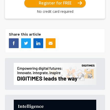
Register for FREE
No credit card required
Share this article