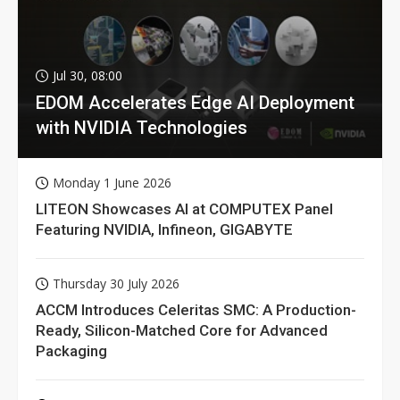
Jul 30, 08:00
EDOM Accelerates Edge AI Deployment
with NVIDIA Technologies
Monday 1 June 2026
LITEON Showcases AI at COMPUTEX Panel
Featuring NVIDIA, Infineon, GIGABYTE
Thursday 30 July 2026
ACCM Introduces Celeritas SMC: A Production-
Ready, Silicon-Matched Core for Advanced
Packaging