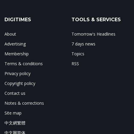
DIGITIMES
TOOLS & SERVICES
About
Tomorrow's Headlines
Advertising
7 days news
Membership
Topics
Terms & conditions
RSS
Privacy policy
Copyright policy
Contact us
Notes & corrections
Site map
中文網繁體
中文网简体