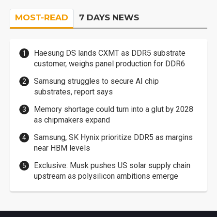
MOST-READ
7 DAYS NEWS
Haesung DS lands CXMT as DDR5 substrate
customer, weighs panel production for DDR6
Samsung struggles to secure AI chip
substrates, report says
Memory shortage could turn into a glut by 2028
as chipmakers expand
Samsung, SK Hynix prioritize DDR5 as margins
near HBM levels
Exclusive: Musk pushes US solar supply chain
upstream as polysilicon ambitions emerge