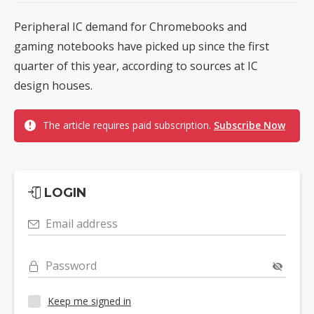
Peripheral IC demand for Chromebooks and
gaming notebooks have picked up since the first
quarter of this year, according to sources at IC
design houses.
The article requires paid subscription.
Subscribe Now
LOGIN
Email address
Password
Keep me signed in