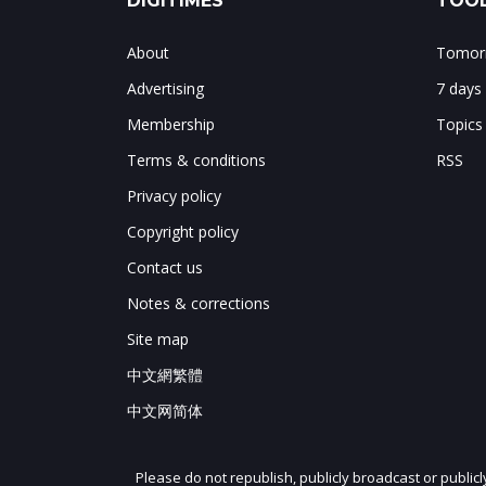
DIGITIMES
TOOL
About
Tomorr
Advertising
7 days
Membership
Topics
Terms & conditions
RSS
Privacy policy
Copyright policy
Contact us
Notes & corrections
Site map
中文網繁體
中文网简体
Please do not republish, publicly broadcast or public