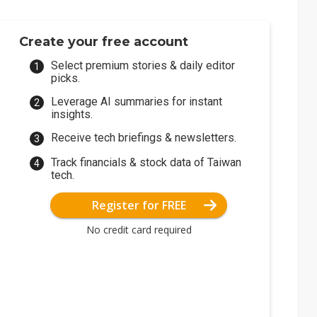
Create your free account
Select premium stories & daily editor
picks.
Leverage AI summaries for instant
insights.
Receive tech briefings & newsletters.
Track financials & stock data of Taiwan
tech.
Register for FREE
No credit card required