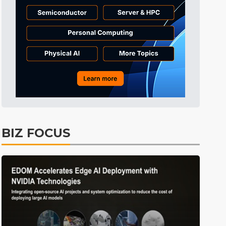
Tomorrow's Headlines
7h 41min ago
Tomorrow's Headlines
7h 41min ago
Tomorrow's Headlines
7h 41min ago
BIZ FOCUS