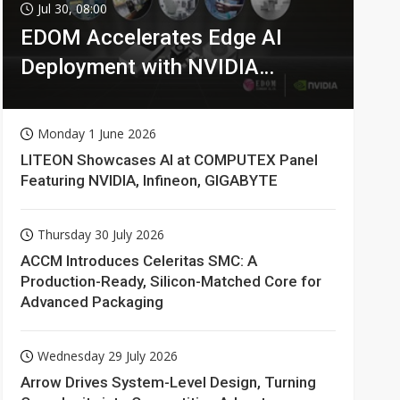
Jul 30, 08:00
EDOM Accelerates Edge AI
Deployment with NVIDIA
Technologies
Monday 1 June 2026
LITEON Showcases AI at COMPUTEX Panel
Featuring NVIDIA, Infineon, GIGABYTE
Thursday 30 July 2026
ACCM Introduces Celeritas SMC: A
Production-Ready, Silicon-Matched Core for
Advanced Packaging
Wednesday 29 July 2026
Arrow Drives System-Level Design, Turning