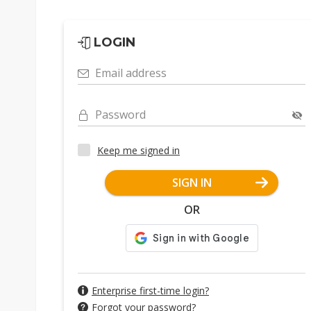
LOGIN
Email address
Password
Keep me signed in
SIGN IN
OR
Enterprise first-time login?
Forgot your password?