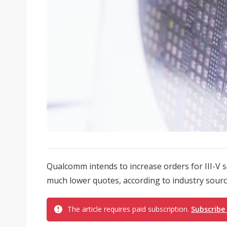
Qualcomm intends to increase orders for III-V 
much lower quotes, according to industry sourc
The article requires paid subscription.
Subscribe