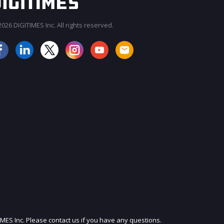
026 DIGITIMES Inc. All rights reserved.
JOIN OUR MAILING LIST
IMES Inc. Please contact us if you have any questions.