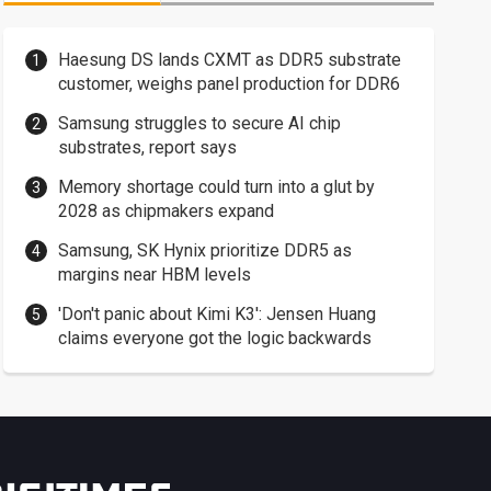
Haesung DS lands CXMT as DDR5 substrate
customer, weighs panel production for DDR6
Samsung struggles to secure AI chip
substrates, report says
Memory shortage could turn into a glut by
2028 as chipmakers expand
Samsung, SK Hynix prioritize DDR5 as
margins near HBM levels
'Don't panic about Kimi K3': Jensen Huang
claims everyone got the logic backwards