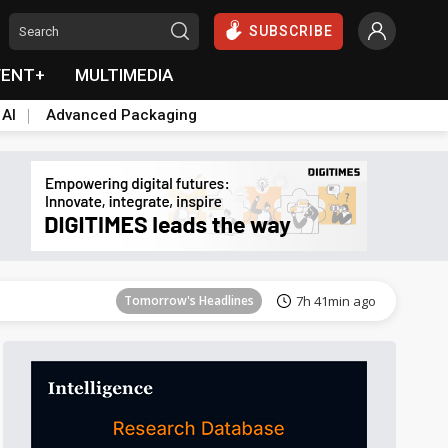
SUBSCRIBE
VENT+
MULTIMEDIA
 AI
Advanced Packaging
Tomorrow's Headlines
7h 41min ago
Tomorrow's Headlines
7h 41min ago
Tomorrow's Headlines
7h 41min ago
Tomorrow's Headlines
7h 41min ago
Tomorrow's Headlines
7h 41min ago