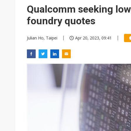
Eclusive: Wistron lands Oracl
Qualcomm seeking lowe
China auto exports shift from
foundry quotes
US ban on Chinese optical mod
Julian Ho, Taipei
Apr 20, 2023, 09:41