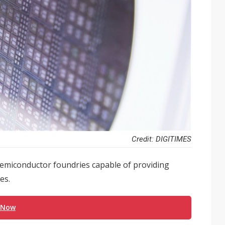
Credit: DIGITIMES
semiconductor foundries capable of providing
es.
 Now