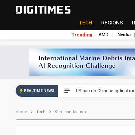
TECH
REGIONS
Trending
AMD
Nvidia
China auto exports shift from
US ban on Chinese optical mod
REALTIME NEWS
Old LCD fabs are being repur
Home
Tech
Semiconductors
Exclusive: STATS ChipPAC pla
Interview: Nvidia exec on pro