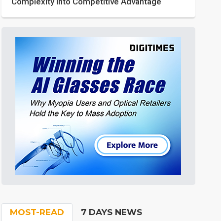
Complexity into Competitive Advantage
MOST-READ
7 DAYS NEWS