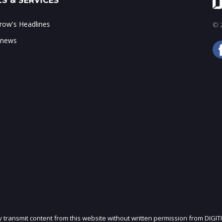
S & SERVICES
ow's Headlines
© 2
 news
ly transmit content from this website without written permission from DIGIT