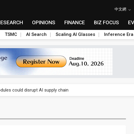
中文網
RESEARCH
OPINIONS
FINANCE
BIZ FOCUS
E
TSMC
AI Search
Scaling AI Glasses
Inference Era
 price wars to value wars
ules could disrupt AI supply chain
posed as AI advanced packaging hubs
ns broad price hikes in 2H26 as AI demand stays strong
gress of CPO production and pluggable optics