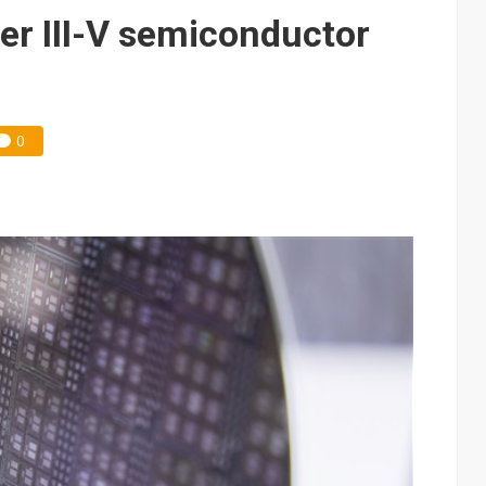
e AI server order as it adds Lenovo and HPE
r III-V semiconductor
 price wars to value wars
ules could disrupt AI supply chain
0