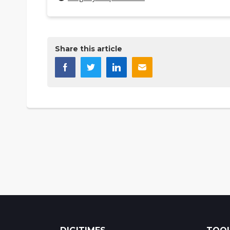
Share this article