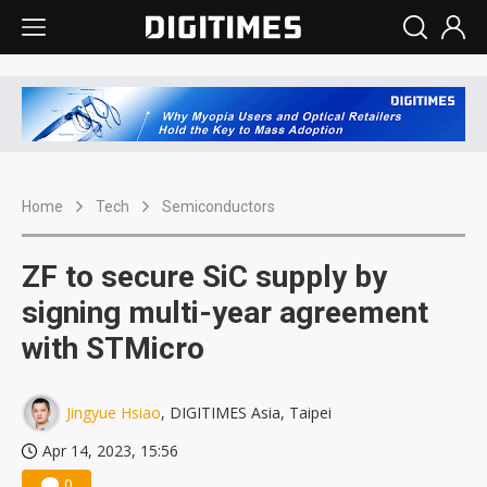
Home
Tech
Semiconductors
ZF to secure SiC supply by
signing multi-year agreement
with STMicro
Jingyue Hsiao
, DIGITIMES Asia, Taipei
Apr 14, 2023, 15:56
0