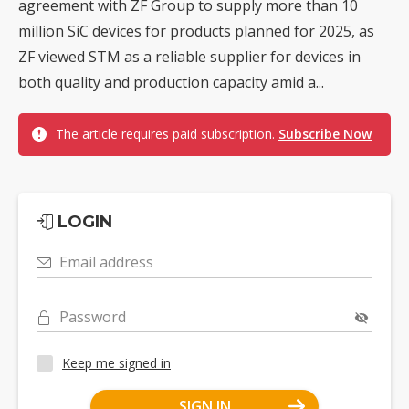
agreement with ZF Group to supply more than 10
million SiC devices for products planned for 2025, as
ZF viewed STM as a reliable supplier for devices in
both quality and production capacity amid a...
The article requires paid subscription.
Subscribe Now
LOGIN
Email address
Password
Keep me signed in
SIGN IN