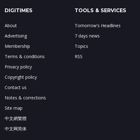
DIGITIMES
TOOLS & SERVICES
About
Tomorrow's Headlines
Advertising
7 days news
Membership
Topics
Terms & conditions
RSS
Privacy policy
Copyright policy
Contact us
Notes & corrections
Site map
中文網繁體
中文网简体