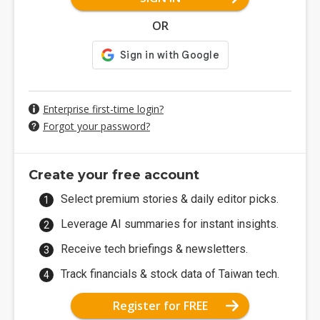
OR
Enterprise first-time login?
Forgot your password?
Create your free account
Select premium stories & daily editor picks.
Leverage AI summaries for instant insights.
Receive tech briefings & newsletters.
Track financials & stock data of Taiwan tech.
Register for FREE