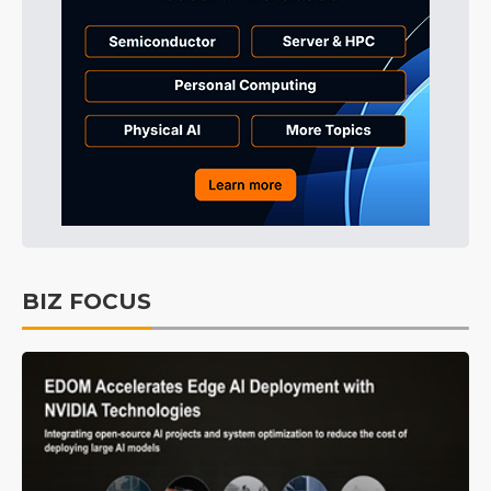
BIZ FOCUS