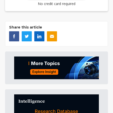
No credit card required
Share this article