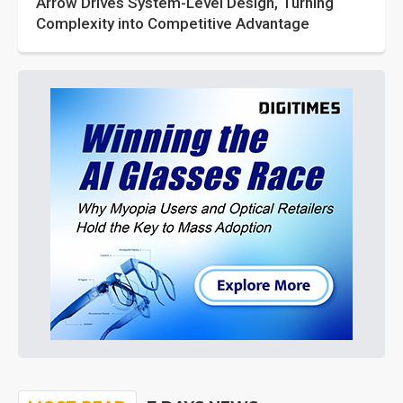
Arrow Drives System-Level Design, Turning
Complexity into Competitive Advantage