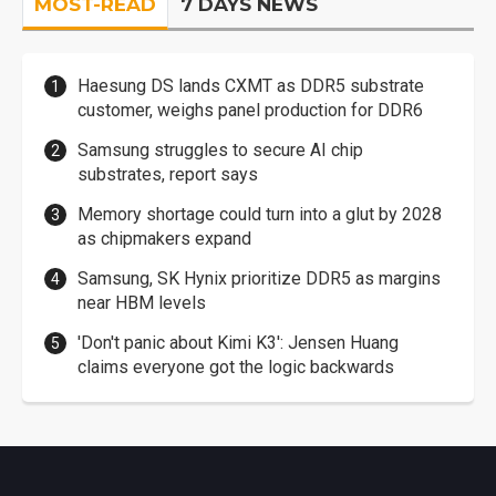
MOST-READ
7 DAYS NEWS
Haesung DS lands CXMT as DDR5 substrate
customer, weighs panel production for DDR6
Samsung struggles to secure AI chip
substrates, report says
Memory shortage could turn into a glut by 2028
as chipmakers expand
Samsung, SK Hynix prioritize DDR5 as margins
near HBM levels
'Don't panic about Kimi K3': Jensen Huang
claims everyone got the logic backwards