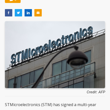
Credit: AFP
STMicroelectronics (STM) has signed a multi-year