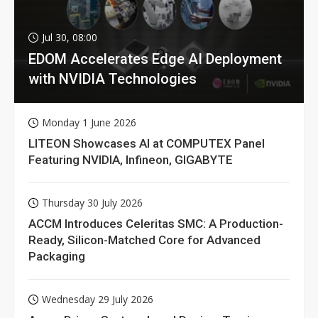
Jul 30, 08:00
EDOM Accelerates Edge AI Deployment
with NVIDIA Technologies
Monday 1 June 2026
LITEON Showcases AI at COMPUTEX Panel
Featuring NVIDIA, Infineon, GIGABYTE
Thursday 30 July 2026
ACCM Introduces Celeritas SMC: A Production-
Ready, Silicon-Matched Core for Advanced
Packaging
Wednesday 29 July 2026