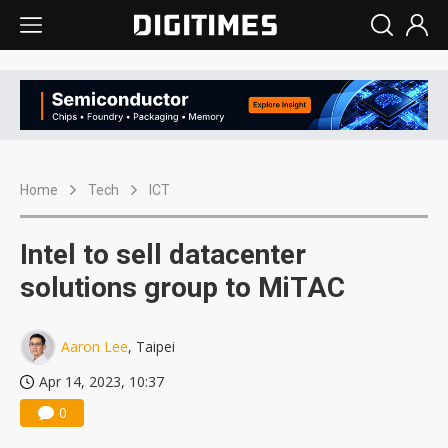
Home
Tech
ICT
Intel to sell datacenter
solutions group to MiTAC
Aaron Lee
, Taipei
Apr 14, 2023, 10:37
0