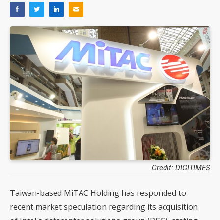
Credit: DIGITIMES
Taiwan-based MiTAC Holding has responded to
recent market speculation regarding its acquisition