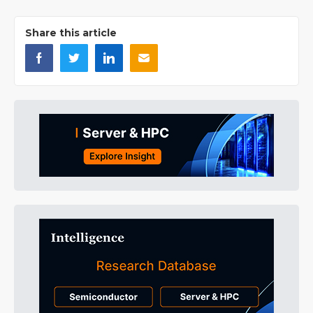
Share this article