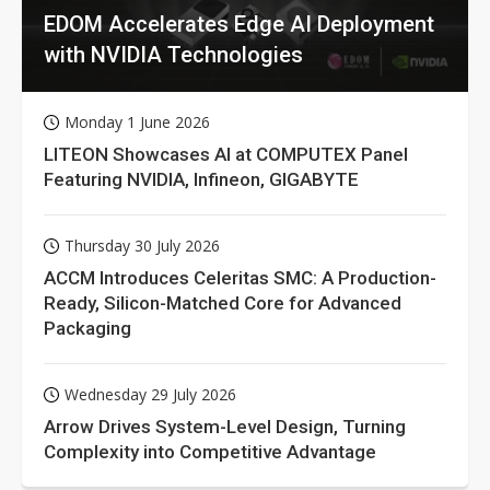
EDOM Accelerates Edge AI Deployment
with NVIDIA Technologies
Monday 1 June 2026
LITEON Showcases AI at COMPUTEX Panel
Featuring NVIDIA, Infineon, GIGABYTE
Thursday 30 July 2026
ACCM Introduces Celeritas SMC: A Production-
Ready, Silicon-Matched Core for Advanced
Packaging
Wednesday 29 July 2026
Arrow Drives System-Level Design, Turning
Complexity into Competitive Advantage