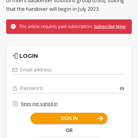
of Intel's datacenter solutions group (DSG), stating
that the handover will begin in July 2023.
The article requires paid subscription.
Subscribe Now
LOGIN
Email address
Password
Keep me signed in
SIGN IN
OR