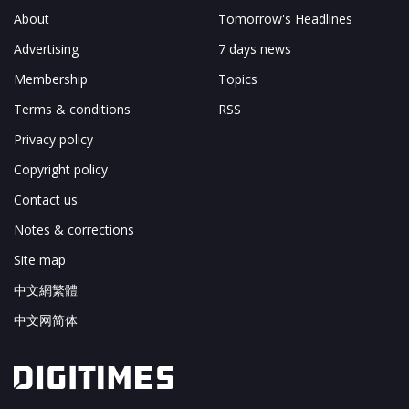
About
Tomorrow's Headlines
Advertising
7 days news
Membership
Topics
Terms & conditions
RSS
Privacy policy
Copyright policy
Contact us
Notes & corrections
Site map
中文網繁體
中文网简体