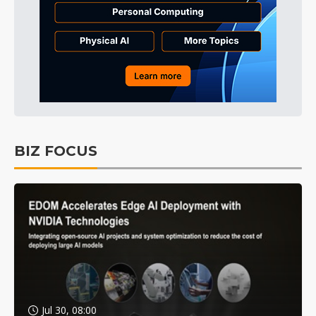
BIZ FOCUS
Jul 30, 08:00