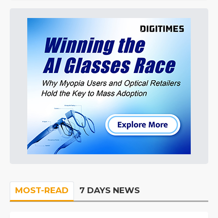
MOST-READ
7 DAYS NEWS