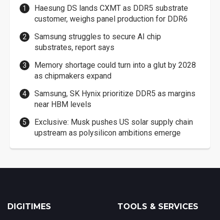
Haesung DS lands CXMT as DDR5 substrate
customer, weighs panel production for DDR6
Samsung struggles to secure AI chip
substrates, report says
Memory shortage could turn into a glut by 2028
as chipmakers expand
Samsung, SK Hynix prioritize DDR5 as margins
near HBM levels
Exclusive: Musk pushes US solar supply chain
upstream as polysilicon ambitions emerge
DIGITIMES
TOOLS & SERVICES