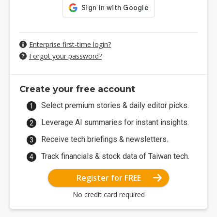
Enterprise first-time login?
Forgot your password?
Create your free account
Select premium stories & daily editor picks.
Leverage AI summaries for instant insights.
Receive tech briefings & newsletters.
Track financials & stock data of Taiwan tech.
Register for FREE
No credit card required