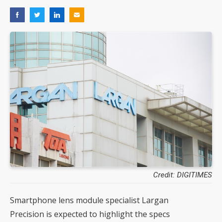
Credit: DIGITIMES
Smartphone lens module specialist Largan
Precision is expected to highlight the specs