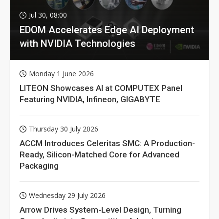
Jul 30, 08:00
EDOM Accelerates Edge AI Deployment
with NVIDIA Technologies
Monday 1 June 2026
LITEON Showcases AI at COMPUTEX Panel
Featuring NVIDIA, Infineon, GIGABYTE
Thursday 30 July 2026
ACCM Introduces Celeritas SMC: A Production-
Ready, Silicon-Matched Core for Advanced
Packaging
Wednesday 29 July 2026
Arrow Drives System-Level Design, Turning