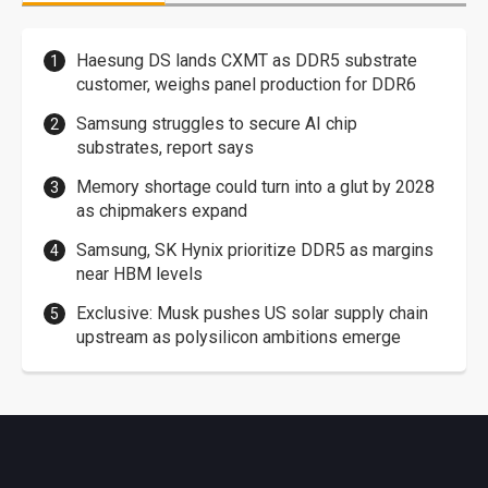
Haesung DS lands CXMT as DDR5 substrate
customer, weighs panel production for DDR6
Samsung struggles to secure AI chip
substrates, report says
Memory shortage could turn into a glut by 2028
as chipmakers expand
Samsung, SK Hynix prioritize DDR5 as margins
near HBM levels
Exclusive: Musk pushes US solar supply chain
upstream as polysilicon ambitions emerge