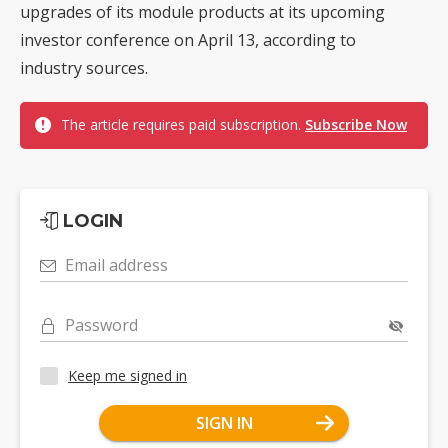
upgrades of its module products at its upcoming
investor conference on April 13, according to
industry sources.
The article requires paid subscription.
Subscribe Now
LOGIN
Email address
Password
Keep me signed in
SIGN IN