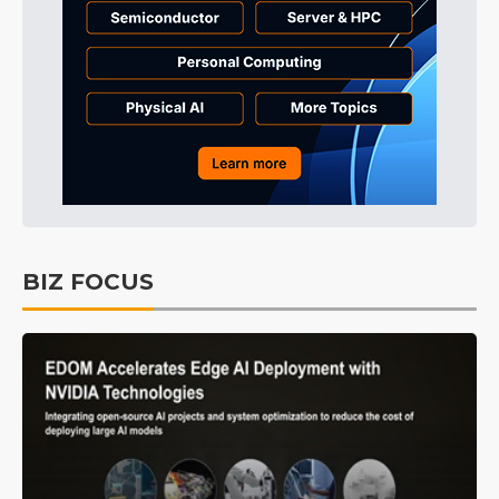
BIZ FOCUS