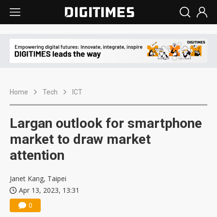
Home
Tech
ICT
Largan outlook for smartphone
market to draw market
attention
Janet Kang, Taipei
Apr 13, 2023, 13:31
0