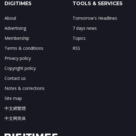
DIGITIMES
TOOLS & SERVICES
About
Tomorrow's Headlines
Advertising
7 days news
Membership
Topics
Terms & conditions
RSS
Privacy policy
Copyright policy
Contact us
Notes & corrections
Site map
中文網繁體
中文网简体