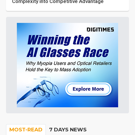
Complexity into Competitive Advantage
MOST-READ
7 DAYS NEWS