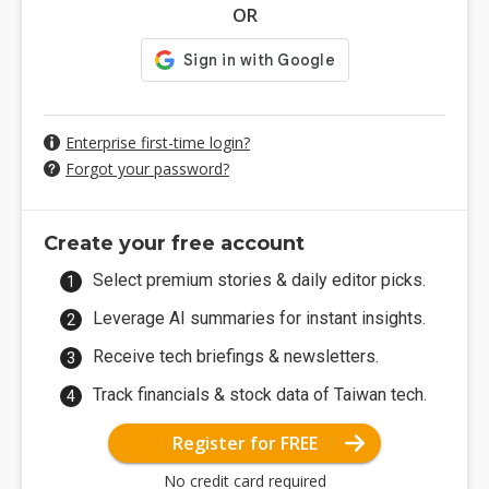
OR
Enterprise first-time login?
Forgot your password?
Create your free account
Select premium stories & daily editor picks.
Leverage AI summaries for instant insights.
Receive tech briefings & newsletters.
Track financials & stock data of Taiwan tech.
Register for FREE
No credit card required