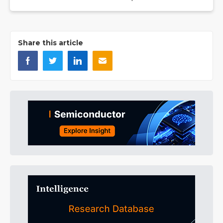
Share this article