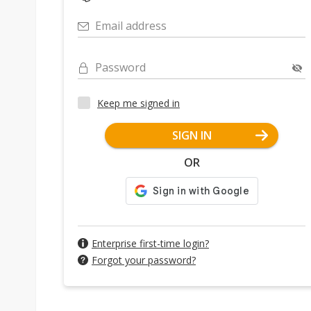
Email address
Password
Keep me signed in
SIGN IN
OR
Enterprise first-time login?
Forgot your password?