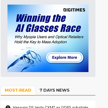
MOST-READ
7 DAYS NEWS
Haesung DS lands CXMT as DDR5 substrate