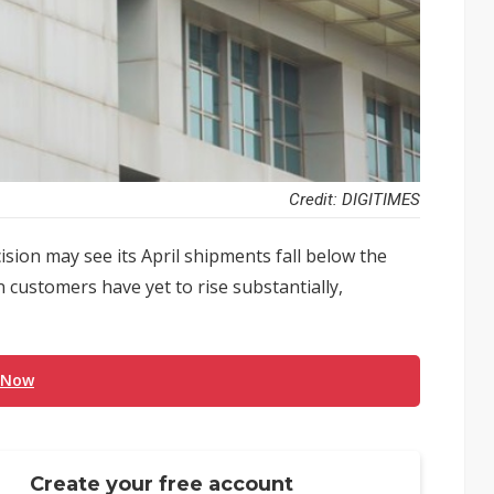
Credit: DIGITIMES
sion may see its April shipments fall below the
 customers have yet to rise substantially,
 Now
Create your free account