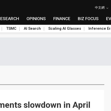
中文網
RESEARCH
OPINIONS
FINANCE
BIZ FOCUS
E
TSMC
AI Search
Scaling AI Glasses
Inference Er
pments slowdown in April