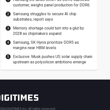
customer, weighs panel production for DDR6
Samsung struggles to secure AI chip
substrates, report says
Memory shortage could turn into a glut by
2028 as chipmakers expand
Samsung, SK Hynix prioritize DDR5 as
margins near HBM levels
Exclusive: Musk pushes US solar supply chain
upstream as polysilicon ambitions emerge
026 DIGITIMES Inc. All rights reserved.