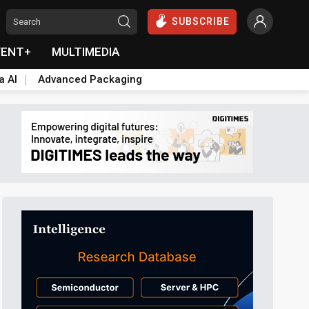
SUBSCRIBE
VENT+
MULTIMEDIA
a AI
Advanced Packaging