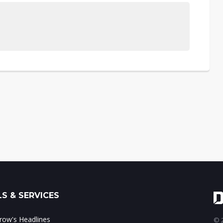
S & SERVICES
ow's Headlines
© 2