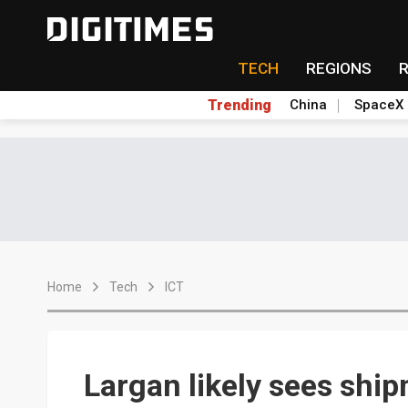
TECH
REGIONS
Trending
China
SpaceX
Home
Tech
ICT
Largan likely sees shi