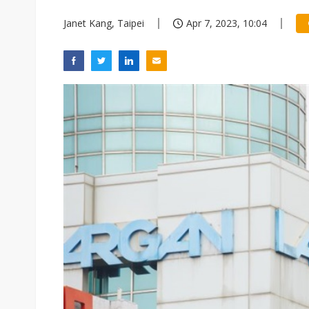
Janet Kang, Taipei
Apr 7, 2023, 10:04