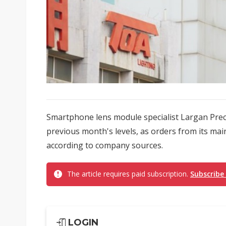
Smartphone lens module specialist Largan Preci
previous month's levels, as orders from its main
according to company sources.
The article requires paid subscription.
Subscribe
LOGIN