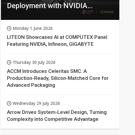
Deployment with NVIDIA
Technologies
Monday 1 June 2026
LITEON Showcases AI at COMPUTEX Panel
Featuring NVIDIA, Infineon, GIGABYTE
Thursday 30 July 2026
ACCM Introduces Celeritas SMC: A
Production-Ready, Silicon-Matched Core for
Advanced Packaging
Wednesday 29 July 2026
Arrow Drives System-Level Design, Turning
Complexity into Competitive Advantage