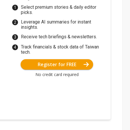
Select premium stories & daily editor
picks.
Leverage AI summaries for instant
insights.
Receive tech briefings & newsletters.
Track financials & stock data of Taiwan
tech.
Register for FREE
No credit card required