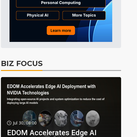
BIZ FOCUS
Jul 30, 08:00
EDOM Accelerates Edge AI