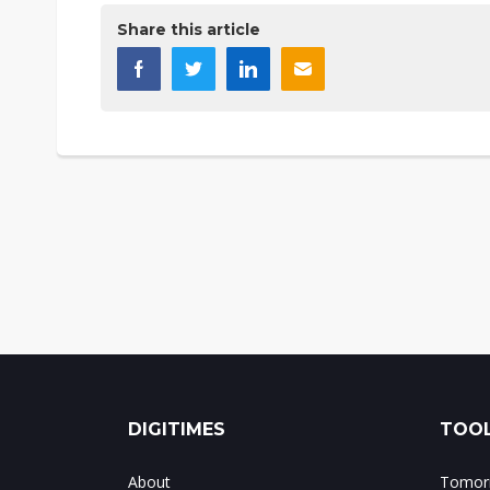
Share this article
DIGITIMES
TOOL
About
Tomorr