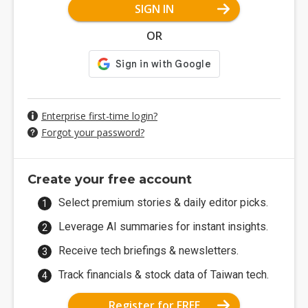
SIGN IN
OR
Enterprise first-time login?
Forgot your password?
Create your free account
Select premium stories & daily editor picks.
Leverage AI summaries for instant insights.
Receive tech briefings & newsletters.
Track financials & stock data of Taiwan tech.
Register for FREE