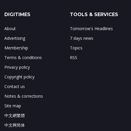
DIGITIMES
TOOLS & SERVICES
About
Tomorrow's Headlines
Advertising
7 days news
Membership
Topics
Terms & conditions
RSS
Privacy policy
Copyright policy
Contact us
Notes & corrections
Site map
中文網繁體
中文网简体