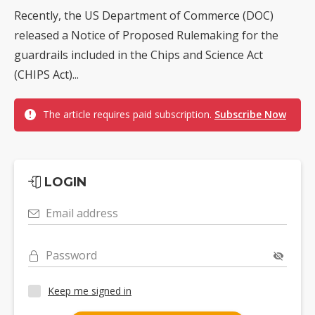
Recently, the US Department of Commerce (DOC)
released a Notice of Proposed Rulemaking for the
guardrails included in the Chips and Science Act
(CHIPS Act)...
The article requires paid subscription.
Subscribe Now
LOGIN
Email address
Password
Keep me signed in