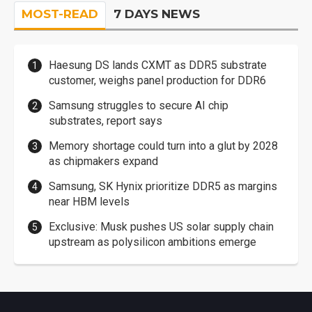
MOST-READ
7 DAYS NEWS
Haesung DS lands CXMT as DDR5 substrate
customer, weighs panel production for DDR6
Samsung struggles to secure AI chip
substrates, report says
Memory shortage could turn into a glut by 2028
as chipmakers expand
Samsung, SK Hynix prioritize DDR5 as margins
near HBM levels
Exclusive: Musk pushes US solar supply chain
upstream as polysilicon ambitions emerge