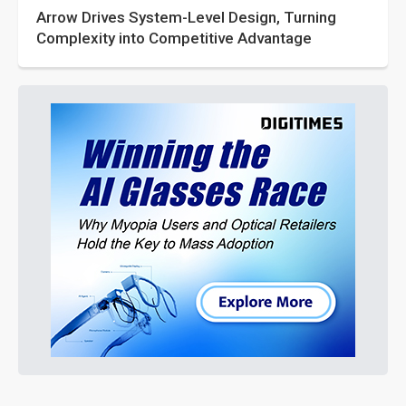
Arrow Drives System-Level Design, Turning
Complexity into Competitive Advantage