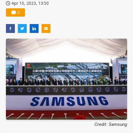
Apr 10, 2023, 13:50
0
Credit: Samsung