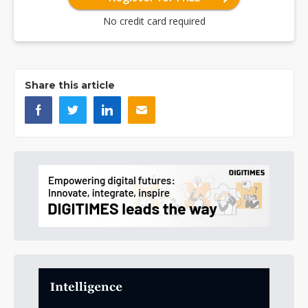
No credit card required
Share this article