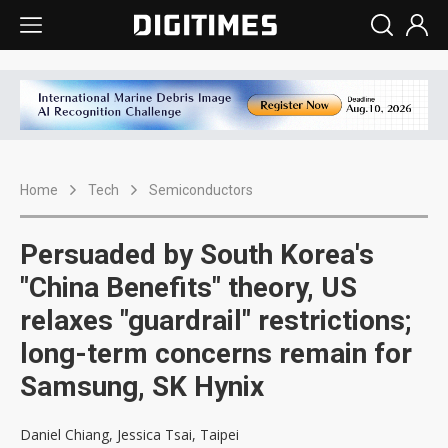
Home
Tech
Semiconductors
Persuaded by South Korea's
"China Benefits" theory, US
relaxes "guardrail" restrictions;
long-term concerns remain for
Samsung, SK Hynix
Daniel Chiang, Jessica Tsai, Taipei