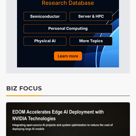
BIZ FOCUS