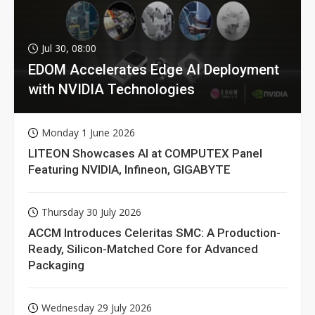
Jul 30, 08:00
EDOM Accelerates Edge AI Deployment
with NVIDIA Technologies
Monday 1 June 2026
LITEON Showcases AI at COMPUTEX Panel
Featuring NVIDIA, Infineon, GIGABYTE
Thursday 30 July 2026
ACCM Introduces Celeritas SMC: A Production-
Ready, Silicon-Matched Core for Advanced
Packaging
Wednesday 29 July 2026