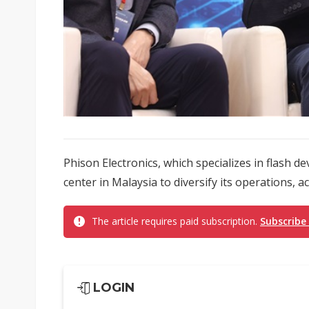
Phison Electronics, which specializes in flash d
center in Malaysia to diversify its operations, 
The article requires paid subscription.
Subscribe
LOGIN