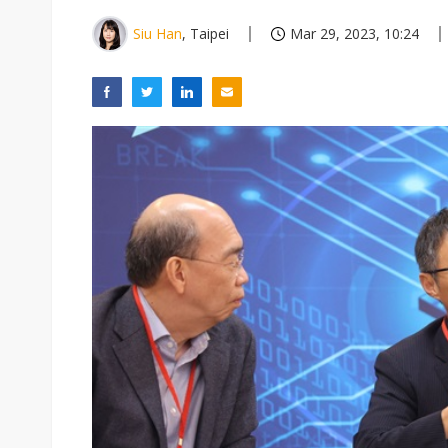
Siu Han
, Taipei
Mar 29, 2023, 10:24