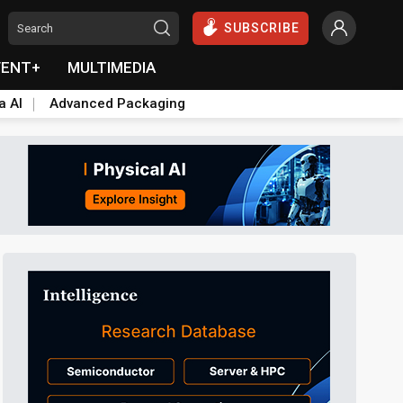
SUBSCRIBE
VENT+
MULTIMEDIA
a AI
Advanced Packaging