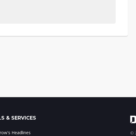
S & SERVICES
ow's Headlines
© 2