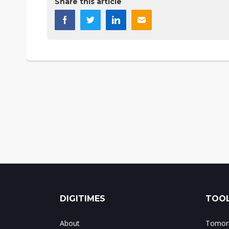
Share this article
DIGITIMES
TOOL
About
Tomorr