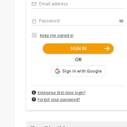
Email address
Password
Keep me signed in
SIGN IN
OR
Enterprise first-time login?
Forgot your password?