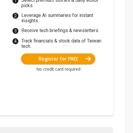
Select premium stories & daily editor
picks.
Leverage AI summaries for instant
insights.
Receive tech briefings & newsletters.
Track financials & stock data of Taiwan
tech.
Register for FREE
No credit card required