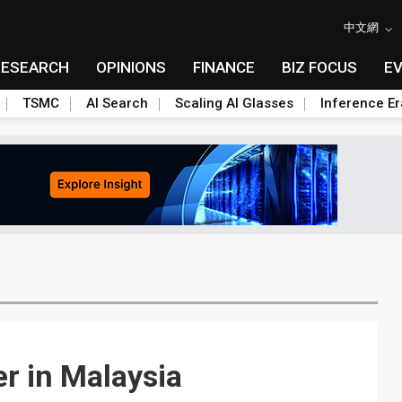
中文網
RESEARCH
OPINIONS
FINANCE
BIZ FOCUS
E
TSMC
AI Search
Scaling AI Glasses
Inference Er
r in Malaysia