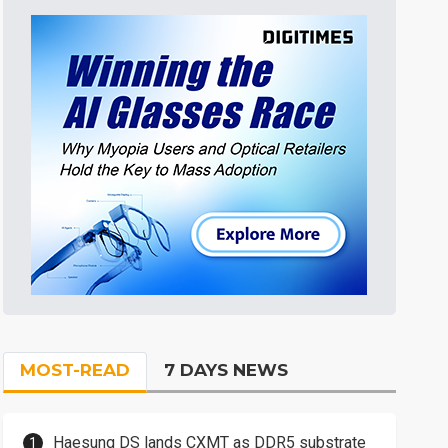
MOST-READ
7 DAYS NEWS
Haesung DS lands CXMT as DDR5 substrate