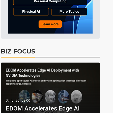
BIZ FOCUS
Jul 30, 08:00
EDOM Accelerates Edge AI