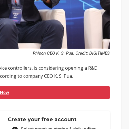
Phison CEO K. S. Pua. Credit: DIGITIMES
evice controllers, is considering opening a R&D
according to company CEO K. S. Pua.
 Now
Create your free account