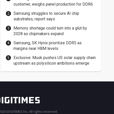
customer, weighs panel production for DDR6
Samsung struggles to secure AI chip
substrates, report says
Memory shortage could turn into a glut by
2028 as chipmakers expand
Samsung, SK Hynix prioritize DDR5 as
margins near HBM levels
Exclusive: Musk pushes US solar supply chain
upstream as polysilicon ambitions emerge
026 DIGITIMES Inc. All rights reserved.