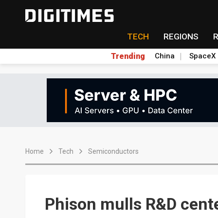
TECH
REGIONS
Trending
China
SpaceX
Home
Tech
Semiconductors
Phison mulls R&D cente