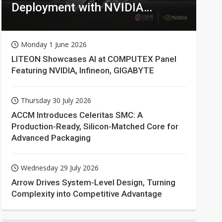
Deployment with NVIDIA
Technologies
Monday 1 June 2026
LITEON Showcases AI at COMPUTEX Panel
Featuring NVIDIA, Infineon, GIGABYTE
Thursday 30 July 2026
ACCM Introduces Celeritas SMC: A
Production-Ready, Silicon-Matched Core for
Advanced Packaging
Wednesday 29 July 2026
Arrow Drives System-Level Design, Turning
Complexity into Competitive Advantage