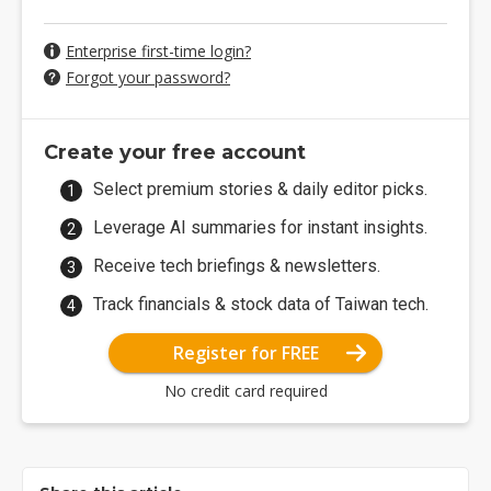
Enterprise first-time login?
Forgot your password?
Create your free account
Select premium stories & daily editor picks.
Leverage AI summaries for instant insights.
Receive tech briefings & newsletters.
Track financials & stock data of Taiwan tech.
Register for FREE
No credit card required