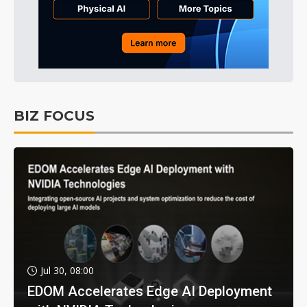
BIZ FOCUS
Jul 30, 08:00
EDOM Accelerates Edge AI Deployment