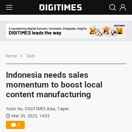
Home
Tech
Indonesia needs sales
momentum to boost local
content manufacturing
Yusin Hu, DIGITIMES Asia, Taipei
Mar 20, 2023, 14:03
0