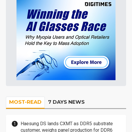
MOST-READ
7 DAYS NEWS
Haesung DS lands CXMT as DDR5 substrate
customer, weighs panel production for DDR6