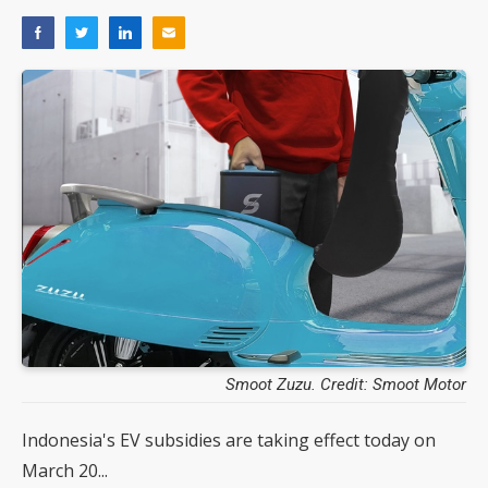
Smoot Zuzu. Credit: Smoot Motor
Indonesia's EV subsidies are taking effect today on
March 20...