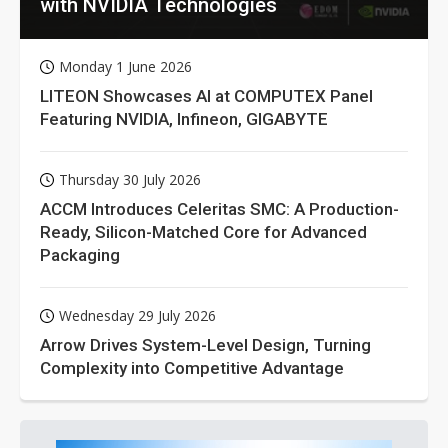
with NVIDIA Technologies
Monday 1 June 2026
LITEON Showcases AI at COMPUTEX Panel
Featuring NVIDIA, Infineon, GIGABYTE
Thursday 30 July 2026
ACCM Introduces Celeritas SMC: A Production-
Ready, Silicon-Matched Core for Advanced
Packaging
Wednesday 29 July 2026
Arrow Drives System-Level Design, Turning
Complexity into Competitive Advantage