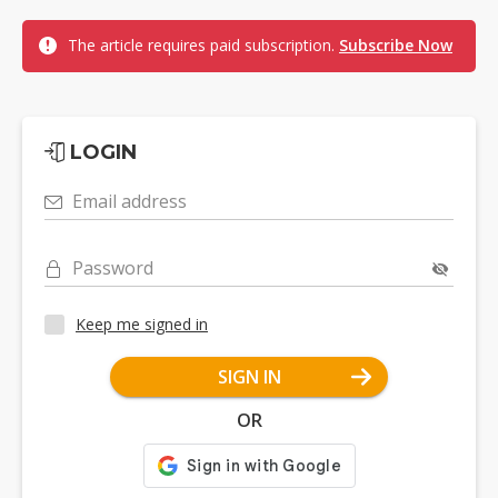
The article requires paid subscription.
Subscribe Now
LOGIN
Email address
Password
Keep me signed in
SIGN IN
OR