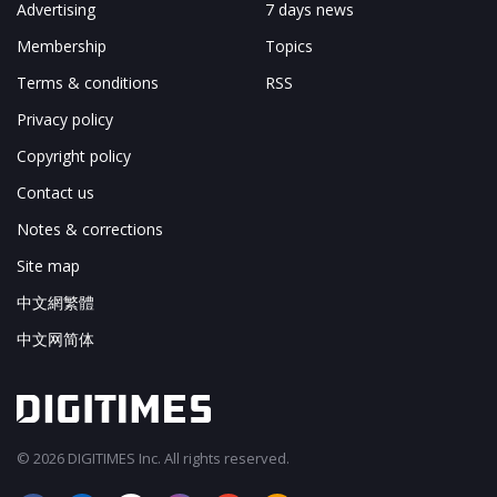
Advertising
7 days news
Membership
Topics
Terms & conditions
RSS
Privacy policy
Copyright policy
Contact us
Notes & corrections
Site map
中文網繁體
中文网简体
© 2026 DIGITIMES Inc. All rights reserved.