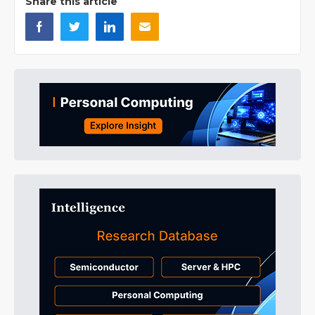
Share this article