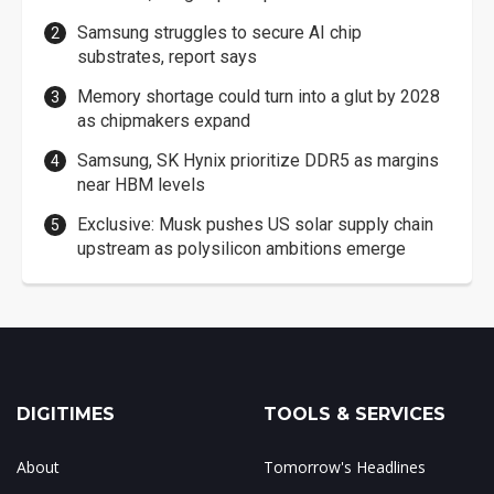
Samsung struggles to secure AI chip
substrates, report says
Memory shortage could turn into a glut by 2028
as chipmakers expand
Samsung, SK Hynix prioritize DDR5 as margins
near HBM levels
Exclusive: Musk pushes US solar supply chain
upstream as polysilicon ambitions emerge
DIGITIMES
TOOLS & SERVICES
About
Tomorrow's Headlines