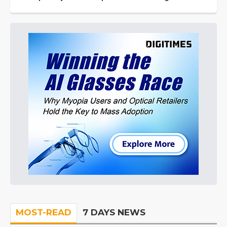
MOST-READ
7 DAYS NEWS