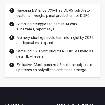
Haesung DS lands CXMT as DDR5 substrate
customer, weighs panel production for DDR6
Samsung struggles to secure AI chip
substrates, report says
Memory shortage could turn into a glut by 2028
as chipmakers expand
Samsung, SK Hynix prioritize DDR5 as margins
near HBM levels
Exclusive: Musk pushes US solar supply chain
upstream as polysilicon ambitions emerge