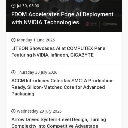
Jul 30, 08:00
EDOM Accelerates Edge AI Deployment
with NVIDIA Technologies
Monday 1 June 2026
LITEON Showcases AI at COMPUTEX Panel
Featuring NVIDIA, Infineon, GIGABYTE
Thursday 30 July 2026
ACCM Introduces Celeritas SMC: A Production-
Ready, Silicon-Matched Core for Advanced
Packaging
Wednesday 29 July 2026
Arrow Drives System-Level Design, Turning
Complexity into Competitive Advantage