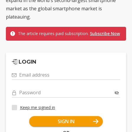
expand in the world's second-largest smartphone
market as the global smartphone market is
plateauing.
The article requires paid subscription.
Subscribe Now
LOGIN
Email address
Password
Keep me signed in
SIGN IN