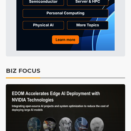
BIZ FOCUS