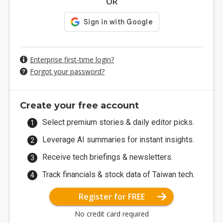
OR
Enterprise first-time login?
Forgot your password?
Create your free account
Select premium stories & daily editor picks.
Leverage AI summaries for instant insights.
Receive tech briefings & newsletters.
Track financials & stock data of Taiwan tech.
Register for FREE
No credit card required