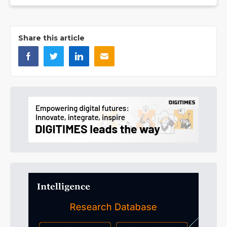
Share this article