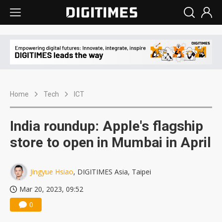
Home
Tech
ICT
India roundup: Apple's flagship
store to open in Mumbai in April
Jingyue Hsiao
, DIGITIMES Asia, Taipei
Mar 20, 2023, 09:52
0