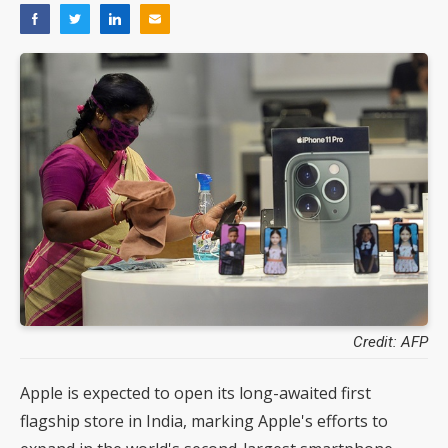
Credit: AFP
Apple is expected to open its long-awaited first
flagship store in India, marking Apple's efforts to