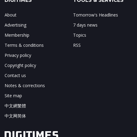
DIGITIMES
TOOLS & SERVICES
About
Tomorrow's Headlines
Advertising
7 days news
Membership
Topics
Terms & conditions
RSS
Privacy policy
Copyright policy
Contact us
Notes & corrections
Site map
中文網繁體
中文网简体