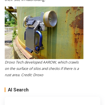
Droxo Tech developed AAROW, which crawls
on the surface of silos and checks if there is a
rust area. Credit: Droxo
AI Search