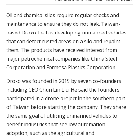
Oil and chemical silos require regular checks and
maintenance to ensure they do not leak. Taiwan-
based Droxo Tech is developing unmanned vehicles
that can detect rusted areas on a silo and repaint
them. The products have received interest from
major petrochemical companies like China Steel
Corporation and Formosa Plastics Corporation.
Droxo was founded in 2019 by seven co-founders,
including CEO Chun Lin Liu. He said the founders
participated in a drone project in the southern part
of Taiwan before starting the company. They share
the same goal of utilizing unmanned vehicles to
benefit industries that see low automation
adoption, such as the agricultural and