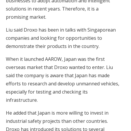
businesses to adopt automation and intelligent
solutions in recent years. Therefore, it is a
promising market.
Liu said Droxo has been in talks with Singaporean
companies and looking for opportunities to
demonstrate their products in the country.
When it launched AAROW, Japan was the first
overseas market that Droxo wanted to enter. Liu
said the company is aware that Japan has made
efforts to research and develop unmanned vehicles,
especially for testing and checking its
infrastructure.
He added that Japan is more willing to invest in
industrial safety projects than other countries.
Droxo has introduced its solutions to several