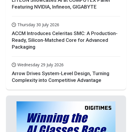
Featuring NVIDIA, Infineon, GIGABYTE
Thursday 30 July 2026
ACCM Introduces Celeritas SMC: A Production-
Ready, Silicon-Matched Core for Advanced
Packaging
Wednesday 29 July 2026
Arrow Drives System-Level Design, Turning
Complexity into Competitive Advantage