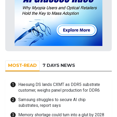
MOST-READ
7 DAYS NEWS
Haesung DS lands CXMT as DDR5 substrate
customer, weighs panel production for DDR6
Samsung struggles to secure AI chip
substrates, report says
Memory shortage could turn into a glut by 2028