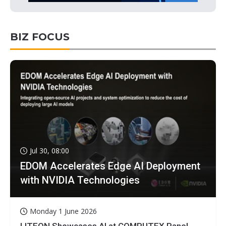
BIZ FOCUS
Jul 30, 08:00
EDOM Accelerates Edge AI Deployment
with NVIDIA Technologies
Monday 1 June 2026
LITEON Showcases AI at COMPUTEX Panel