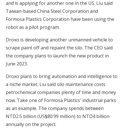
and is applying for another one in the US. Liu said
Taiwan-based China Steel Corporation and
Formosa Plastics Corporation have been using the
robot as a pilot program.
Droxo is developing another unmanned vehicle to
scrape paint off and repaint the silo. The CEO said
the company plans to launch the new product in
June 2023.
Droxo plans to bring automation and intelligence to
a niche market. Liu said silo maintenance costs
petrochemical companies plenty of time and money
now. Take one of Formosa Plastics' industrial parks
as an example. The company spends between
NTD2.5 billion (US$80.99 million) to NTD4 billion
annually on the project.