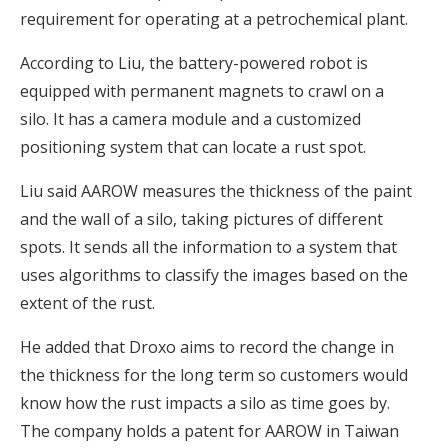
requirement for operating at a petrochemical plant.
According to Liu, the battery-powered robot is
equipped with permanent magnets to crawl on a
silo. It has a camera module and a customized
positioning system that can locate a rust spot.
Liu said AAROW measures the thickness of the paint
and the wall of a silo, taking pictures of different
spots. It sends all the information to a system that
uses algorithms to classify the images based on the
extent of the rust.
He added that Droxo aims to record the change in
the thickness for the long term so customers would
know how the rust impacts a silo as time goes by.
The company holds a patent for AAROW in Taiwan