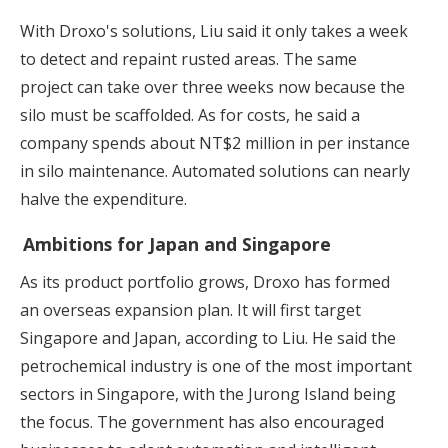
With Droxo's solutions, Liu said it only takes a week
to detect and repaint rusted areas. The same
project can take over three weeks now because the
silo must be scaffolded. As for costs, he said a
company spends about NT$2 million in per instance
in silo maintenance. Automated solutions can nearly
halve the expenditure.
Ambitions for Japan and Singapore
As its product portfolio grows, Droxo has formed
an overseas expansion plan. It will first target
Singapore and Japan, according to Liu. He said the
petrochemical industry is one of the most important
sectors in Singapore, with the Jurong Island being
the focus. The government has also encouraged