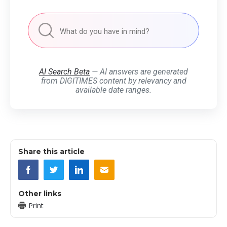
AI Search Beta
— AI answers are generated
from DIGITIMES content by relevancy and
available date ranges.
Share this article
Other links
Print