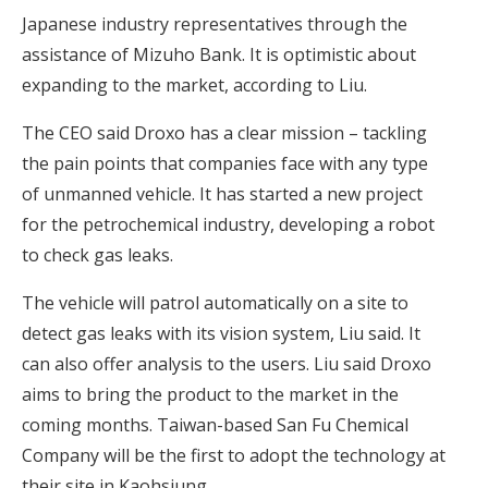
Japanese industry representatives through the
assistance of Mizuho Bank. It is optimistic about
expanding to the market, according to Liu.
The CEO said Droxo has a clear mission – tackling
the pain points that companies face with any type
of unmanned vehicle. It has started a new project
for the petrochemical industry, developing a robot
to check gas leaks.
The vehicle will patrol automatically on a site to
detect gas leaks with its vision system, Liu said. It
can also offer analysis to the users. Liu said Droxo
aims to bring the product to the market in the
coming months. Taiwan-based San Fu Chemical
Company will be the first to adopt the technology at
their site in Kaohsiung.