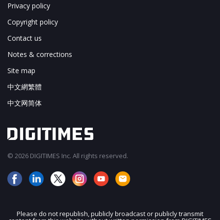
Privacy policy
Copyright policy
Contact us
Notes & corrections
Site map
中文網繁體
中文网简体
© 2026 DIGITIMES Inc. All rights reserved.
Please do not republish, publicly broadcast or publicly transmit