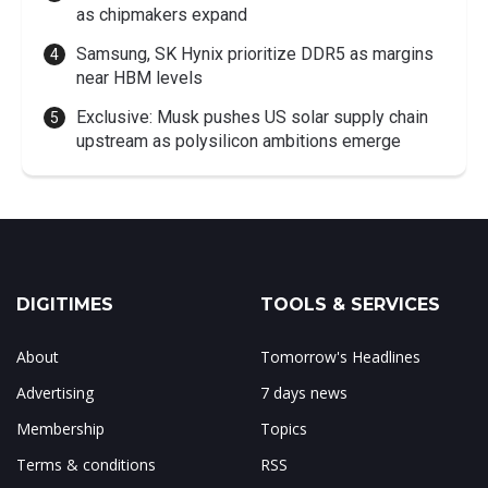
as chipmakers expand
Samsung, SK Hynix prioritize DDR5 as margins
near HBM levels
Exclusive: Musk pushes US solar supply chain
upstream as polysilicon ambitions emerge
DIGITIMES
TOOLS & SERVICES
About
Tomorrow's Headlines
Advertising
7 days news
Membership
Topics
Terms & conditions
RSS