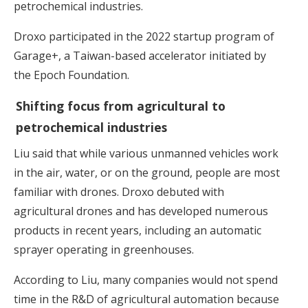
petrochemical industries.
Droxo participated in the 2022 startup program of
Garage+, a Taiwan-based accelerator initiated by
the Epoch Foundation.
Shifting focus from agricultural to
petrochemical industries
Liu said that while various unmanned vehicles work
in the air, water, or on the ground, people are most
familiar with drones. Droxo debuted with
agricultural drones and has developed numerous
products in recent years, including an automatic
sprayer operating in greenhouses.
According to Liu, many companies would not spend
time in the R&D of agricultural automation because