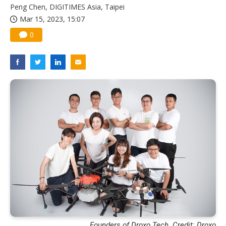
Peng Chen, DIGITIMES Asia, Taipei
Mar 15, 2023, 15:07
0
Founders of Droxo Tech. Credit: Droxo