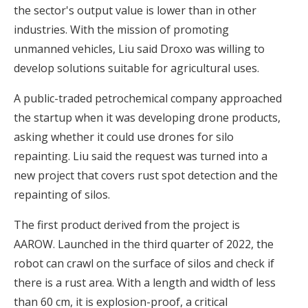
the sector's output value is lower than in other
industries. With the mission of promoting
unmanned vehicles, Liu said Droxo was willing to
develop solutions suitable for agricultural uses.
A public-traded petrochemical company approached
the startup when it was developing drone products,
asking whether it could use drones for silo
repainting. Liu said the request was turned into a
new project that covers rust spot detection and the
repainting of silos.
The first product derived from the project is
AAROW. Launched in the third quarter of 2022, the
robot can crawl on the surface of silos and check if
there is a rust area. With a length and width of less
than 60 cm, it is explosion-proof, a critical