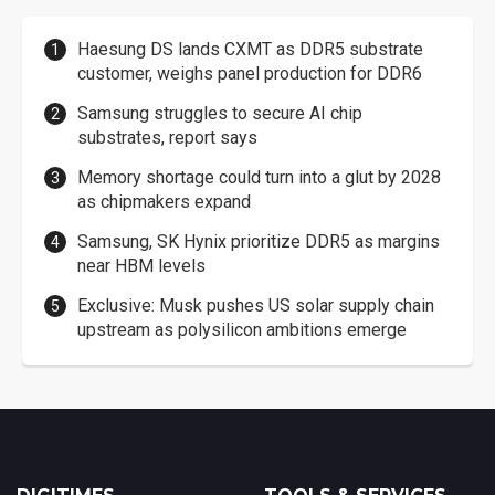
Haesung DS lands CXMT as DDR5 substrate
customer, weighs panel production for DDR6
Samsung struggles to secure AI chip
substrates, report says
Memory shortage could turn into a glut by 2028
as chipmakers expand
Samsung, SK Hynix prioritize DDR5 as margins
near HBM levels
Exclusive: Musk pushes US solar supply chain
upstream as polysilicon ambitions emerge