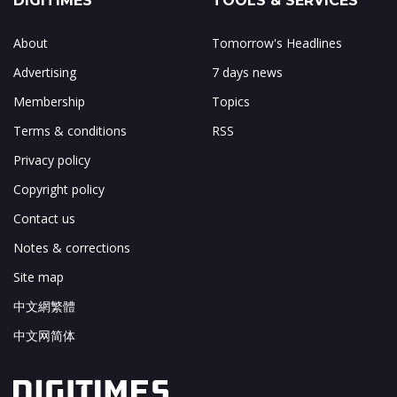
DIGITIMES
TOOLS & SERVICES
About
Tomorrow's Headlines
Advertising
7 days news
Membership
Topics
Terms & conditions
RSS
Privacy policy
Copyright policy
Contact us
Notes & corrections
Site map
中文網繁體
中文网简体