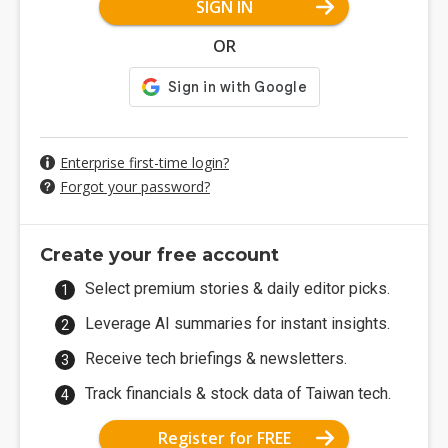
SIGN IN
OR
Enterprise first-time login?
Forgot your password?
Create your free account
Select premium stories & daily editor picks.
Leverage AI summaries for instant insights.
Receive tech briefings & newsletters.
Track financials & stock data of Taiwan tech.
Register for FREE