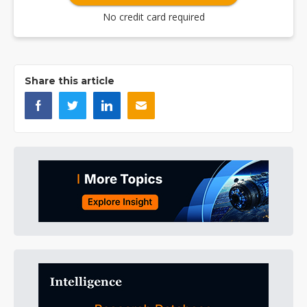
No credit card required
Share this article