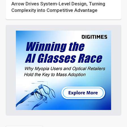
Arrow Drives System-Level Design, Turning
Complexity into Competitive Advantage