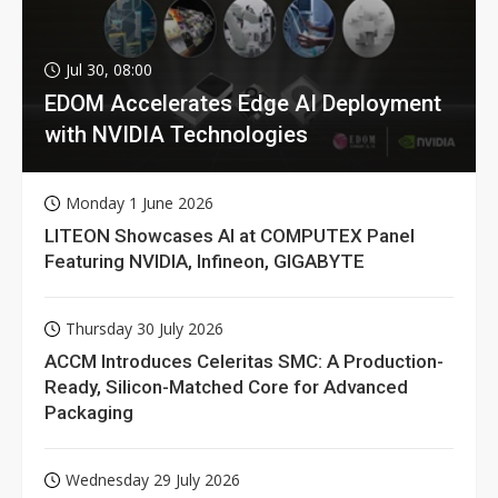
Jul 30, 08:00
EDOM Accelerates Edge AI Deployment
with NVIDIA Technologies
Monday 1 June 2026
LITEON Showcases AI at COMPUTEX Panel
Featuring NVIDIA, Infineon, GIGABYTE
Thursday 30 July 2026
ACCM Introduces Celeritas SMC: A Production-
Ready, Silicon-Matched Core for Advanced
Packaging
Wednesday 29 July 2026