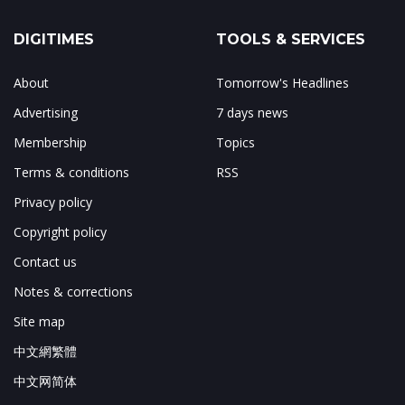
DIGITIMES
TOOLS & SERVICES
About
Tomorrow's Headlines
Advertising
7 days news
Membership
Topics
Terms & conditions
RSS
Privacy policy
Copyright policy
Contact us
Notes & corrections
Site map
中文網繁體
中文网简体