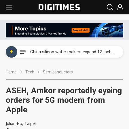
Taiwan producer prices surge as non-China supply chains face rising pressure
China silicon wafer makers expand 12-inch capacity and consolidate mature-node operations
Cambricon and Moore Threads post strong 1H26 growth as China AI chips move to deployment
Home
Tech
Semiconductors
Google readies Pixel 11 lineup, market breakthrough still under question
Interview: Nvidia says networking is the core of AI computing as AI factories scale
ASEH, Amkor reportedly eyeing
China auto brand slump pushes parts makers toward North America, Japan
orders for 5G modem from
Apple
Taiwan producer prices surge as non-China supply chains face rising pressure
China silicon wafer makers expand 12-inch capacity and consolidate mature-node operations
Julian Ho, Taipei