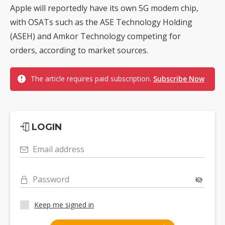
Apple will reportedly have its own 5G modem chip,
with OSATs such as the ASE Technology Holding
(ASEH) and Amkor Technology competing for
orders, according to market sources.
The article requires paid subscription.
Subscribe Now
LOGIN
Email address
Password
Keep me signed in