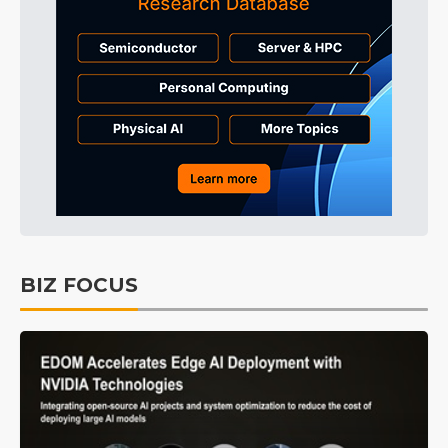
BIZ FOCUS