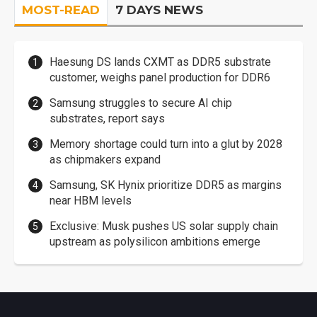
MOST-READ
7 DAYS NEWS
Haesung DS lands CXMT as DDR5 substrate
customer, weighs panel production for DDR6
Samsung struggles to secure AI chip
substrates, report says
Memory shortage could turn into a glut by 2028
as chipmakers expand
Samsung, SK Hynix prioritize DDR5 as margins
near HBM levels
Exclusive: Musk pushes US solar supply chain
upstream as polysilicon ambitions emerge