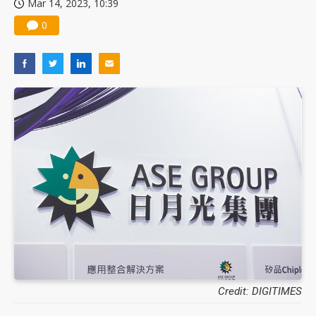
Mar 14, 2023, 10:39
0
Credit: DIGITIMES