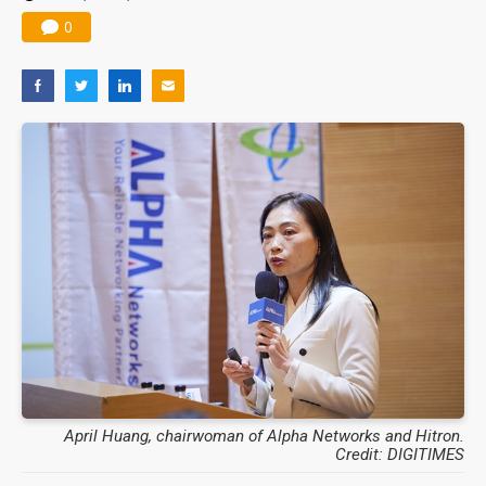
0
April Huang, chairwoman of Alpha Networks and Hitron.
Credit: DIGITIMES