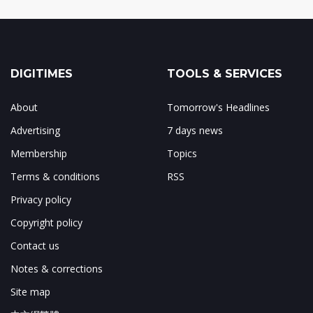
DIGITIMES
TOOLS & SERVICES
About
Tomorrow's Headlines
Advertising
7 days news
Membership
Topics
Terms & conditions
RSS
Privacy policy
Copyright policy
Contact us
Notes & corrections
Site map