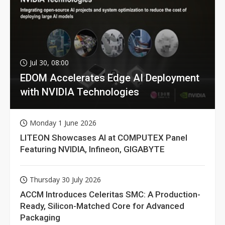
Jul 30, 08:00
EDOM Accelerates Edge AI Deployment
with NVIDIA Technologies
Monday 1 June 2026
LITEON Showcases AI at COMPUTEX Panel
Featuring NVIDIA, Infineon, GIGABYTE
Thursday 30 July 2026
ACCM Introduces Celeritas SMC: A Production-
Ready, Silicon-Matched Core for Advanced
Packaging