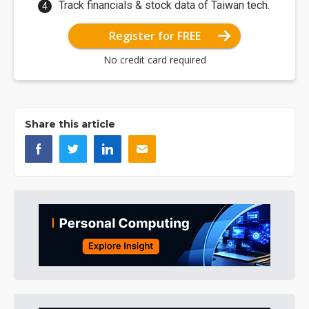
Track financials & stock data of Taiwan tech.
Register for FREE
No credit card required
Share this article