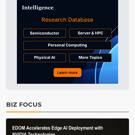
BIZ FOCUS