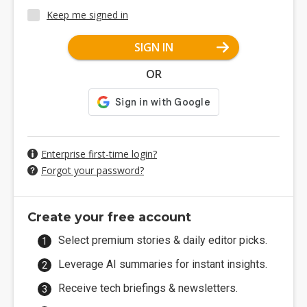
Keep me signed in
SIGN IN
OR
Enterprise first-time login?
Forgot your password?
Create your free account
Select premium stories & daily editor picks.
Leverage AI summaries for instant insights.
Receive tech briefings & newsletters.