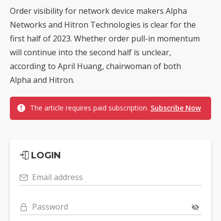
Order visibility for network device makers Alpha
Networks and Hitron Technologies is clear for the
first half of 2023. Whether order pull-in momentum
will continue into the second half is unclear,
according to April Huang, chairwoman of both
Alpha and Hitron.
The article requires paid subscription.
Subscribe Now
LOGIN
Email address
Password