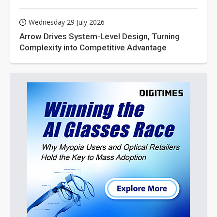
Wednesday 29 July 2026
Arrow Drives System-Level Design, Turning
Complexity into Competitive Advantage