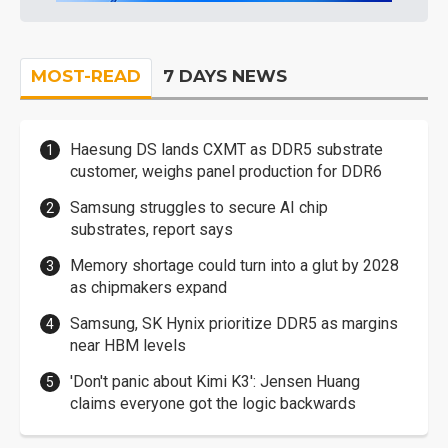
MOST-READ
7 DAYS NEWS
Haesung DS lands CXMT as DDR5 substrate
customer, weighs panel production for DDR6
Samsung struggles to secure AI chip
substrates, report says
Memory shortage could turn into a glut by 2028
as chipmakers expand
Samsung, SK Hynix prioritize DDR5 as margins
near HBM levels
'Don't panic about Kimi K3': Jensen Huang
claims everyone got the logic backwards