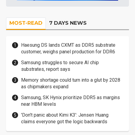
MOST-READ
7 DAYS NEWS
Haesung DS lands CXMT as DDR5 substrate
customer, weighs panel production for DDR6
Samsung struggles to secure AI chip
substrates, report says
Memory shortage could turn into a glut by 2028
as chipmakers expand
Samsung, SK Hynix prioritize DDR5 as margins
near HBM levels
'Don't panic about Kimi K3': Jensen Huang
claims everyone got the logic backwards