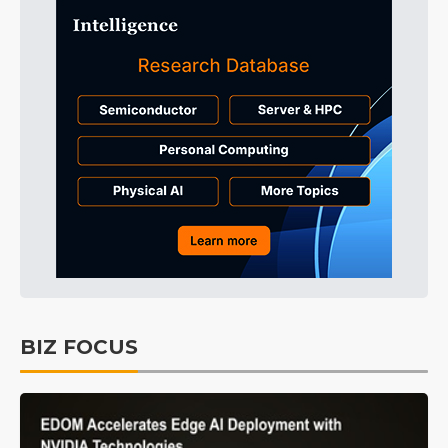
BIZ FOCUS