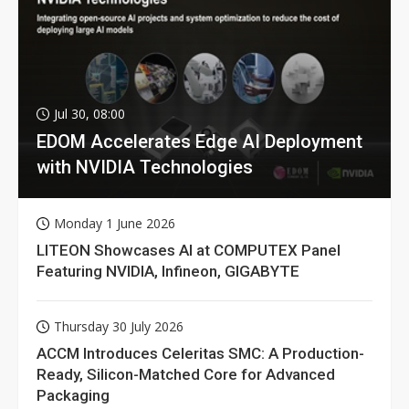
Jul 30, 08:00
EDOM Accelerates Edge AI Deployment
with NVIDIA Technologies
Monday 1 June 2026
LITEON Showcases AI at COMPUTEX Panel
Featuring NVIDIA, Infineon, GIGABYTE
Thursday 30 July 2026
ACCM Introduces Celeritas SMC: A Production-
Ready, Silicon-Matched Core for Advanced
Packaging