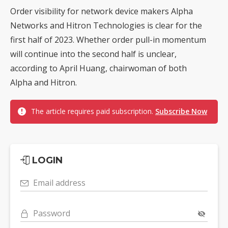
Order visibility for network device makers Alpha
Networks and Hitron Technologies is clear for the
first half of 2023. Whether order pull-in momentum
will continue into the second half is unclear,
according to April Huang, chairwoman of both
Alpha and Hitron.
The article requires paid subscription.
Subscribe Now
LOGIN
Email address
Password