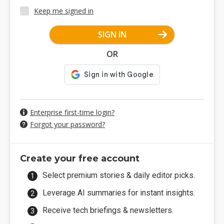
Keep me signed in
SIGN IN
OR
Enterprise first-time login?
Forgot your password?
Create your free account
Select premium stories & daily editor picks.
Leverage AI summaries for instant insights.
Receive tech briefings & newsletters.