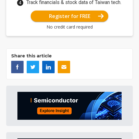
Track financials & stock data of Taiwan tech.
Register for FREE
No credit card required
Share this article