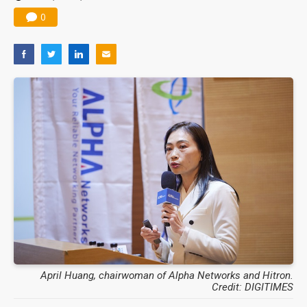
0
April Huang, chairwoman of Alpha Networks and Hitron.
Credit: DIGITIMES