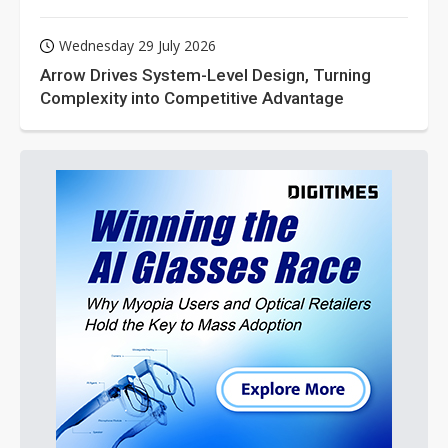
Wednesday 29 July 2026
Arrow Drives System-Level Design, Turning
Complexity into Competitive Advantage