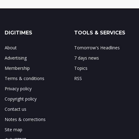
DIGITIMES
TOOLS & SERVICES
About
Tomorrow's Headlines
Advertising
7 days news
Membership
Topics
Terms & conditions
RSS
Privacy policy
Copyright policy
Contact us
Notes & corrections
Site map