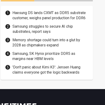
Haesung DS lands CXMT as DDR5 substrate
customer, weighs panel production for DDR6
Samsung struggles to secure AI chip
substrates, report says
Memory shortage could turn into a glut by
2028 as chipmakers expand
Samsung, SK Hynix prioritize DDR5 as
margins near HBM levels
'Don't panic about Kimi K3': Jensen Huang
claims everyone got the logic backwards