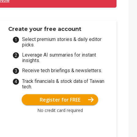
 Now
Create your free account
Select premium stories & daily editor
picks.
Leverage AI summaries for instant
insights.
Receive tech briefings & newsletters.
Track financials & stock data of Taiwan
tech.
Register for FREE
No credit card required