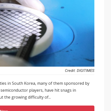
Credit: DIGITIMES
ties in South Korea, many of them sponsored by
semiconductor players, have hit snags in
the growing difficulty of...