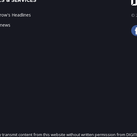
S & SERVICES
ow's Headlines
© 2
 news
ly transmit content from this website without written permission from DIGIT