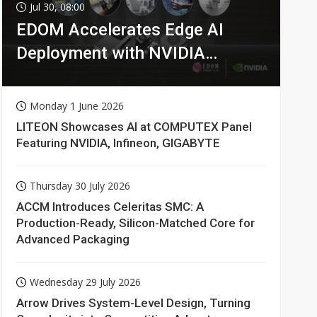
Jul 30, 08:00
EDOM Accelerates Edge AI
Deployment with NVIDIA
Technologies
Monday 1 June 2026
LITEON Showcases AI at COMPUTEX Panel
Featuring NVIDIA, Infineon, GIGABYTE
Thursday 30 July 2026
ACCM Introduces Celeritas SMC: A
Production-Ready, Silicon-Matched Core for
Advanced Packaging
Wednesday 29 July 2026
Arrow Drives System-Level Design, Turning