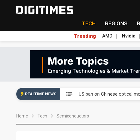
TECH
REGIONS
Trending
AMD
Nvidia
China auto exports shift from
US ban on Chinese optical mod
REALTIME NEWS
Old LCD fabs are being repur
Home
Tech
Semiconductors
Exclusive: STATS ChipPAC pla
Interview: Nvidia exec on pro