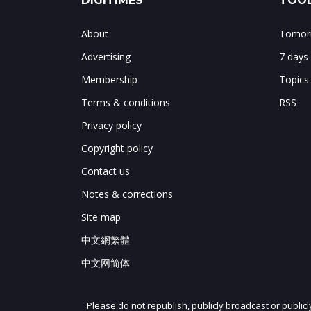
DIGITIMES
TOOL
About
Tomorr
Advertising
7 days
Membership
Topics
Terms & conditions
RSS
Privacy policy
Copyright policy
Contact us
Notes & corrections
Site map
中文網繁體
中文网简体
Please do not republish, publicly broadcast or public