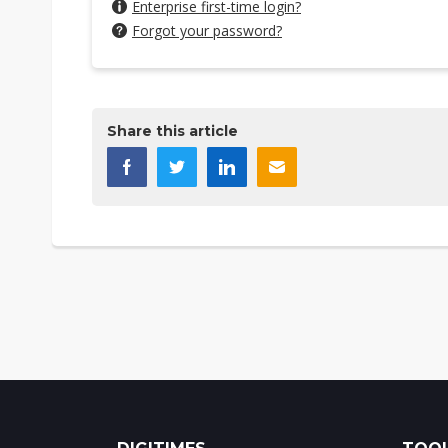
Enterprise first-time login?
Forgot your password?
Share this article