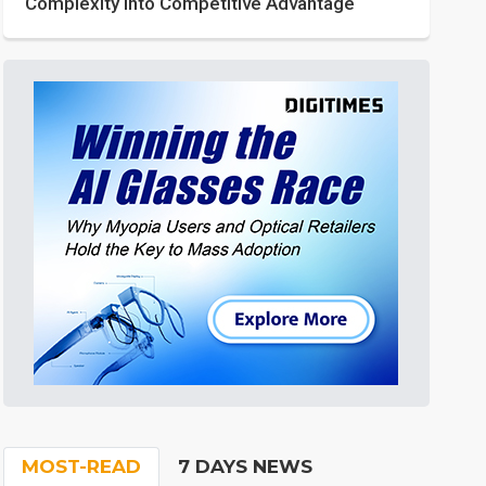
Complexity into Competitive Advantage
MOST-READ
7 DAYS NEWS