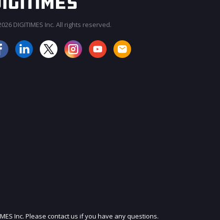
026 DIGITIMES Inc. All rights reserved.
JOIN OUR MAILING LIST
IMES Inc. Please contact us if you have any questions.