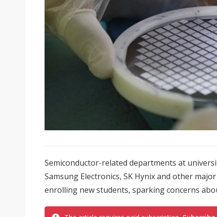
Semiconductor-related departments at universi
Samsung Electronics, SK Hynix and other major 
enrolling new students, sparking concerns about 