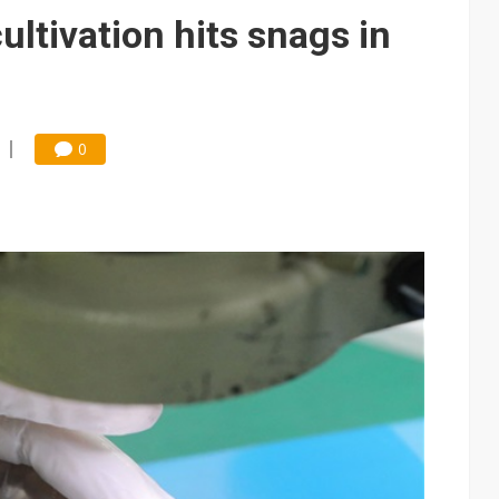
e AI server order as it adds Lenovo and HPE
ltivation hits snags in
 price wars to value wars
ules could disrupt AI supply chain
0