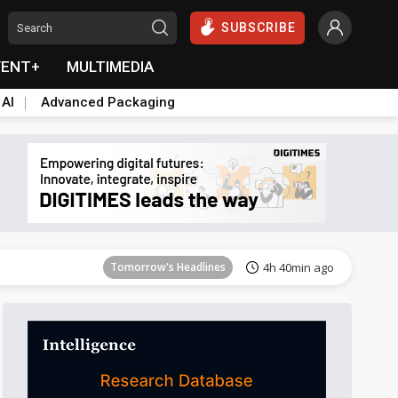
SUBSCRIBE
VENT+
MULTIMEDIA
 AI
Advanced Packaging
Tomorrow's Headlines
4h 40min ago
Tomorrow's Headlines
4h 40min ago
Tomorrow's Headlines
4h 40min ago
Tomorrow's Headlines
4h 40min ago
Tomorrow's Headlines
4h 40min ago