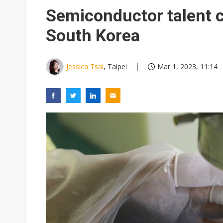
Eclusive: Wistron lands Oracl
Semiconductor talent cu
China auto exports shift from
South Korea
US ban on Chinese optical mod
Jessica Tsai
, Taipei
Mar 1, 2023, 11:14