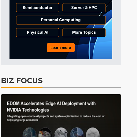
Tomorrow's Headlines
4h 40min ago
Tomorrow's Headlines
4h 40min ago
Tomorrow's Headlines
4h 40min ago
BIZ FOCUS