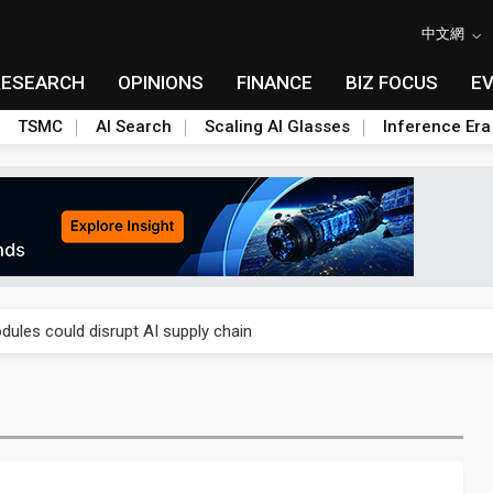
中文網
RESEARCH
OPINIONS
FINANCE
BIZ FOCUS
E
TSMC
AI Search
Scaling AI Glasses
Inference Era
 price wars to value wars
ules could disrupt AI supply chain
posed as AI advanced packaging hubs
ns broad price hikes in 2H26 as AI demand stays strong
gress of CPO production and pluggable optics