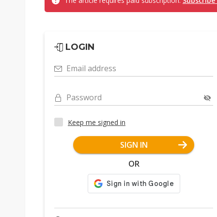
The article requires paid subscription.
Subscribe
LOGIN
Email address
Password
Keep me signed in
SIGN IN
OR