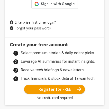
Enterprise first-time login?
Forgot your password?
Create your free account
Select premium stories & daily editor picks.
Leverage AI summaries for instant insights.
Receive tech briefings & newsletters.
Track financials & stock data of Taiwan tech.
Register for FREE
No credit card required