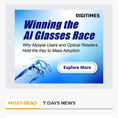
MOST-READ
7 DAYS NEWS