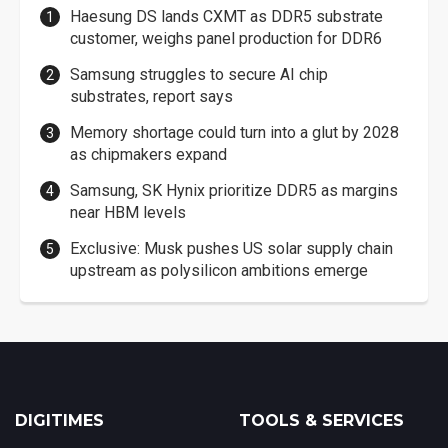
Haesung DS lands CXMT as DDR5 substrate
customer, weighs panel production for DDR6
Samsung struggles to secure AI chip
substrates, report says
Memory shortage could turn into a glut by 2028
as chipmakers expand
Samsung, SK Hynix prioritize DDR5 as margins
near HBM levels
Exclusive: Musk pushes US solar supply chain
upstream as polysilicon ambitions emerge
DIGITIMES
TOOLS & SERVICES