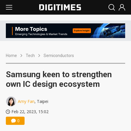
Home
Tech
Semiconductors
Samsung keen to strengthen
own IC design ecosystem
Amy Fan
, Taipei
Feb 22, 2023, 15:02
0