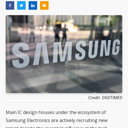
Credit: DIGITIMES
Main IC design houses under the ecosystem of
Samsung Electronics are actively recruiting new