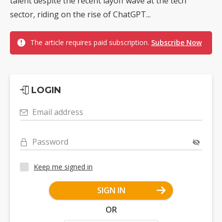
talent despite the recent layoff wave at the tech
sector, riding on the rise of ChatGPT...
The article requires paid subscription.
Subscribe Now
LOGIN
Email address
Password
Keep me signed in
SIGN IN
OR