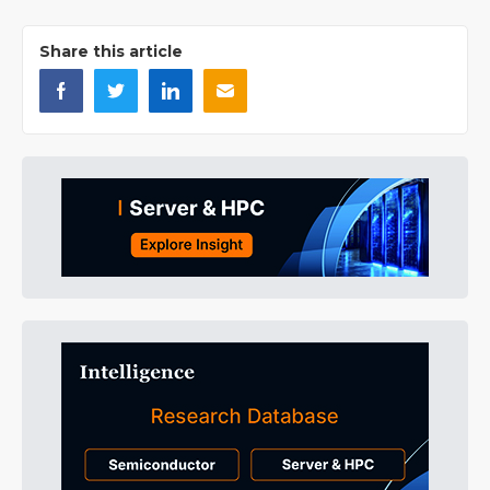
Share this article