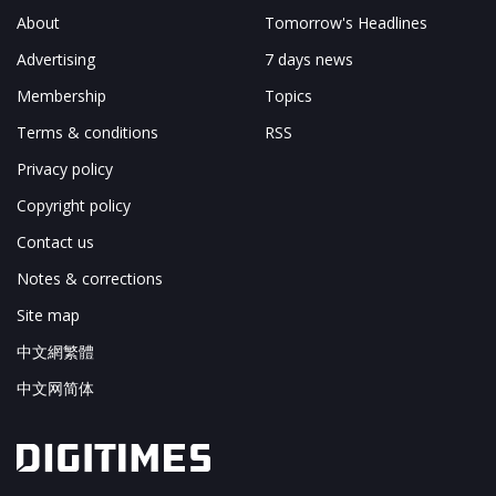
About
Tomorrow's Headlines
Advertising
7 days news
Membership
Topics
Terms & conditions
RSS
Privacy policy
Copyright policy
Contact us
Notes & corrections
Site map
中文網繁體
中文网简体