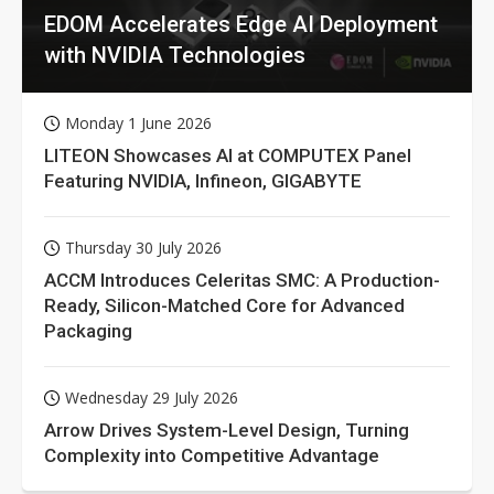
EDOM Accelerates Edge AI Deployment
with NVIDIA Technologies
Monday 1 June 2026
LITEON Showcases AI at COMPUTEX Panel
Featuring NVIDIA, Infineon, GIGABYTE
Thursday 30 July 2026
ACCM Introduces Celeritas SMC: A Production-
Ready, Silicon-Matched Core for Advanced
Packaging
Wednesday 29 July 2026
Arrow Drives System-Level Design, Turning
Complexity into Competitive Advantage