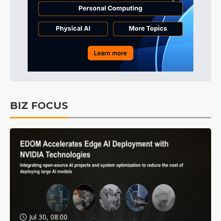
BIZ FOCUS
Jul 30, 08:00