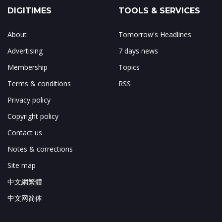
DIGITIMES
TOOLS & SERVICES
About
Tomorrow's Headlines
Advertising
7 days news
Membership
Topics
Terms & conditions
RSS
Privacy policy
Copyright policy
Contact us
Notes & corrections
Site map
中文網繁體
中文网简体