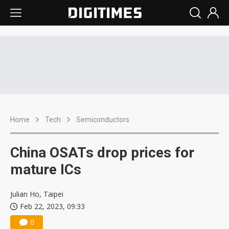
Home
Tech
Semiconductors
China OSATs drop prices for
mature ICs
Julian Ho, Taipei
Feb 22, 2023, 09:33
0