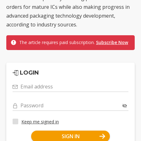
orders for mature ICs while also making progress in
advanced packaging technology development,
according to industry sources.
The article requires paid subscription.
Subscribe Now
LOGIN
Email address
Password
Keep me signed in
SIGN IN