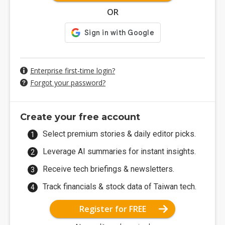
OR
Enterprise first-time login?
Forgot your password?
Create your free account
Select premium stories & daily editor picks.
Leverage AI summaries for instant insights.
Receive tech briefings & newsletters.
Track financials & stock data of Taiwan tech.
Register for FREE