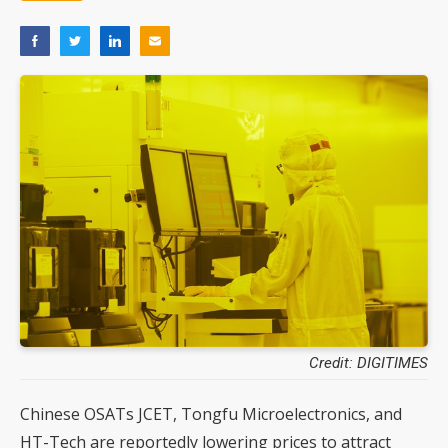
Credit: DIGITIMES
Chinese OSATs JCET, Tongfu Microelectronics, and
HT-Tech are reportedly lowering prices to attract