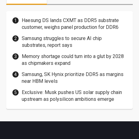
Haesung DS lands CXMT as DDR5 substrate
customer, weighs panel production for DDR6
Samsung struggles to secure AI chip
substrates, report says
Memory shortage could turn into a glut by 2028
as chipmakers expand
Samsung, SK Hynix prioritize DDR5 as margins
near HBM levels
Exclusive: Musk pushes US solar supply chain
upstream as polysilicon ambitions emerge