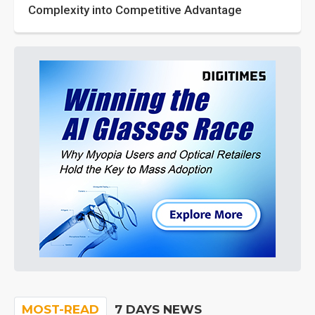
Complexity into Competitive Advantage
MOST-READ
7 DAYS NEWS