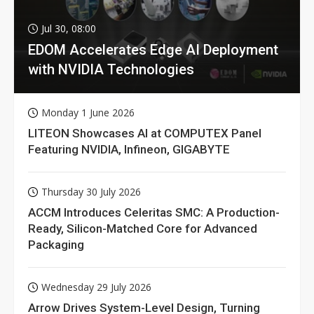
Jul 30, 08:00
EDOM Accelerates Edge AI Deployment
with NVIDIA Technologies
Monday 1 June 2026
LITEON Showcases AI at COMPUTEX Panel
Featuring NVIDIA, Infineon, GIGABYTE
Thursday 30 July 2026
ACCM Introduces Celeritas SMC: A Production-
Ready, Silicon-Matched Core for Advanced
Packaging
Wednesday 29 July 2026
Arrow Drives System-Level Design, Turning