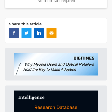
No credit card required
Share this article