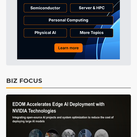
BIZ FOCUS