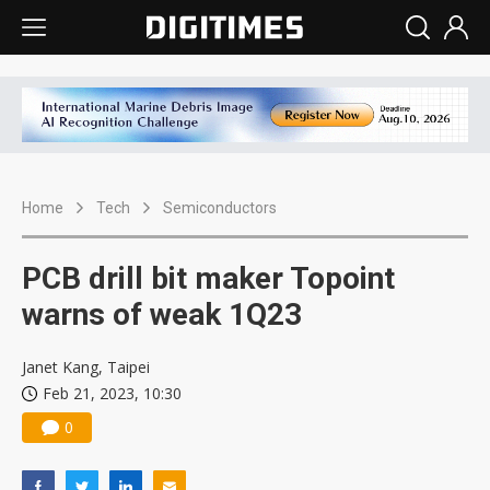
Home
Tech
Semiconductors
PCB drill bit maker Topoint
warns of weak 1Q23
Janet Kang, Taipei
Feb 21, 2023, 10:30
0