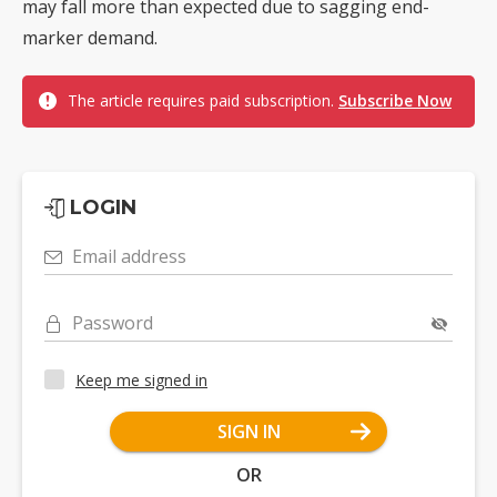
may fall more than expected due to sagging end-
marker demand.
The article requires paid subscription.
Subscribe Now
LOGIN
Email address
Password
Keep me signed in
SIGN IN
OR