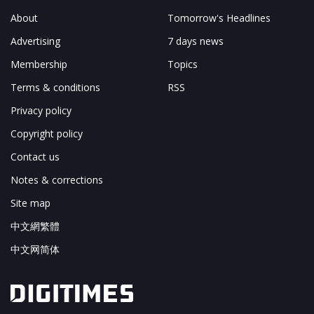
About
Tomorrow's Headlines
Advertising
7 days news
Membership
Topics
Terms & conditions
RSS
Privacy policy
Copyright policy
Contact us
Notes & corrections
Site map
中文網繁體
中文网简体