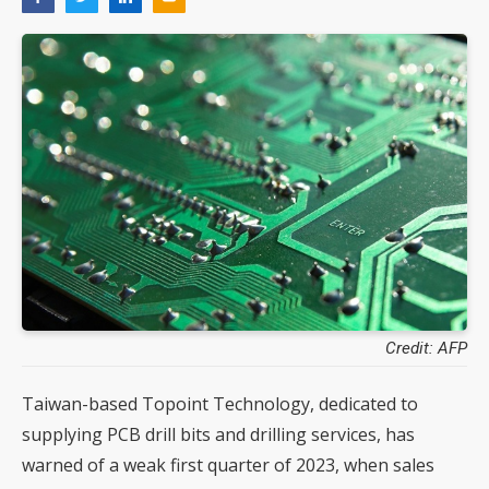
Credit: AFP
Taiwan-based Topoint Technology, dedicated to
supplying PCB drill bits and drilling services, has
warned of a weak first quarter of 2023, when sales