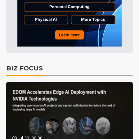
BIZ FOCUS
Jul 30, 08:00