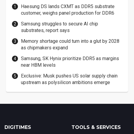
Haesung DS lands CXMT as DDR5 substrate
customer, weighs panel production for DDR6
Samsung struggles to secure AI chip
substrates, report says
Memory shortage could turn into a glut by 2028
as chipmakers expand
Samsung, SK Hynix prioritize DDR5 as margins
near HBM levels
Exclusive: Musk pushes US solar supply chain
upstream as polysilicon ambitions emerge
DIGITIMES
TOOLS & SERVICES