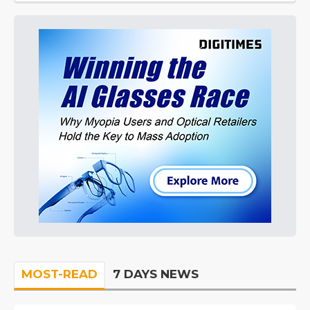
MOST-READ
7 DAYS NEWS