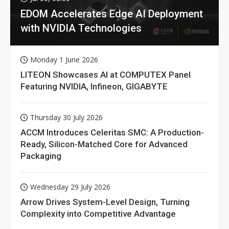
EDOM Accelerates Edge AI Deployment
with NVIDIA Technologies
Monday 1 June 2026
LITEON Showcases AI at COMPUTEX Panel
Featuring NVIDIA, Infineon, GIGABYTE
Thursday 30 July 2026
ACCM Introduces Celeritas SMC: A Production-
Ready, Silicon-Matched Core for Advanced
Packaging
Wednesday 29 July 2026
Arrow Drives System-Level Design, Turning
Complexity into Competitive Advantage