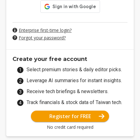
Enterprise first-time login?
Forgot your password?
Create your free account
Select premium stories & daily editor picks.
Leverage AI summaries for instant insights.
Receive tech briefings & newsletters.
Track financials & stock data of Taiwan tech.
Register for FREE
No credit card required