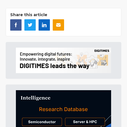
Share this article