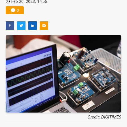
Feb 20, 2023, 14:56
0
Credit: DIGITIMES