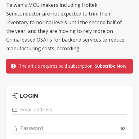
Taiwan's MCU makers including Holtek
Semiconductor are not expected to trim their
inventory to normal levels until the second half of
the year, and they are moving to rely more on
China-based OSATs for backend services to reduce
manufacturing costs, according...
The article requires paid subscription.
Subscribe Now
LOGIN
Email address
Password