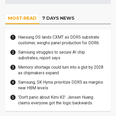
MOST-READ
7 DAYS NEWS
Haesung DS lands CXMT as DDR5 substrate
customer, weighs panel production for DDR6
Samsung struggles to secure AI chip
substrates, report says
Memory shortage could turn into a glut by 2028
as chipmakers expand
Samsung, SK Hynix prioritize DDR5 as margins
near HBM levels
'Don't panic about Kimi K3': Jensen Huang
claims everyone got the logic backwards