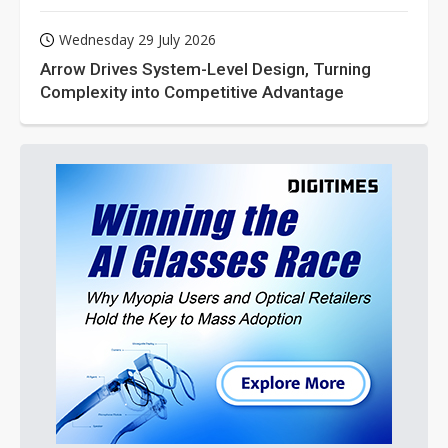
Wednesday 29 July 2026
Arrow Drives System-Level Design, Turning
Complexity into Competitive Advantage