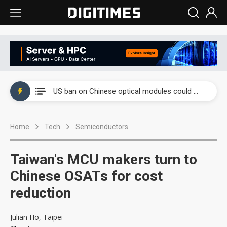
China auto exports shift from price wars to value wars
US ban on Chinese optical modules could disrupt AI supply chain
Old LCD fabs are being repurposed as AI advanced packaging hubs
Home
Tech
Semiconductors
Exclusive: STATS ChipPAC plans broad price hikes in 2H26 as AI demand stays strong
Interview: Nvidia exec on progress of CPO production and pluggable optics
Taiwan's MCU makers turn to
Eclusive: Wistron lands Oracle AI server order as it adds Lenovo and HPE
Chinese OSATs for cost
reduction
China auto exports shift from price wars to value wars
US ban on Chinese optical modules could disrupt AI supply chain
Julian Ho, Taipei