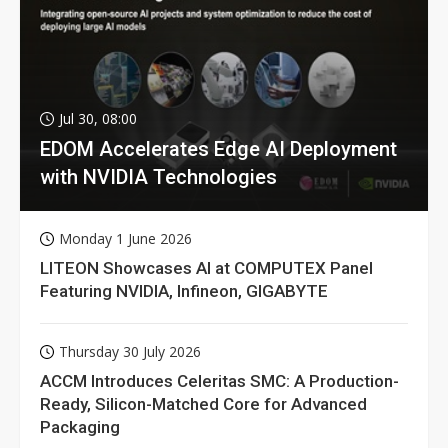
Jul 30, 08:00
EDOM Accelerates Edge AI Deployment
with NVIDIA Technologies
Monday 1 June 2026
LITEON Showcases AI at COMPUTEX Panel
Featuring NVIDIA, Infineon, GIGABYTE
Thursday 30 July 2026
ACCM Introduces Celeritas SMC: A Production-
Ready, Silicon-Matched Core for Advanced
Packaging