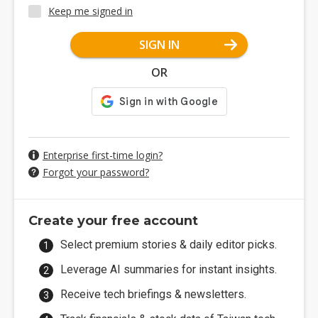
Keep me signed in
SIGN IN
OR
Enterprise first-time login?
Forgot your password?
Create your free account
Select premium stories & daily editor picks.
Leverage AI summaries for instant insights.
Receive tech briefings & newsletters.