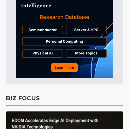
BIZ FOCUS