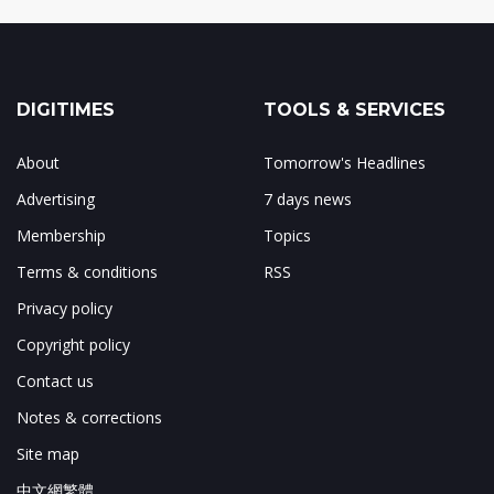
DIGITIMES
TOOLS & SERVICES
About
Tomorrow's Headlines
Advertising
7 days news
Membership
Topics
Terms & conditions
RSS
Privacy policy
Copyright policy
Contact us
Notes & corrections
Site map
中文網繁體