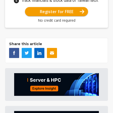
Track financials & stock data of Taiwan tech.
Register for FREE
No credit card required
Share this article