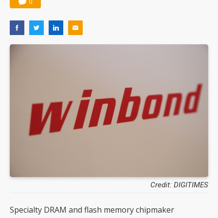
0
Credit: DIGITIMES
Specialty DRAM and flash memory chipmaker