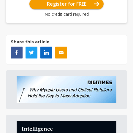
Register for FREE
No credit card required
Share this article