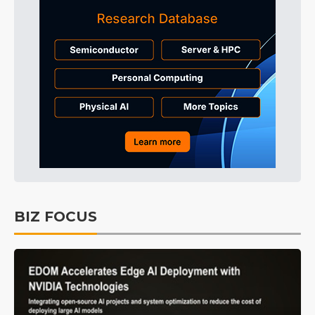
BIZ FOCUS