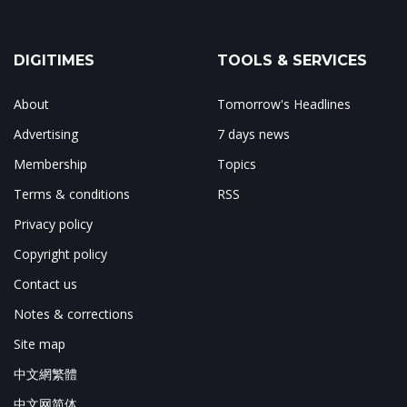
DIGITIMES
TOOLS & SERVICES
About
Tomorrow's Headlines
Advertising
7 days news
Membership
Topics
Terms & conditions
RSS
Privacy policy
Copyright policy
Contact us
Notes & corrections
Site map
中文網繁體
中文网简体