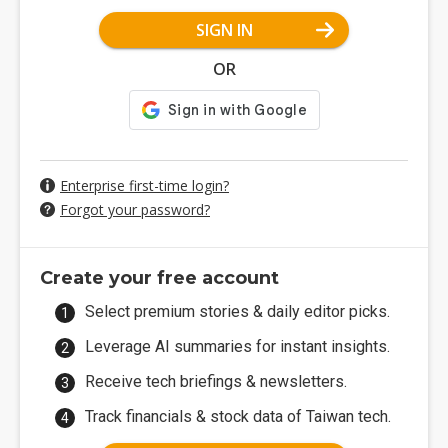
SIGN IN
OR
Enterprise first-time login?
Forgot your password?
Create your free account
Select premium stories & daily editor picks.
Leverage AI summaries for instant insights.
Receive tech briefings & newsletters.
Track financials & stock data of Taiwan tech.