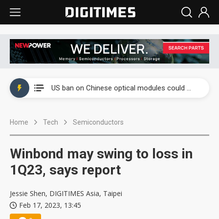
China auto exports shift from price wars to value wars
US ban on Chinese optical modules could disrupt AI supply chain
Old LCD fabs are being repurposed as AI advanced packaging hubs
Home
Tech
Semiconductors
Exclusive: STATS ChipPAC plans broad price hikes in 2H26 as AI demand stays strong
Interview: Nvidia exec on progress of CPO production and pluggable optics
Winbond may swing to loss in
Eclusive: Wistron lands Oracle AI server order as it adds Lenovo and HPE
1Q23, says report
China auto exports shift from price wars to value wars
Jessie Shen, DIGITIMES Asia, Taipei
Feb 17, 2023, 13:45
US ban on Chinese optical modules could disrupt AI supply chain