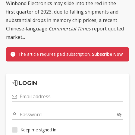
Winbond Electronics may slide into the red in the
first quarter of 2023, due to falling shipments and
substantial drops in memory chip prices, a recent
Chinese-language
Commercial Times
report quoted
market...
The article requires paid subscription.
Subscribe Now
LOGIN
Email address
Password
Keep me signed in