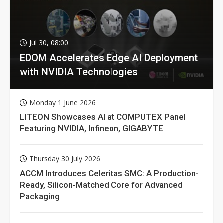
Jul 30, 08:00
EDOM Accelerates Edge AI Deployment
with NVIDIA Technologies
Monday 1 June 2026
LITEON Showcases AI at COMPUTEX Panel
Featuring NVIDIA, Infineon, GIGABYTE
Thursday 30 July 2026
ACCM Introduces Celeritas SMC: A Production-
Ready, Silicon-Matched Core for Advanced
Packaging