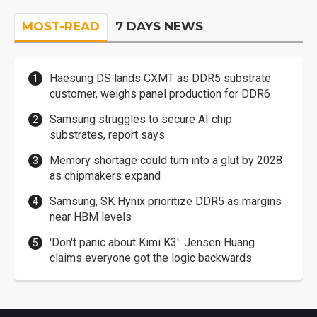
MOST-READ
7 DAYS NEWS
Haesung DS lands CXMT as DDR5 substrate
customer, weighs panel production for DDR6
Samsung struggles to secure AI chip
substrates, report says
Memory shortage could turn into a glut by 2028
as chipmakers expand
Samsung, SK Hynix prioritize DDR5 as margins
near HBM levels
'Don't panic about Kimi K3': Jensen Huang
claims everyone got the logic backwards