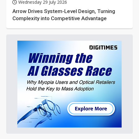
Wednesday 29 July 2026
Arrow Drives System-Level Design, Turning
Complexity into Competitive Advantage