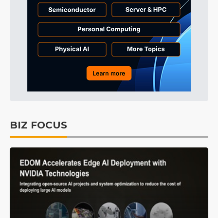
BIZ FOCUS