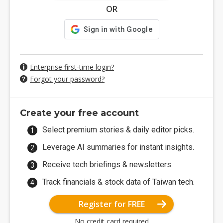
OR
Enterprise first-time login?
Forgot your password?
Create your free account
Select premium stories & daily editor picks.
Leverage AI summaries for instant insights.
Receive tech briefings & newsletters.
Track financials & stock data of Taiwan tech.
Register for FREE
No credit card required