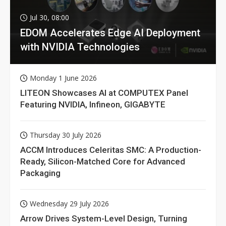
Jul 30, 08:00
EDOM Accelerates Edge AI Deployment
with NVIDIA Technologies
Monday 1 June 2026
LITEON Showcases AI at COMPUTEX Panel
Featuring NVIDIA, Infineon, GIGABYTE
Thursday 30 July 2026
ACCM Introduces Celeritas SMC: A Production-
Ready, Silicon-Matched Core for Advanced
Packaging
Wednesday 29 July 2026
Arrow Drives System-Level Design, Turning