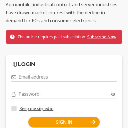
Automobile, industrial control, and server industries
have drawn market interest with the decline in
demand for PCs and consumer electronics...
The article requires paid subscription.
Subscribe Now
LOGIN
Email address
Password
Keep me signed in
SIGN IN