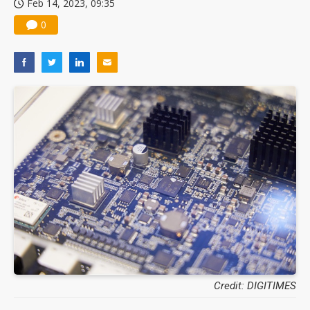
Feb 14, 2023, 09:35
0
Credit: DIGITIMES