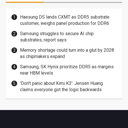
Haesung DS lands CXMT as DDR5 substrate
customer, weighs panel production for DDR6
Samsung struggles to secure AI chip
substrates, report says
Memory shortage could turn into a glut by 2028
as chipmakers expand
Samsung, SK Hynix prioritize DDR5 as margins
near HBM levels
'Don't panic about Kimi K3': Jensen Huang
claims everyone got the logic backwards