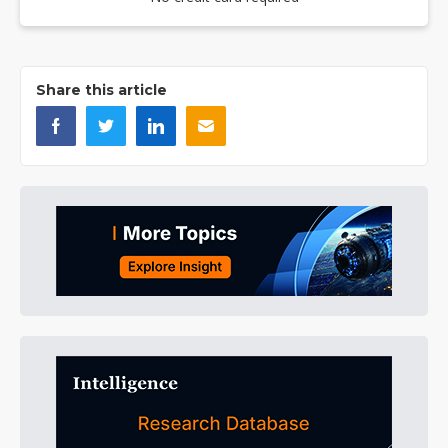
Share this article