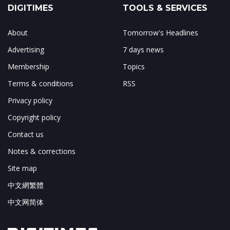
DIGITIMES
TOOLS & SERVICES
About
Tomorrow's Headlines
Advertising
7 days news
Membership
Topics
Terms & conditions
RSS
Privacy policy
Copyright policy
Contact us
Notes & corrections
Site map
中文網繁體
中文网简体