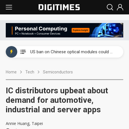
China auto exports shift from price wars to value wars
US ban on Chinese optical modules could disrupt AI supply chain
Old LCD fabs are being repurposed as AI advanced packaging hubs
Home
Tech
Semiconductors
Exclusive: STATS ChipPAC plans broad price hikes in 2H26 as AI demand stays strong
Interview: Nvidia exec on progress of CPO production and pluggable optics
IC distributors upbeat about
Eclusive: Wistron lands Oracle AI server order as it adds Lenovo and HPE
demand for automotive,
industrial and server apps
China auto exports shift from price wars to value wars
US ban on Chinese optical modules could disrupt AI supply chain
Annie Huang, Taipei