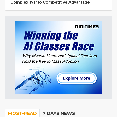
Complexity into Competitive Advantage
MOST-READ
7 DAYS NEWS