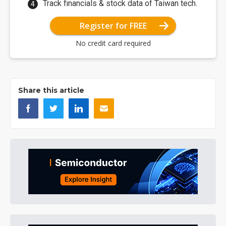
Track financials & stock data of Taiwan tech.
Register for FREE
No credit card required
Share this article