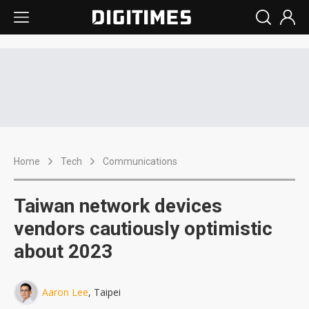
Home
Tech
Communications
Taiwan network devices
vendors cautiously optimistic
about 2023
Aaron Lee
, Taipei