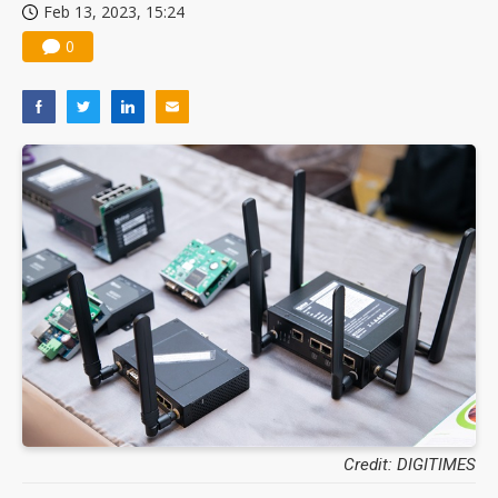
Feb 13, 2023, 15:24
0
Credit: DIGITIMES