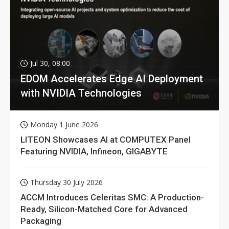
Jul 30, 08:00
EDOM Accelerates Edge AI Deployment
with NVIDIA Technologies
Monday 1 June 2026
LITEON Showcases AI at COMPUTEX Panel
Featuring NVIDIA, Infineon, GIGABYTE
Thursday 30 July 2026
ACCM Introduces Celeritas SMC: A Production-
Ready, Silicon-Matched Core for Advanced
Packaging