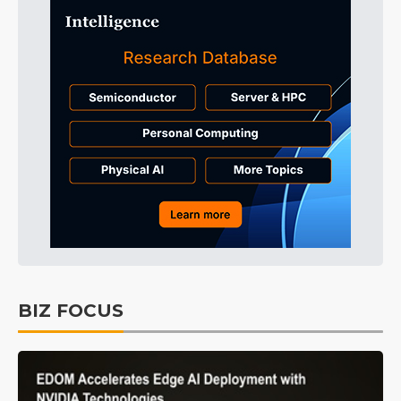
BIZ FOCUS