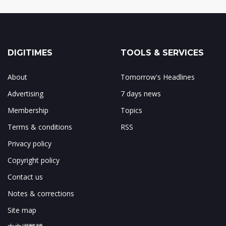
DIGITIMES
TOOLS & SERVICES
About
Tomorrow's Headlines
Advertising
7 days news
Membership
Topics
Terms & conditions
RSS
Privacy policy
Copyright policy
Contact us
Notes & corrections
Site map