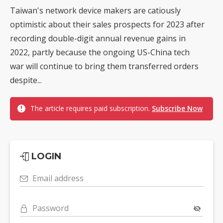
Taiwan's network device makers are catiously
optimistic about their sales prospects for 2023 after
recording double-digit annual revenue gains in
2022, partly because the ongoing US-China tech
war will continue to bring them transferred orders
despite...
The article requires paid subscription.
Subscribe Now
LOGIN
Email address
Password