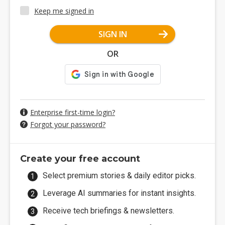
Keep me signed in
SIGN IN
OR
Enterprise first-time login?
Forgot your password?
Create your free account
Select premium stories & daily editor picks.
Leverage AI summaries for instant insights.
Receive tech briefings & newsletters.