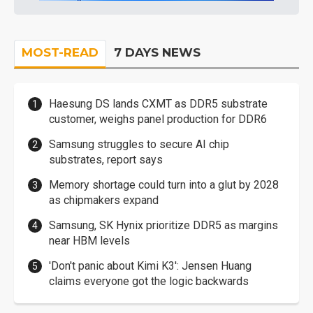
MOST-READ
7 DAYS NEWS
Haesung DS lands CXMT as DDR5 substrate
customer, weighs panel production for DDR6
Samsung struggles to secure AI chip
substrates, report says
Memory shortage could turn into a glut by 2028
as chipmakers expand
Samsung, SK Hynix prioritize DDR5 as margins
near HBM levels
'Don't panic about Kimi K3': Jensen Huang
claims everyone got the logic backwards