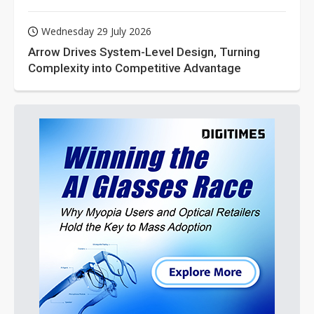
Wednesday 29 July 2026
Arrow Drives System-Level Design, Turning
Complexity into Competitive Advantage