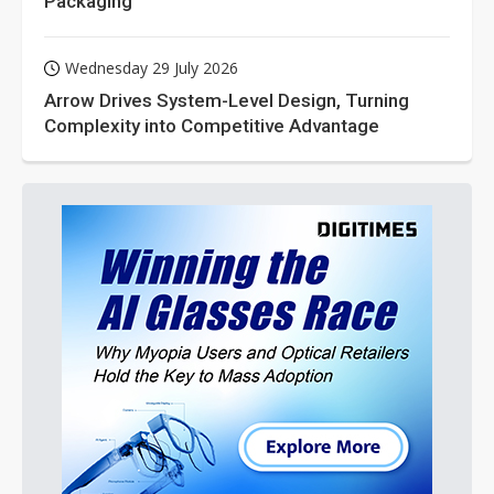
Packaging
Wednesday 29 July 2026
Arrow Drives System-Level Design, Turning
Complexity into Competitive Advantage