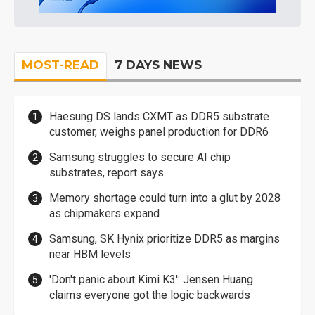
MOST-READ
7 DAYS NEWS
Haesung DS lands CXMT as DDR5 substrate
customer, weighs panel production for DDR6
Samsung struggles to secure AI chip
substrates, report says
Memory shortage could turn into a glut by 2028
as chipmakers expand
Samsung, SK Hynix prioritize DDR5 as margins
near HBM levels
'Don't panic about Kimi K3': Jensen Huang
claims everyone got the logic backwards