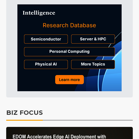
BIZ FOCUS