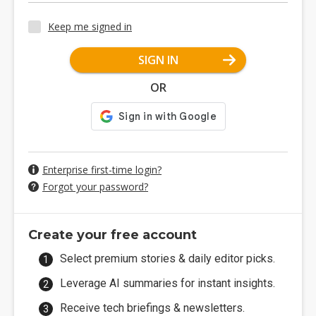
Keep me signed in
SIGN IN
OR
Enterprise first-time login?
Forgot your password?
Create your free account
Select premium stories & daily editor picks.
Leverage AI summaries for instant insights.
Receive tech briefings & newsletters.