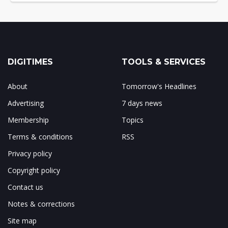
DIGITIMES
TOOLS & SERVICES
About
Tomorrow's Headlines
Advertising
7 days news
Membership
Topics
Terms & conditions
RSS
Privacy policy
Copyright policy
Contact us
Notes & corrections
Site map