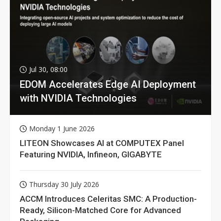
Jul 30, 08:00
EDOM Accelerates Edge AI Deployment
with NVIDIA Technologies
Monday 1 June 2026
LITEON Showcases AI at COMPUTEX Panel
Featuring NVIDIA, Infineon, GIGABYTE
Thursday 30 July 2026
ACCM Introduces Celeritas SMC: A Production-
Ready, Silicon-Matched Core for Advanced