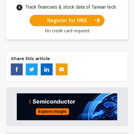
Track financials & stock data of Taiwan tech.
Register for FREE
No credit card required
Share this article