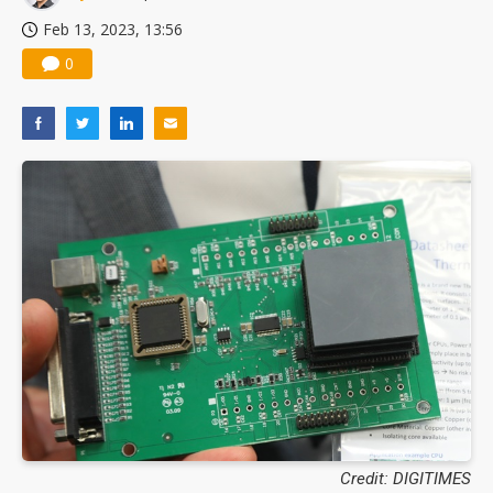
Feb 13, 2023, 13:56
0
Credit: DIGITIMES