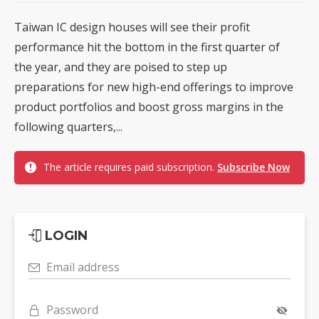
Taiwan IC design houses will see their profit
performance hit the bottom in the first quarter of
the year, and they are poised to step up
preparations for new high-end offerings to improve
product portfolios and boost gross margins in the
following quarters,...
The article requires paid subscription.
Subscribe Now
LOGIN
Email address
Password