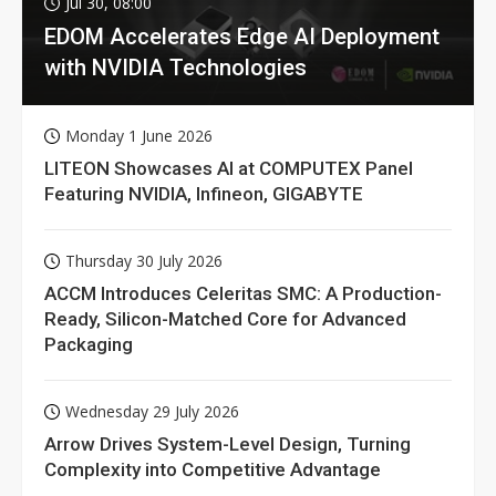
Jul 30, 08:00
EDOM Accelerates Edge AI Deployment
with NVIDIA Technologies
Monday 1 June 2026
LITEON Showcases AI at COMPUTEX Panel
Featuring NVIDIA, Infineon, GIGABYTE
Thursday 30 July 2026
ACCM Introduces Celeritas SMC: A Production-
Ready, Silicon-Matched Core for Advanced
Packaging
Wednesday 29 July 2026
Arrow Drives System-Level Design, Turning
Complexity into Competitive Advantage