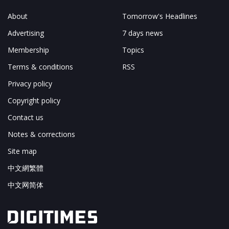
About
Tomorrow's Headlines
Advertising
7 days news
Membership
Topics
Terms & conditions
RSS
Privacy policy
Copyright policy
Contact us
Notes & corrections
Site map
中文網繁體
中文网简体