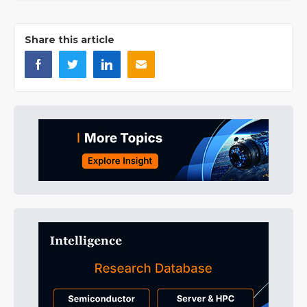
Share this article