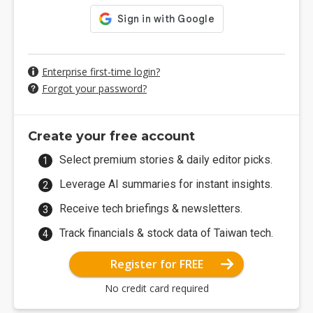
Enterprise first-time login?
Forgot your password?
Create your free account
Select premium stories & daily editor picks.
Leverage AI summaries for instant insights.
Receive tech briefings & newsletters.
Track financials & stock data of Taiwan tech.
Register for FREE
No credit card required