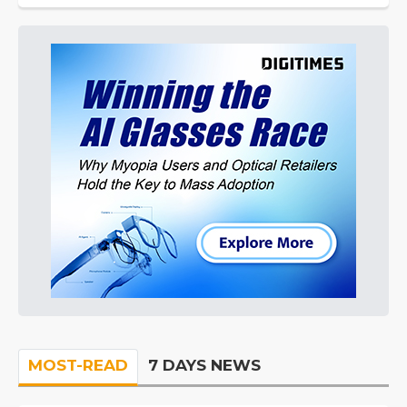
MOST-READ
7 DAYS NEWS