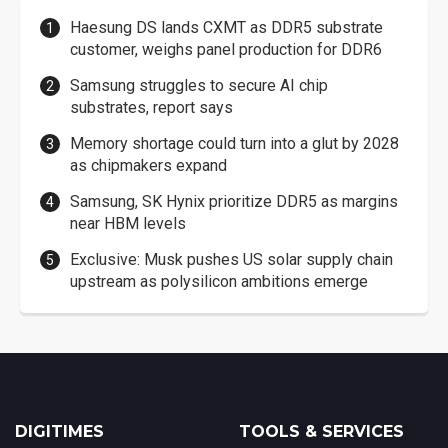
Haesung DS lands CXMT as DDR5 substrate
customer, weighs panel production for DDR6
Samsung struggles to secure AI chip
substrates, report says
Memory shortage could turn into a glut by 2028
as chipmakers expand
Samsung, SK Hynix prioritize DDR5 as margins
near HBM levels
Exclusive: Musk pushes US solar supply chain
upstream as polysilicon ambitions emerge
DIGITIMES
TOOLS & SERVICES