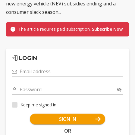
new energy vehicle (NEV) subsidies ending and a
consumer slack season...
The article requires paid subscription.
Subscribe Now
LOGIN
Email address
Password
Keep me signed in
SIGN IN
OR