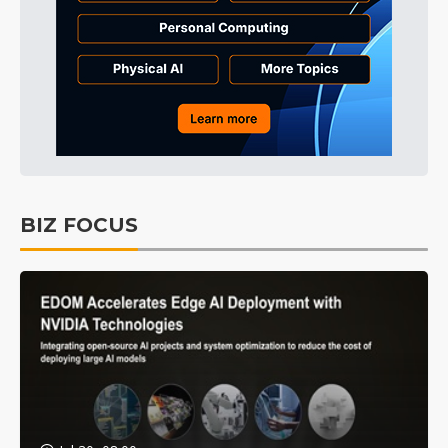
BIZ FOCUS