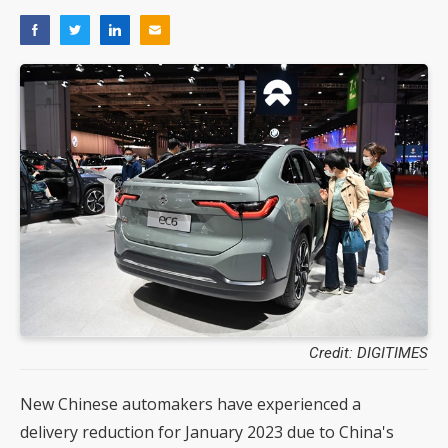
Credit: DIGITIMES
New Chinese automakers have experienced a
delivery reduction for January 2023 due to China's