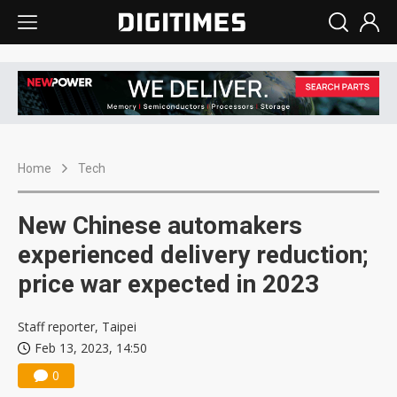
Home
Tech
New Chinese automakers
experienced delivery reduction;
price war expected in 2023
Staff reporter, Taipei
Feb 13, 2023, 14:50
0