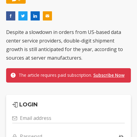
Despite a slowdown in orders from US-based data
center service providers, double-digit shipment
growth is still anticipated for the year, according to
sources at server manufacturers.
The article requires paid subscription.
Subscribe Now
LOGIN
Email address
Password