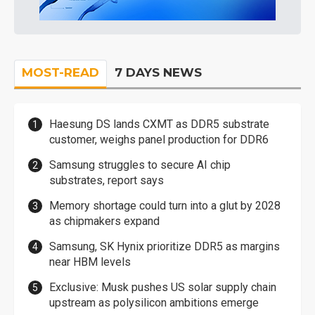
MOST-READ
7 DAYS NEWS
Haesung DS lands CXMT as DDR5 substrate
customer, weighs panel production for DDR6
Samsung struggles to secure AI chip
substrates, report says
Memory shortage could turn into a glut by 2028
as chipmakers expand
Samsung, SK Hynix prioritize DDR5 as margins
near HBM levels
Exclusive: Musk pushes US solar supply chain
upstream as polysilicon ambitions emerge