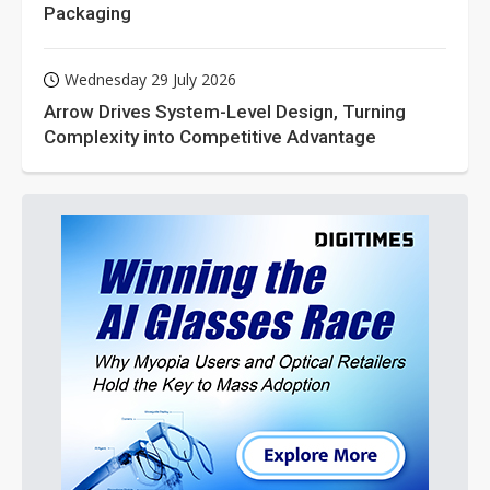
Packaging
Wednesday 29 July 2026
Arrow Drives System-Level Design, Turning
Complexity into Competitive Advantage