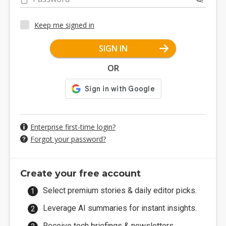
Keep me signed in
SIGN IN
OR
Enterprise first-time login?
Forgot your password?
Create your free account
Select premium stories & daily editor picks.
Leverage AI summaries for instant insights.
Receive tech briefings & newsletters.