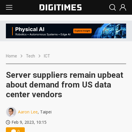
Home
Tech
ICT
Server suppliers remain upbeat
about demand from US data
center vendors
Aaron Lee
, Taipei
Feb 9, 2023, 10:15
0