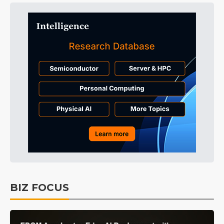
BIZ FOCUS