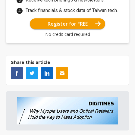
Track financials & stock data of Taiwan tech.
Register for FREE
No credit card required
Share this article