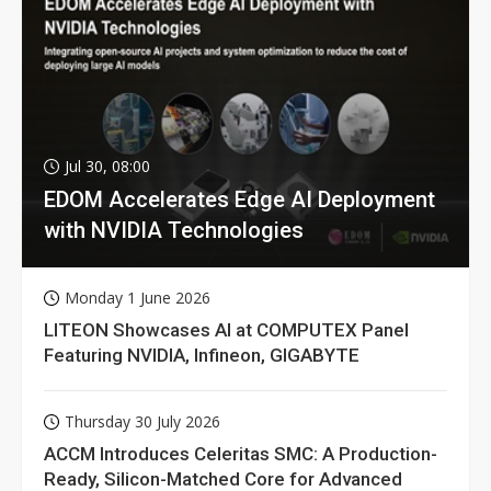
Jul 30, 08:00
EDOM Accelerates Edge AI Deployment
with NVIDIA Technologies
Monday 1 June 2026
LITEON Showcases AI at COMPUTEX Panel
Featuring NVIDIA, Infineon, GIGABYTE
Thursday 30 July 2026
ACCM Introduces Celeritas SMC: A Production-
Ready, Silicon-Matched Core for Advanced