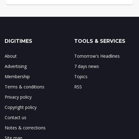
DIGITIMES
TOOLS & SERVICES
About
Tomorrow's Headlines
Advertising
7 days news
Membership
Topics
Terms & conditions
RSS
Privacy policy
Copyright policy
Contact us
Notes & corrections
Site map