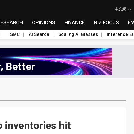
中文網
RESEARCH
OPINIONS
FINANCE
BIZ FOCUS
E
TSMC
AI Search
Scaling AI Glasses
Inference Er
 inventories hit