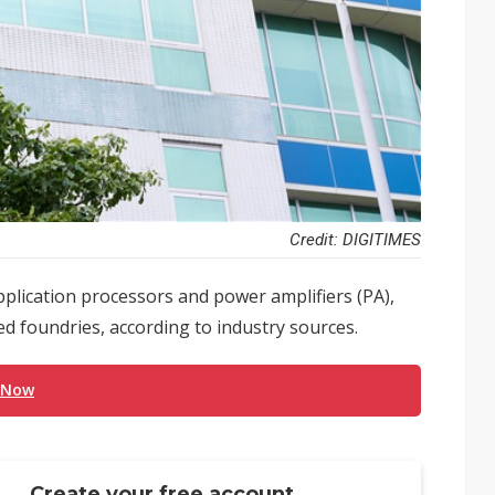
Credit: DIGITIMES
pplication processors and power amplifiers (PA),
ed foundries, according to industry sources.
 Now
Create your free account