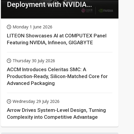
Deployment with NVIDIA
Technologies
Monday 1 June 2026
LITEON Showcases AI at COMPUTEX Panel
Featuring NVIDIA, Infineon, GIGABYTE
Thursday 30 July 2026
ACCM Introduces Celeritas SMC: A
Production-Ready, Silicon-Matched Core for
Advanced Packaging
Wednesday 29 July 2026
Arrow Drives System-Level Design, Turning
Complexity into Competitive Advantage