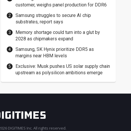
customer, weighs panel production for DDR6
Samsung struggles to secure AI chip
substrates, report says
Memory shortage could turn into a glut by
2028 as chipmakers expand
Samsung, SK Hynix prioritize DDR5 as
margins near HBM levels
Exclusive: Musk pushes US solar supply chain
upstream as polysilicon ambitions emerge
026 DIGITIMES Inc. All rights reserved.