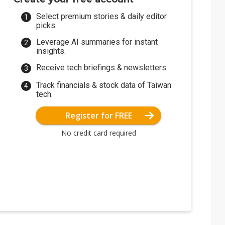
Select premium stories & daily editor
picks.
Leverage AI summaries for instant
insights.
Receive tech briefings & newsletters.
Track financials & stock data of Taiwan
tech.
Register for FREE
No credit card required