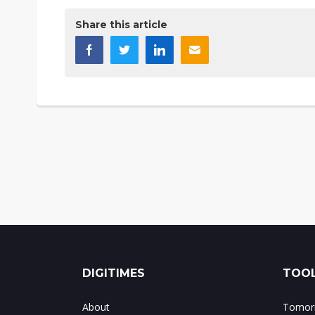
Share this article
DIGITIMES
TOOL
About
Tomorr