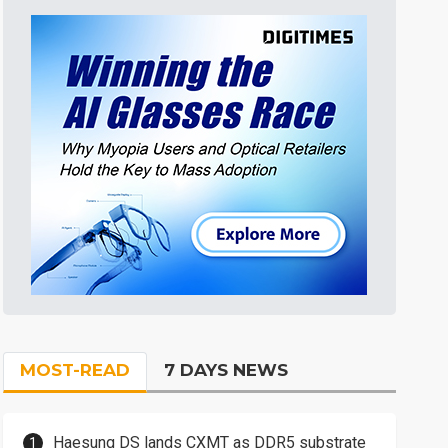
MOST-READ
7 DAYS NEWS
Haesung DS lands CXMT as DDR5 substrate