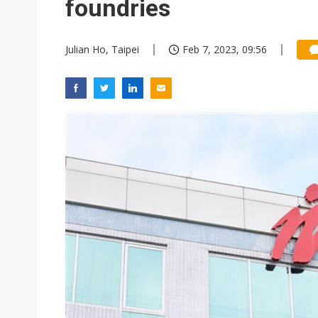
foundries
Julian Ho, Taipei
Feb 7, 2023, 09:56