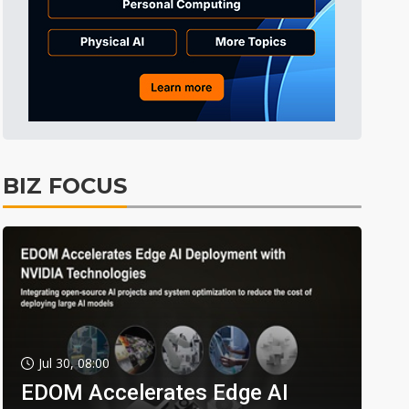
BIZ FOCUS
Jul 30, 08:00
EDOM Accelerates Edge AI