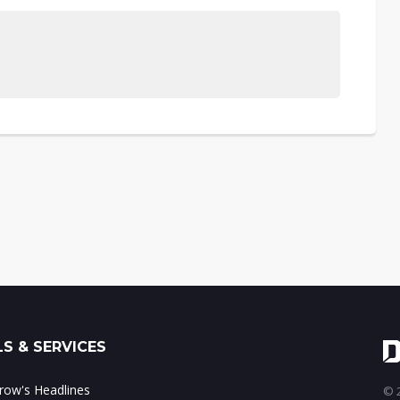
S & SERVICES
ow's Headlines
© 2