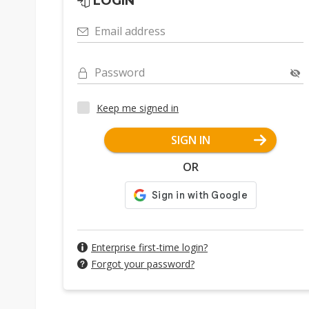
LOGIN
Email address
Password
Keep me signed in
SIGN IN
OR
Enterprise first-time login?
Forgot your password?