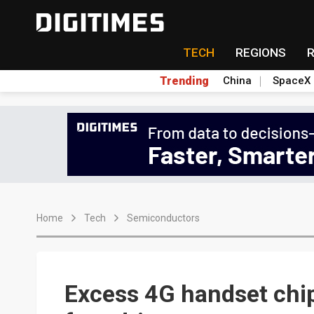
TECH
REGIONS
Trending
China
SpaceX
Home
Tech
Semiconductors
Excess 4G handset chip