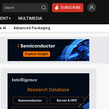
SUBSCRIBE
VENT+
MULTIMEDIA
a AI
Advanced Packaging