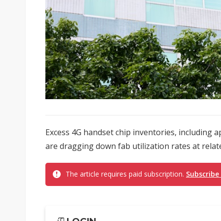
Excess 4G handset chip inventories, including a
are dragging down fab utilization rates at relat
The article requires paid subscription.
Subscribe