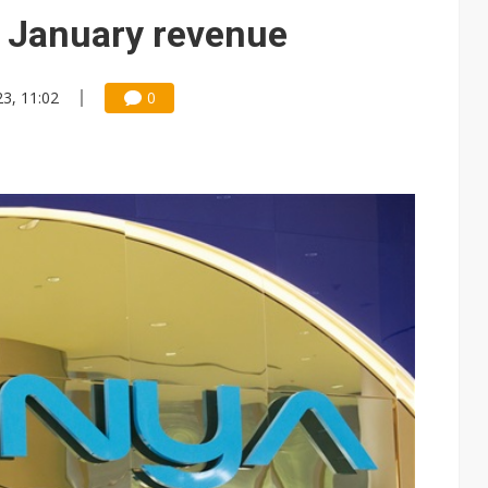
 memory platform aimed at easing global bottlenecks
 January revenue
 trainers in coding race with Anthropic and OpenAI
23, 11:02
0
mand pressure
lar supply chain that may extend to polysilicon
ng to OSATs, benefiting South Korean equipment makers
idding failures as supply chain warns of a market gap
US's potential tariffs double squeeze polysilicon supply chain
ptical-module dominance is Washington's next target