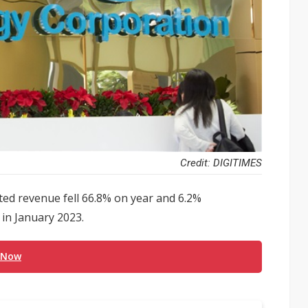
Credit: DIGITIMES
d revenue fell 66.8% on year and 6.2%
 in January 2023.
 Now