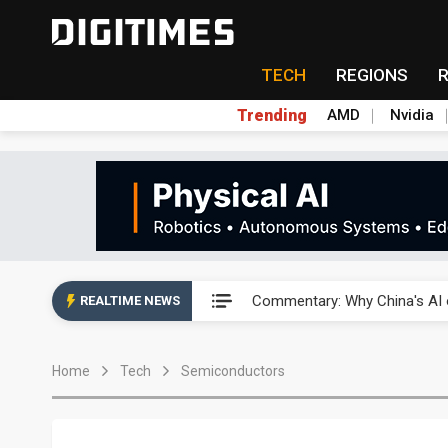
TECH
REGIONS
Trending
AMD
Nvidia
China's overcapacity curb and 
Commentary: Why China's AI o
REALTIME NEWS
China steps up EV battery and
Home
Tech
Semiconductors
India's ASIP Technologies m
AI orders give Soonest visibili