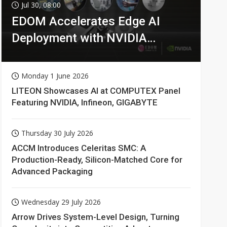
Jul 30, 08:00
EDOM Accelerates Edge AI
Deployment with NVIDIA
Technologies
Monday 1 June 2026
LITEON Showcases AI at COMPUTEX Panel
Featuring NVIDIA, Infineon, GIGABYTE
Thursday 30 July 2026
ACCM Introduces Celeritas SMC: A
Production-Ready, Silicon-Matched Core for
Advanced Packaging
Wednesday 29 July 2026
Arrow Drives System-Level Design, Turning