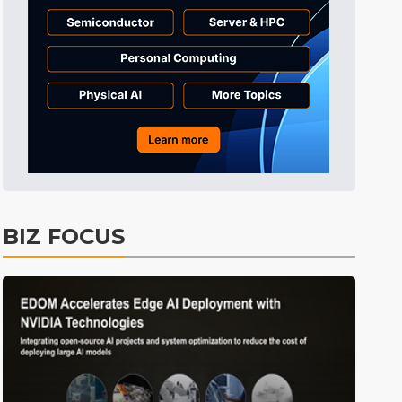
Semiconductors
42min ago
ICT
48min ago
Displays
53min ago
Tomorrow's Headlines
Aug 5, 18:36
Tomorrow's Headlines
Aug 5, 18:35
Tomorrow's Headlines
Aug 5, 18:35
Tomorrow's Headlines
Aug 5, 18:33
BIZ FOCUS
Communications
12min ago