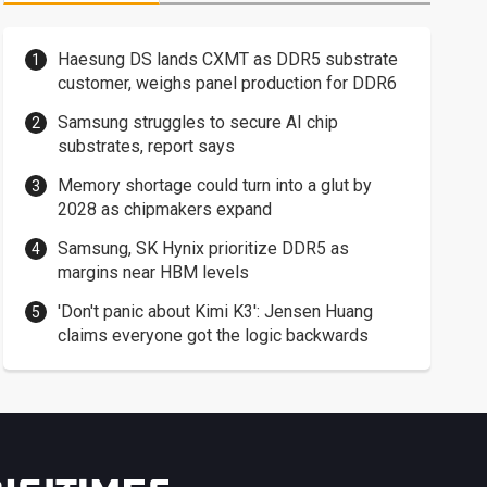
Haesung DS lands CXMT as DDR5 substrate
customer, weighs panel production for DDR6
Samsung struggles to secure AI chip
substrates, report says
Memory shortage could turn into a glut by
2028 as chipmakers expand
Samsung, SK Hynix prioritize DDR5 as
margins near HBM levels
'Don't panic about Kimi K3': Jensen Huang
claims everyone got the logic backwards