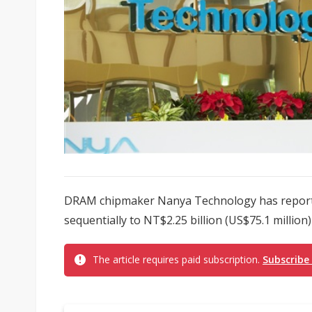
DRAM chipmaker Nanya Technology has reporte
sequentially to NT$2.25 billion (US$75.1 million)
The article requires paid subscription.
Subscribe