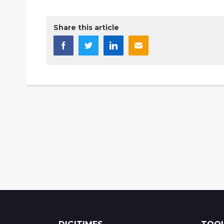
Share this article