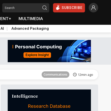
SUBSCRIBE
VENT+
MULTIMEDIA
 AI
Advanced Packaging
Tomorrow's Headlines
Aug 5, 18:33
Communications
12min ago
East Asia
21min ago
Semiconductors
25min ago
ICT
40min ago