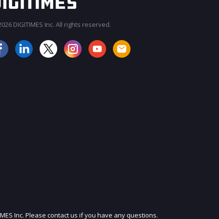
026 DIGITIMES Inc. All rights reserved.
JOIN OUR MAILING LIST
IMES Inc. Please contact us if you have any questions.