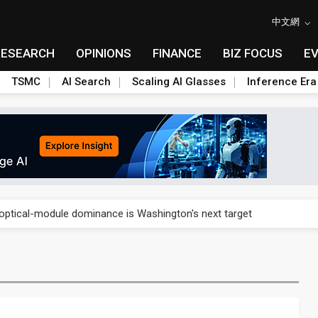
中文網
RESEARCH
OPINIONS
FINANCE
BIZ FOCUS
E
TSMC
AI Search
Scaling AI Glasses
Inference Era
US's potential tariffs double squeeze polysilicon supply chain
ptical-module dominance is Washington's next target
 smart-driving inspections on five automakers
akes FCBGA core of OSAT plan
ty into 2027