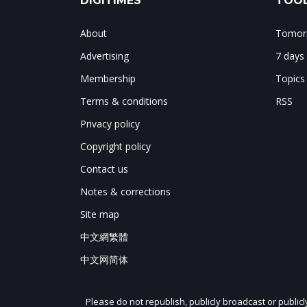
DIGITIMES
TOOL
About
Tomorr
Advertising
7 days
Membership
Topics
Terms & conditions
RSS
Privacy policy
Copyright policy
Contact us
Notes & corrections
Site map
中文網繁體
中文网简体
Please do not republish, publicly broadcast or public