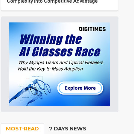
Complexity into Competitive Advantage
MOST-READ
7 DAYS NEWS