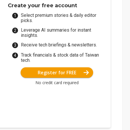
Create your free account
Select premium stories & daily editor
picks.
Leverage AI summaries for instant
insights.
Receive tech briefings & newsletters.
Track financials & stock data of Taiwan
tech.
Register for FREE
No credit card required