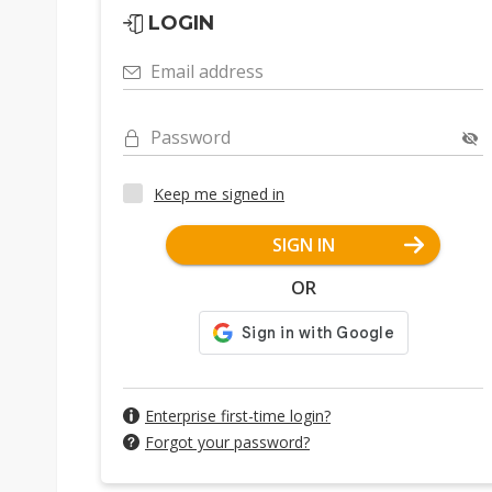
LOGIN
Email address
Password
Keep me signed in
SIGN IN
OR
Enterprise first-time login?
Forgot your password?