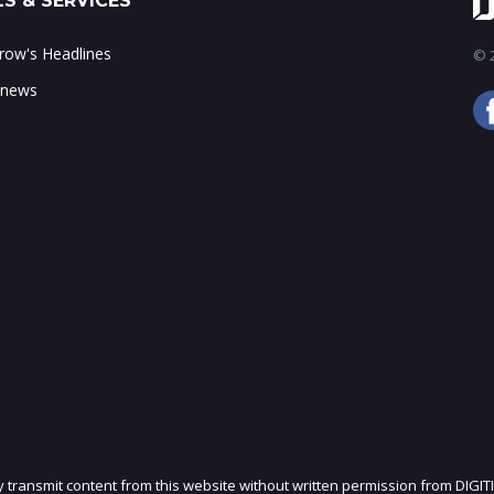
S & SERVICES
ow's Headlines
© 2
 news
ly transmit content from this website without written permission from DIGIT