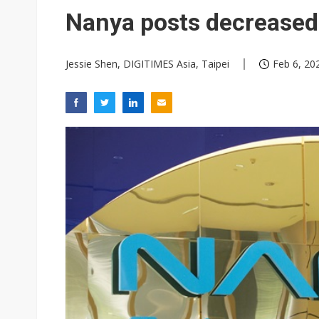
NEO Semiconductor unveils AI
Nanya posts decreased
Meta turns its engineers into
Jessie Shen, DIGITIMES Asia, Taipei
Feb 6, 20
AUO warns of 2H26 panel de
Exclusive: Musk builds a US so
TSMC expands CoW outsourci
Offshore wind projects face b
China's overcapacity curb and 
Commentary: Why China's AI o