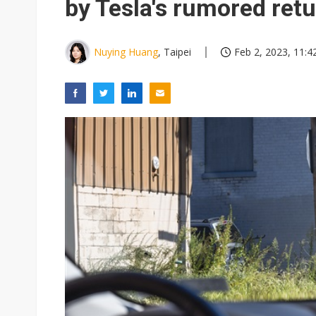
by Tesla's rumored ret
Nuying Huang
, Taipei
Feb 2, 2023, 11:4