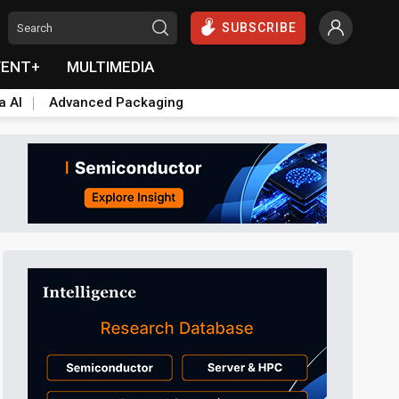
SUBSCRIBE
VENT+
MULTIMEDIA
a AI
Advanced Packaging