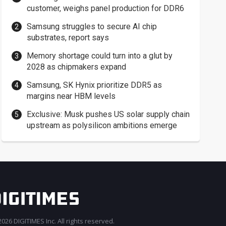
customer, weighs panel production for DDR6
Samsung struggles to secure AI chip
substrates, report says
Memory shortage could turn into a glut by
2028 as chipmakers expand
Samsung, SK Hynix prioritize DDR5 as
margins near HBM levels
Exclusive: Musk pushes US solar supply chain
upstream as polysilicon ambitions emerge
026 DIGITIMES Inc. All rights reserved.