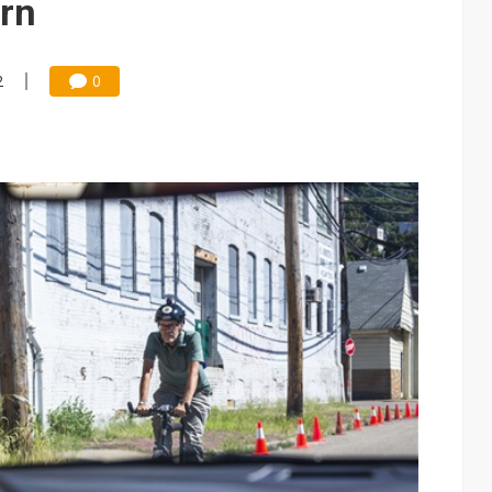
urn
2
0