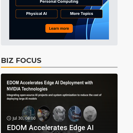
BIZ FOCUS
Jul 30, 08:00
EDOM Accelerates Edge AI