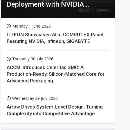
Deployment with NVIDIA
Technologies
Monday 1 June 2026
LITEON Showcases AI at COMPUTEX Panel
Featuring NVIDIA, Infineon, GIGABYTE
Thursday 30 July 2026
ACCM Introduces Celeritas SMC: A
Production-Ready, Silicon-Matched Core for
Advanced Packaging
Wednesday 29 July 2026
Arrow Drives System-Level Design, Turning
Complexity into Competitive Advantage