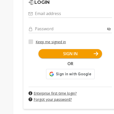
LOGIN
Email address
Password
Keep me signed in
SIGN IN
OR
Enterprise first-time login?
Forgot your password?