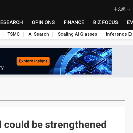
中文網
RESEARCH
OPINIONS
FINANCE
BIZ FOCUS
E
TSMC
AI Search
Scaling AI Glasses
Inference Er
could be strengthened