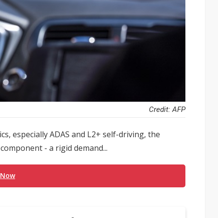
Credit: AFP
cs, especially ADAS and L2+ self-driving, the
omponent - a rigid demand...
 Now