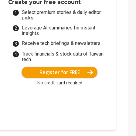
Create your free account
Select premium stories & daily editor
picks.
Leverage AI summaries for instant
insights.
Receive tech briefings & newsletters.
Track financials & stock data of Taiwan
tech.
Register for FREE
No credit card required