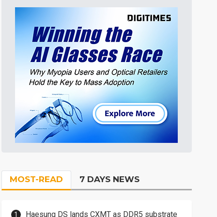
MOST-READ
7 DAYS NEWS
Haesung DS lands CXMT as DDR5 substrate