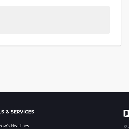
S & SERVICES
ow's Headlines
© 2