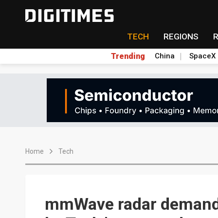
TECH
REGIONS
Trending
China
SpaceX
Home
Tech
mmWave radar demand 