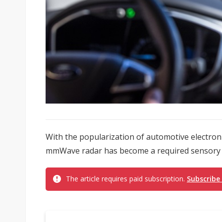
With the popularization of automotive electroni
mmWave radar has become a required sensory c
The article requires paid subscription.
Subscribe