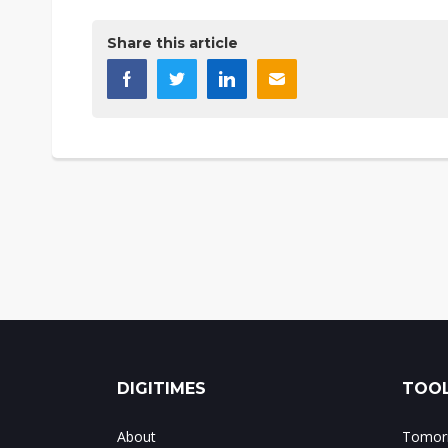
Share this article
DIGITIMES
TOOL
About
Tomorr