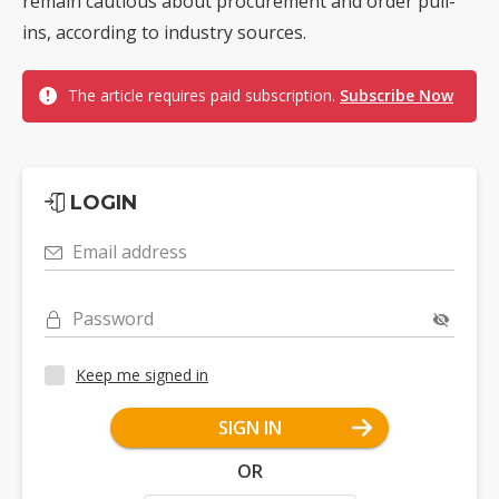
remain cautious about procurement and order pull-
ins, according to industry sources.
The article requires paid subscription.
Subscribe Now
LOGIN
Email address
Password
Keep me signed in
SIGN IN
OR