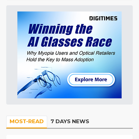
MOST-READ
7 DAYS NEWS