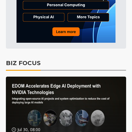
BIZ FOCUS
Jul 30, 08:00