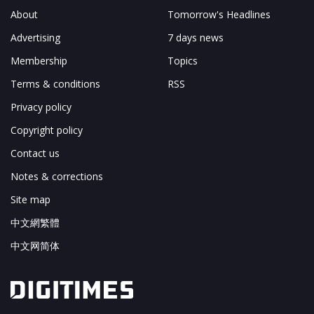
About
Tomorrow's Headlines
Advertising
7 days news
Membership
Topics
Terms & conditions
RSS
Privacy policy
Copyright policy
Contact us
Notes & corrections
Site map
中文網繁體
中文网简体