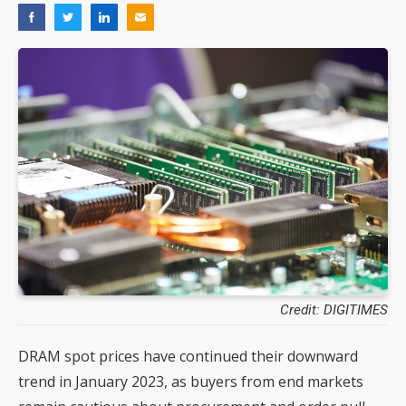
Credit: DIGITIMES
DRAM spot prices have continued their downward
trend in January 2023, as buyers from end markets