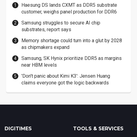
Haesung DS lands CXMT as DDR5 substrate
customer, weighs panel production for DDR6
Samsung struggles to secure AI chip
substrates, report says
Memory shortage could turn into a glut by 2028
as chipmakers expand
Samsung, SK Hynix prioritize DDR5 as margins
near HBM levels
'Don't panic about Kimi K3': Jensen Huang
claims everyone got the logic backwards
DIGITIMES
TOOLS & SERVICES