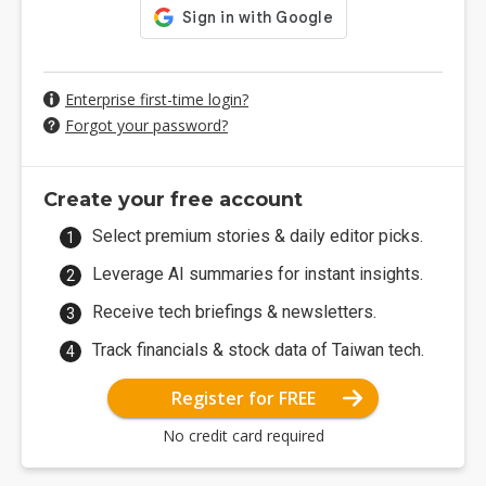
Enterprise first-time login?
Forgot your password?
Create your free account
Select premium stories & daily editor picks.
Leverage AI summaries for instant insights.
Receive tech briefings & newsletters.
Track financials & stock data of Taiwan tech.
Register for FREE
No credit card required