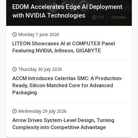
EDOM Accelerates Edge AI Deployment
with NVIDIA Technologies
Monday 1 June 2026
LITEON Showcases AI at COMPUTEX Panel
Featuring NVIDIA, Infineon, GIGABYTE
Thursday 30 July 2026
ACCM Introduces Celeritas SMC: A Production-
Ready, Silicon-Matched Core for Advanced
Packaging
Wednesday 29 July 2026
Arrow Drives System-Level Design, Turning
Complexity into Competitive Advantage