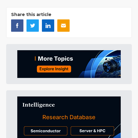
Share this article