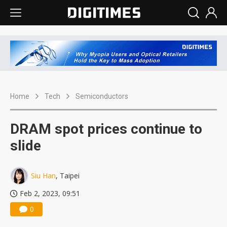
Home
Tech
Semiconductors
DRAM spot prices continue to
slide
Siu Han
, Taipei
Feb 2, 2023, 09:51
0