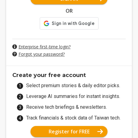
OR
Enterprise first-time login?
Forgot your password?
Create your free account
Select premium stories & daily editor picks.
Leverage AI summaries for instant insights.
Receive tech briefings & newsletters.
Track financials & stock data of Taiwan tech.
Register for FREE