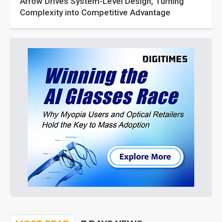
Arrow Drives System-Level Design, Turning
Complexity into Competitive Advantage