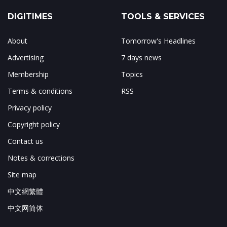
DIGITIMES
TOOLS & SERVICES
About
Tomorrow's Headlines
Advertising
7 days news
Membership
Topics
Terms & conditions
RSS
Privacy policy
Copyright policy
Contact us
Notes & corrections
Site map
中文網繁體
中文网简体