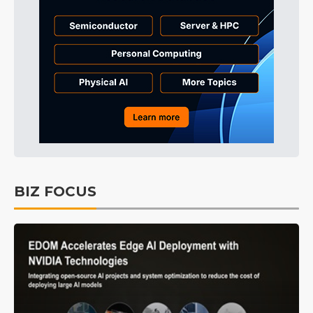
BIZ FOCUS