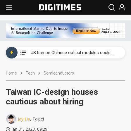
China auto exports shift from price wars to value wars
US ban on Chinese optical modules could disrupt AI supply chain
Old LCD fabs are being repurposed as AI advanced packaging hubs
Home
Tech
Semiconductors
Exclusive: STATS ChipPAC plans broad price hikes in 2H26 as AI demand stays strong
Interview: Nvidia exec on progress of CPO production and pluggable optics
Taiwan IC-design houses
Eclusive: Wistron lands Oracle AI server order as it adds Lenovo and HPE
cautious about hiring
China auto exports shift from price wars to value wars
Jay Liu
, Taipei
US ban on Chinese optical modules could disrupt AI supply chain
Jan 31, 2023, 09:29