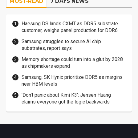
MOST-READ
7 DAYS NEWS
Haesung DS lands CXMT as DDR5 substrate
customer, weighs panel production for DDR6
Samsung struggles to secure AI chip
substrates, report says
Memory shortage could turn into a glut by 2028
as chipmakers expand
Samsung, SK Hynix prioritize DDR5 as margins
near HBM levels
'Don't panic about Kimi K3': Jensen Huang
claims everyone got the logic backwards