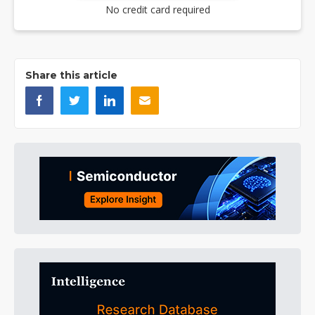
No credit card required
Share this article