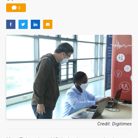
0
Credit: Digitimes