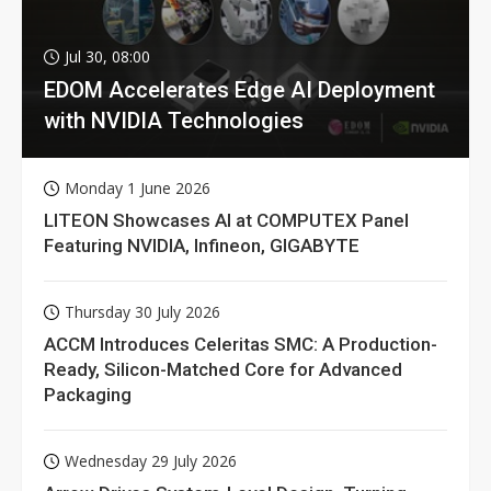
Jul 30, 08:00
EDOM Accelerates Edge AI Deployment
with NVIDIA Technologies
Monday 1 June 2026
LITEON Showcases AI at COMPUTEX Panel
Featuring NVIDIA, Infineon, GIGABYTE
Thursday 30 July 2026
ACCM Introduces Celeritas SMC: A Production-
Ready, Silicon-Matched Core for Advanced
Packaging
Wednesday 29 July 2026