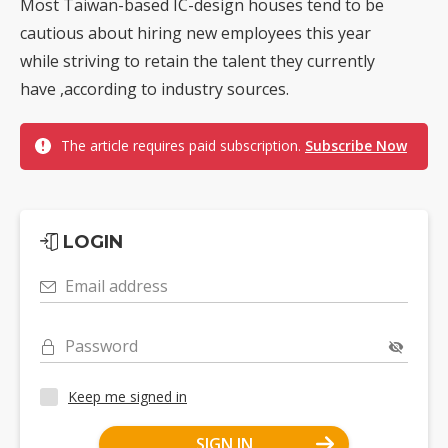
Most Taiwan-based IC-design houses tend to be
cautious about hiring new employees this year
while striving to retain the talent they currently
have ,according to industry sources.
The article requires paid subscription.
Subscribe Now
LOGIN
Email address
Password
Keep me signed in
SIGN IN