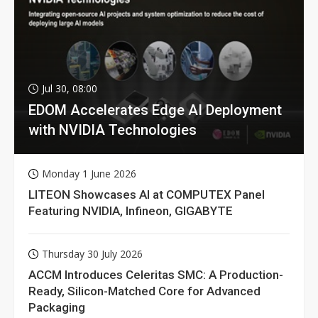
Jul 30, 08:00
EDOM Accelerates Edge AI Deployment
with NVIDIA Technologies
Monday 1 June 2026
LITEON Showcases AI at COMPUTEX Panel
Featuring NVIDIA, Infineon, GIGABYTE
Thursday 30 July 2026
ACCM Introduces Celeritas SMC: A Production-
Ready, Silicon-Matched Core for Advanced
Packaging