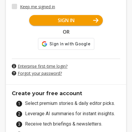
Keep me signed in
SIGN IN
OR
Enterprise first-time login?
Forgot your password?
Create your free account
Select premium stories & daily editor picks.
Leverage AI summaries for instant insights.
Receive tech briefings & newsletters.