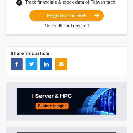
Track financials & stock data of Taiwan tech.
Register for FREE
No credit card required
Share this article