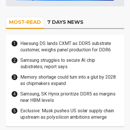
MOST-READ
7 DAYS NEWS
Haesung DS lands CXMT as DDR5 substrate
customer, weighs panel production for DDR6
Samsung struggles to secure AI chip
substrates, report says
Memory shortage could turn into a glut by 2028
as chipmakers expand
Samsung, SK Hynix prioritize DDR5 as margins
near HBM levels
Exclusive: Musk pushes US solar supply chain
upstream as polysilicon ambitions emerge