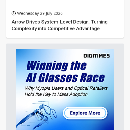
Wednesday 29 July 2026
Arrow Drives System-Level Design, Turning
Complexity into Competitive Advantage