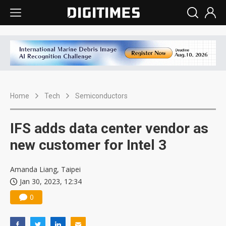
Home
Tech
Semiconductors
IFS adds data center vendor as
new customer for Intel 3
Amanda Liang, Taipei
Jan 30, 2023, 12:34
0