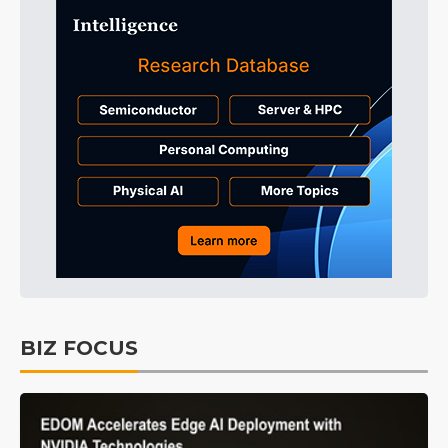
BIZ FOCUS