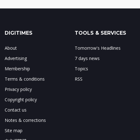
DIGITIMES
TOOLS & SERVICES
About
Tomorrow's Headlines
Advertising
7 days news
Membership
Topics
Terms & conditions
RSS
Privacy policy
Copyright policy
Contact us
Notes & corrections
Site map