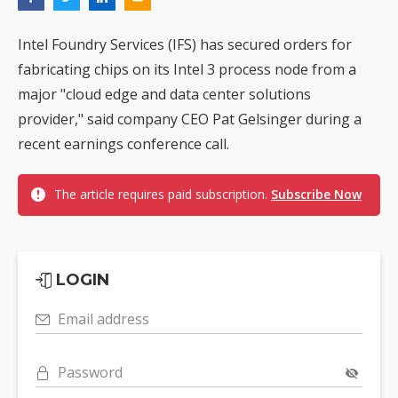
Intel Foundry Services (IFS) has secured orders for
fabricating chips on its Intel 3 process node from a
major "cloud edge and data center solutions
provider," said company CEO Pat Gelsinger during a
recent earnings conference call.
The article requires paid subscription.
Subscribe Now
LOGIN
Email address
Password