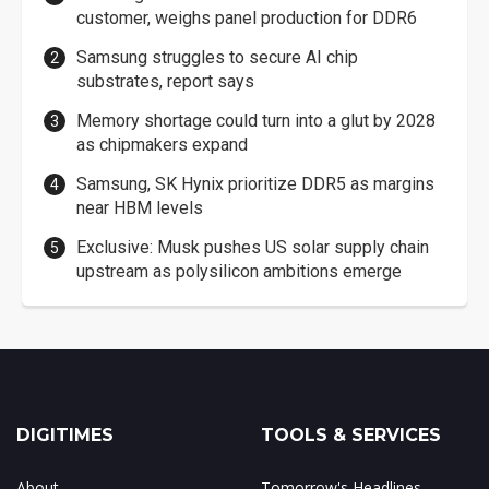
customer, weighs panel production for DDR6
Samsung struggles to secure AI chip
substrates, report says
Memory shortage could turn into a glut by 2028
as chipmakers expand
Samsung, SK Hynix prioritize DDR5 as margins
near HBM levels
Exclusive: Musk pushes US solar supply chain
upstream as polysilicon ambitions emerge
DIGITIMES
TOOLS & SERVICES
About
Tomorrow's Headlines