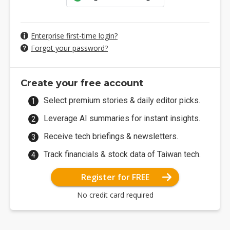
Enterprise first-time login?
Forgot your password?
Create your free account
Select premium stories & daily editor picks.
Leverage AI summaries for instant insights.
Receive tech briefings & newsletters.
Track financials & stock data of Taiwan tech.
Register for FREE
No credit card required