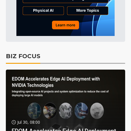
BIZ FOCUS
Jul 30, 08:00
EDOM Accelerates Edge AI Deployment