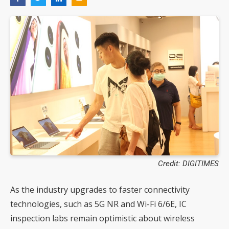
Credit: DIGITIMES
As the industry upgrades to faster connectivity
technologies, such as 5G NR and Wi-Fi 6/6E, IC
inspection labs remain optimistic about wireless