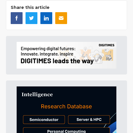
Share this article