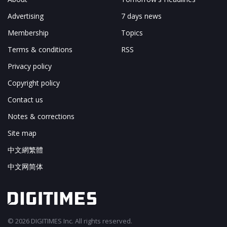
Advertising
7 days news
Membership
Topics
Terms & conditions
RSS
Privacy policy
Copyright policy
Contact us
Notes & corrections
Site map
中文網繁體
中文网简体
© 2026 DIGITIMES Inc. All rights reserved.