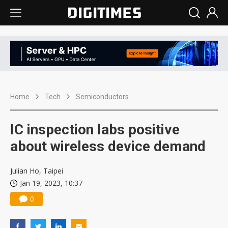
Home
Tech
Semiconductors
IC inspection labs positive
about wireless device demand
Julian Ho, Taipei
Jan 19, 2023, 10:37
0