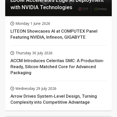
with NVIDIA Technologies
Monday 1 June 2026
LITEON Showcases AI at COMPUTEX Panel
Featuring NVIDIA, Infineon, GIGABYTE
Thursday 30 July 2026
ACCM Introduces Celeritas SMC: A Production-
Ready, Silicon-Matched Core for Advanced
Packaging
Wednesday 29 July 2026
Arrow Drives System-Level Design, Turning
Complexity into Competitive Advantage