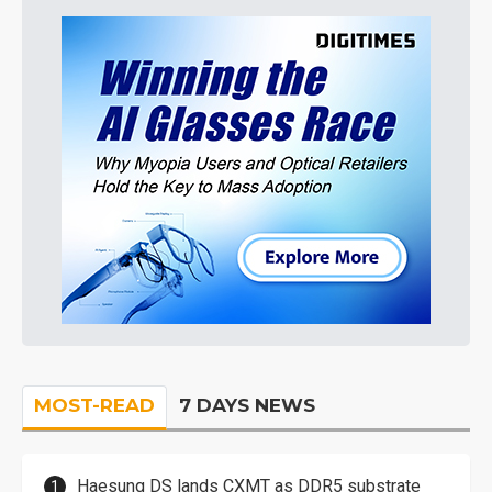
MOST-READ
7 DAYS NEWS
Haesung DS lands CXMT as DDR5 substrate