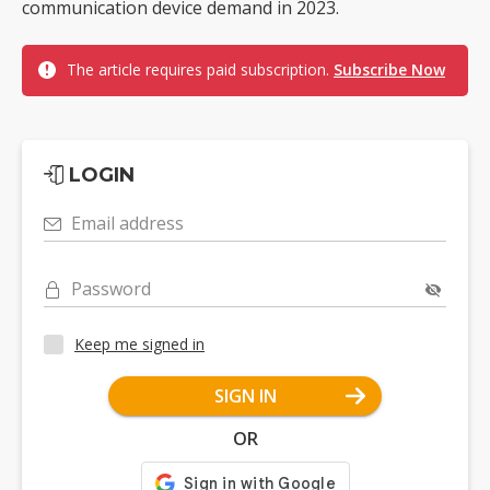
communication device demand in 2023.
The article requires paid subscription.
Subscribe Now
LOGIN
Email address
Password
Keep me signed in
SIGN IN
OR