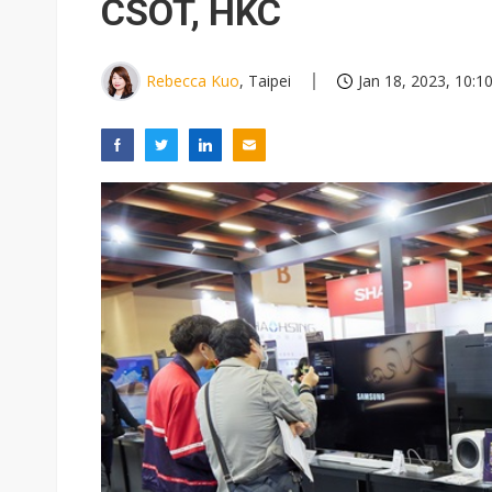
CSOT, HKC
Rebecca Kuo
, Taipei
Jan 18, 2023, 10:1