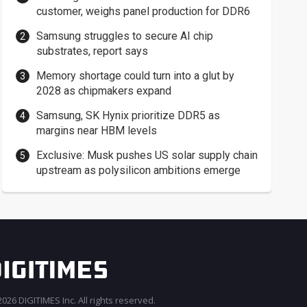
customer, weighs panel production for DDR6
Samsung struggles to secure AI chip
substrates, report says
Memory shortage could turn into a glut by
2028 as chipmakers expand
Samsung, SK Hynix prioritize DDR5 as
margins near HBM levels
Exclusive: Musk pushes US solar supply chain
upstream as polysilicon ambitions emerge
026 DIGITIMES Inc. All rights reserved.