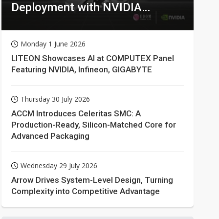
Deployment with NVIDIA
Technologies
Monday 1 June 2026
LITEON Showcases AI at COMPUTEX Panel
Featuring NVIDIA, Infineon, GIGABYTE
Thursday 30 July 2026
ACCM Introduces Celeritas SMC: A
Production-Ready, Silicon-Matched Core for
Advanced Packaging
Wednesday 29 July 2026
Arrow Drives System-Level Design, Turning
Complexity into Competitive Advantage