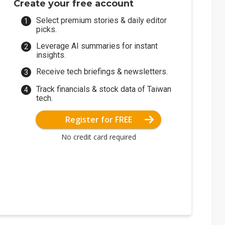
Create your free account
Select premium stories & daily editor
picks.
Leverage AI summaries for instant
insights.
Receive tech briefings & newsletters.
Track financials & stock data of Taiwan
tech.
Register for FREE
No credit card required