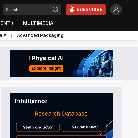
SUBSCRIBE
VENT+
MULTIMEDIA
a AI
Advanced Packaging