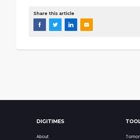
Share this article
DIGITIMES
TOOL
About
Tomorr