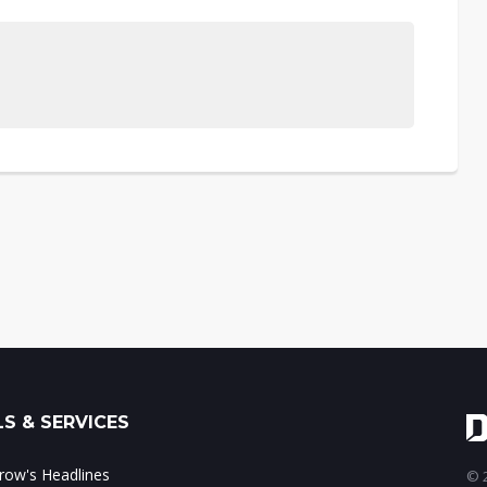
S & SERVICES
ow's Headlines
© 2