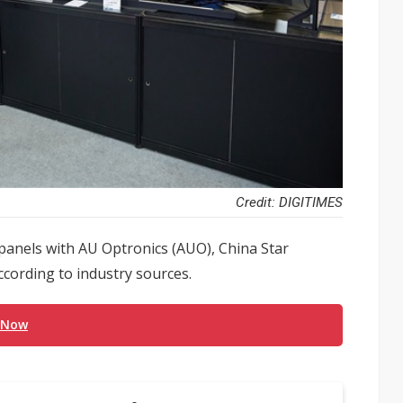
Credit: DIGITIMES
panels with AU Optronics (AUO), China Star
cording to industry sources.
 Now