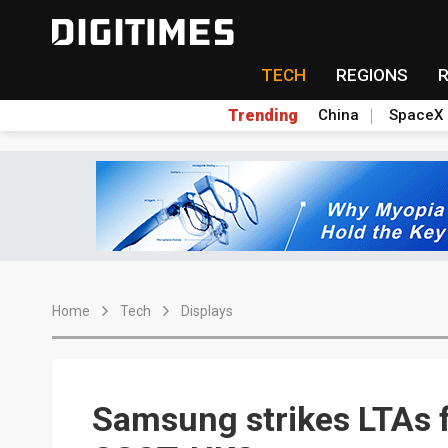
TECH
REGIONS
Trending
China
SpaceX
Home
Tech
Displays
Samsung strikes LTAs f