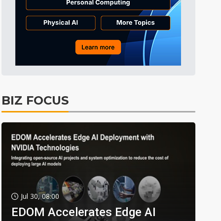
BIZ FOCUS
Jul 30, 08:00
EDOM Accelerates Edge AI