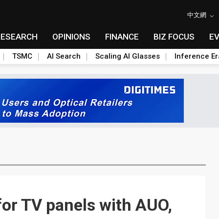
中文網
RESEARCH
OPINIONS
FINANCE
BIZ FOCUS
E
TSMC
AI Search
Scaling AI Glasses
Inference Er
or TV panels with AUO,