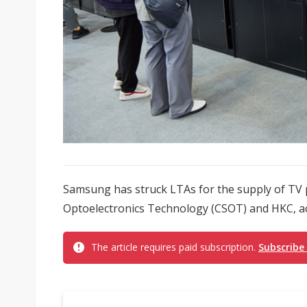
Samsung has struck LTAs for the supply of TV 
Optoelectronics Technology (CSOT) and HKC, ac
The article requires paid subscription.
Subscribe