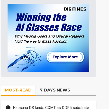
MOST-READ
7 DAYS NEWS
Haesung DS lands CXMT as DDR5 substrate