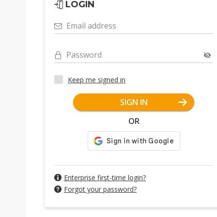
LOGIN
Email address
Password
Keep me signed in
SIGN IN
OR
Enterprise first-time login?
Forgot your password?