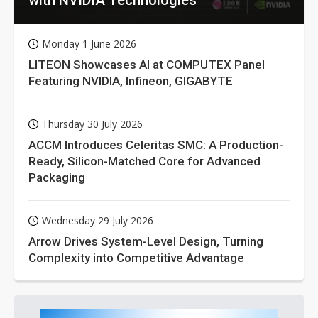
Monday 1 June 2026
LITEON Showcases AI at COMPUTEX Panel
Featuring NVIDIA, Infineon, GIGABYTE
Thursday 30 July 2026
ACCM Introduces Celeritas SMC: A Production-
Ready, Silicon-Matched Core for Advanced
Packaging
Wednesday 29 July 2026
Arrow Drives System-Level Design, Turning
Complexity into Competitive Advantage