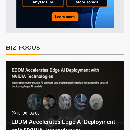
BIZ FOCUS
Jul 30, 08:00
EDOM Accelerates Edge AI Deployment
with NVIDIA Technologies