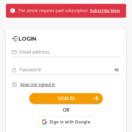
The article requires paid subscription.
Subscribe Now
LOGIN
Email address
Password
Keep me signed in
SIGN IN
OR