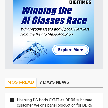
MOST-READ
7 DAYS NEWS
Haesung DS lands CXMT as DDR5 substrate
customer, weighs panel production for DDR6