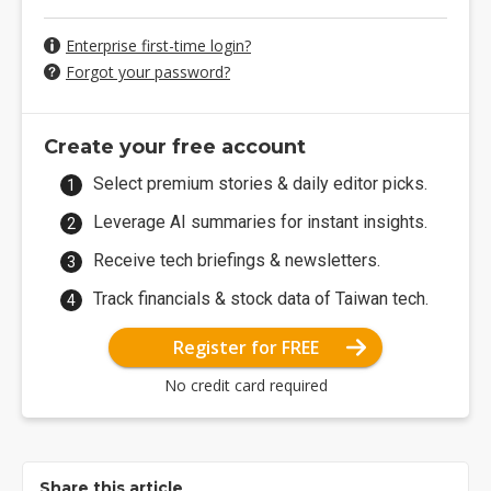
Enterprise first-time login?
Forgot your password?
Create your free account
Select premium stories & daily editor picks.
Leverage AI summaries for instant insights.
Receive tech briefings & newsletters.
Track financials & stock data of Taiwan tech.
Register for FREE
No credit card required
Share this article