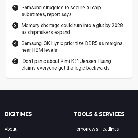
Samsung struggles to secure AI chip
substrates, report says
Memory shortage could turn into a glut by 2028
as chipmakers expand
Samsung, SK Hynix prioritize DDR5 as margins
near HBM levels
'Don't panic about Kimi K3': Jensen Huang
claims everyone got the logic backwards
DIGITIMES
TOOLS & SERVICES
About
Tomorrow's Headlines