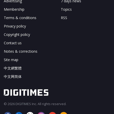
Advertising
7 days news
Membership
Topics
Terms & conditions
RSS
Privacy policy
Copyright policy
Contact us
Notes & corrections
Site map
中文網繁體
中文网简体
© 2026 DIGITIMES Inc. All rights reserved.