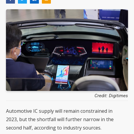
Credit: Digitimes
Automotive IC supply will remain constrained in
2023, but the shortfall will further narrow in the
second half, according to industry sources.