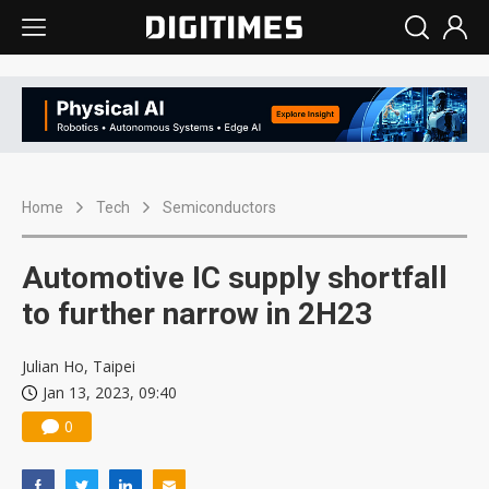
Home
Tech
Semiconductors
Automotive IC supply shortfall
to further narrow in 2H23
Julian Ho, Taipei
Jan 13, 2023, 09:40
0