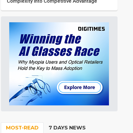
Complexity into Competitive Advantage
MOST-READ
7 DAYS NEWS