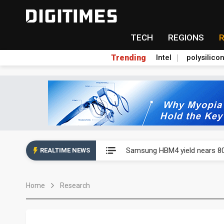
TECH
REGIONS
Trending
Intel
polysilico
Chenbro stays bullish on AI d
Samsung HBM4 yield nears 80
REALTIME NEWS
Chenbro stays bullish on AI d
Home
Research
Samsung HBM4 yield nears 80