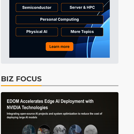
BIZ FOCUS