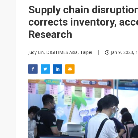
Supply chain disruption
corrects inventory, ac
Research
Judy Lin, DIGITIMES Asia, Taipei
Jan 9, 2023, 