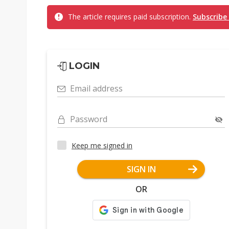
The article requires paid subscription.
Subscribe
LOGIN
Email address
Password
Keep me signed in
SIGN IN
OR