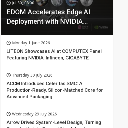
Jul 30, 08:00
EDOM Accelerates Edge AI
Deployment with NVIDIA
Technologies
Monday 1 June 2026
LITEON Showcases AI at COMPUTEX Panel
Featuring NVIDIA, Infineon, GIGABYTE
Thursday 30 July 2026
ACCM Introduces Celeritas SMC: A
Production-Ready, Silicon-Matched Core for
Advanced Packaging
Wednesday 29 July 2026
Arrow Drives System-Level Design, Turning