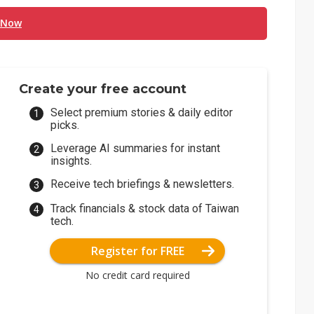
 Now
Create your free account
Select premium stories & daily editor
picks.
Leverage AI summaries for instant
insights.
Receive tech briefings & newsletters.
Track financials & stock data of Taiwan
tech.
Register for FREE
No credit card required