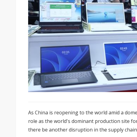
As China is reopening to the world amid a domes
role as the world's dominant production site f
there be another disruption in the supply chain 