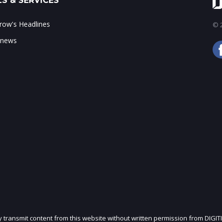
S & SERVICES
ow's Headlines
© 2
 news
ly transmit content from this website without written permission from DIGIT