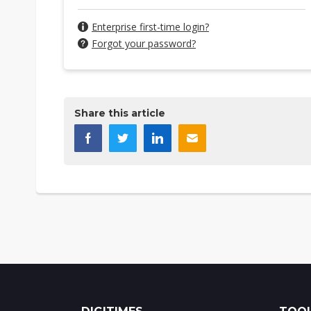
Enterprise first-time login?
Forgot your password?
Share this article