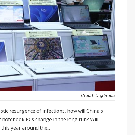
Credit: Digitimes
tic resurgence of infections, how will China's
or notebook PCs change in the long run? Will
this year around the...