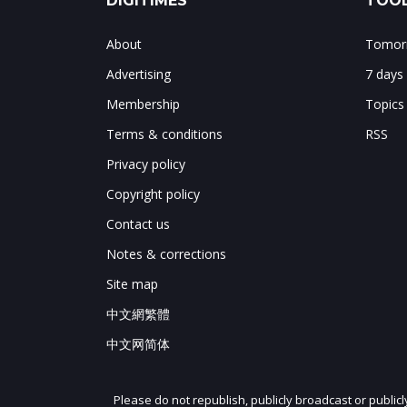
DIGITIMES
TOOL
About
Tomorr
Advertising
7 days
Membership
Topics
Terms & conditions
RSS
Privacy policy
Copyright policy
Contact us
Notes & corrections
Site map
中文網繁體
中文网简体
Please do not republish, publicly broadcast or public