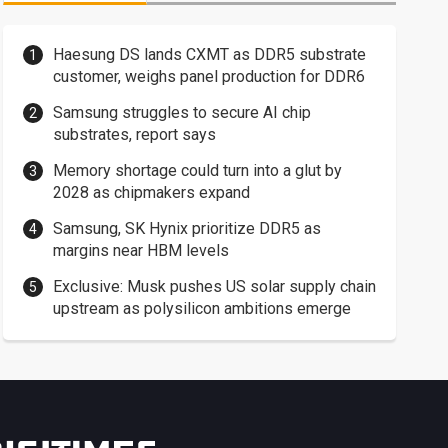
Haesung DS lands CXMT as DDR5 substrate
customer, weighs panel production for DDR6
Samsung struggles to secure AI chip
substrates, report says
Memory shortage could turn into a glut by
2028 as chipmakers expand
Samsung, SK Hynix prioritize DDR5 as
margins near HBM levels
Exclusive: Musk pushes US solar supply chain
upstream as polysilicon ambitions emerge