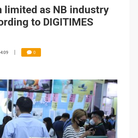
 limited as NB industry
cording to DIGITIMES
14:09
0