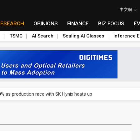
中文網
RESEARCH
OPINIONS
FINANCE
BIZ FOCUS
E
n
TSMC
AI Search
Scaling AI Glasses
Inference E
emand, flags seven indicators to watch in 2H26
% as production race with SK Hynix heats up
emand, flags seven indicators to watch in 2H26
% as production race with SK Hynix heats up