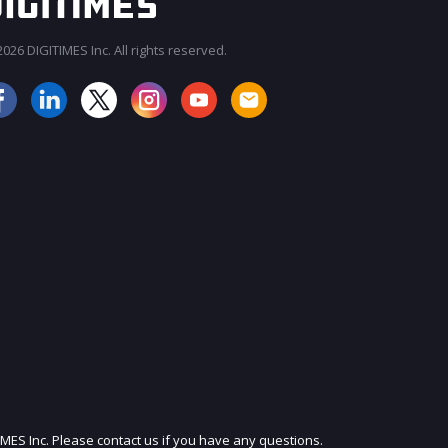
026 DIGITIMES Inc. All rights reserved.
JOIN OUR MAILING LIST
IMES Inc. Please contact us if you have any questions.