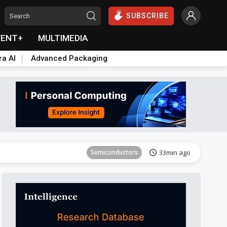
SUBSCRIBE
VENT+
MULTIMEDIA
ra AI
Advanced Packaging
ICT
53min ago
Semiconductors
33min ago
ICT
53min ago
Semiconductors
33min ago