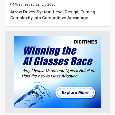
Wednesday 29 July 2026
Arrow Drives System-Level Design, Turning
Complexity into Competitive Advantage