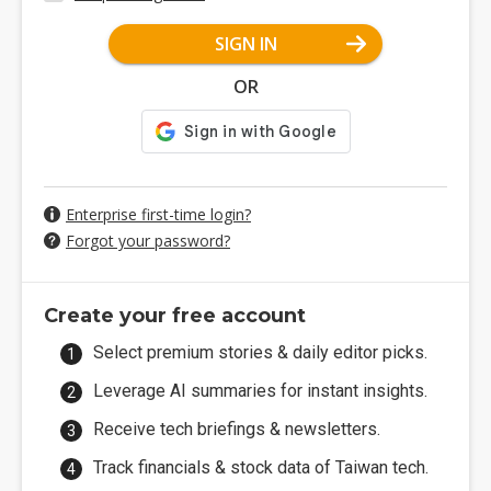
SIGN IN
OR
Enterprise first-time login?
Forgot your password?
Create your free account
Select premium stories & daily editor picks.
Leverage AI summaries for instant insights.
Receive tech briefings & newsletters.
Track financials & stock data of Taiwan tech.