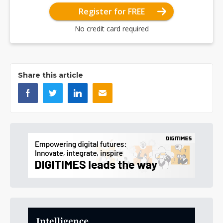
Register for FREE
No credit card required
Share this article