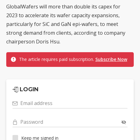
GlobalWafers will more than double its capex for
2023 to accelerate its wafer capacity expansions,
particularly for SiC and GaN epi-wafers, to meet
strong demand from clients, according to company
chairperson Doris Hsu.
The article requires paid subscription.
Subscribe Now
LOGIN
Email address
Password
Keep me signed in