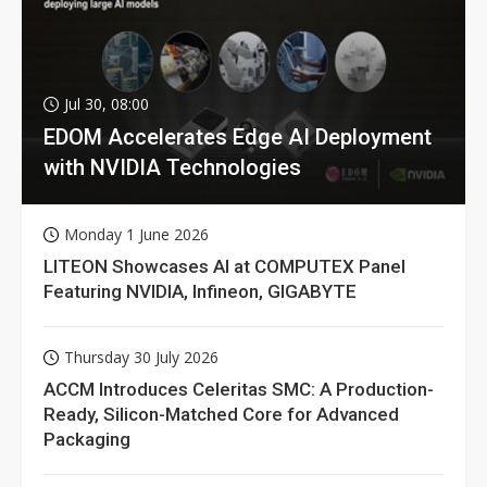
Jul 30, 08:00
EDOM Accelerates Edge AI Deployment
with NVIDIA Technologies
Monday 1 June 2026
LITEON Showcases AI at COMPUTEX Panel
Featuring NVIDIA, Infineon, GIGABYTE
Thursday 30 July 2026
ACCM Introduces Celeritas SMC: A Production-
Ready, Silicon-Matched Core for Advanced
Packaging