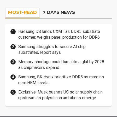
MOST-READ
7 DAYS NEWS
Haesung DS lands CXMT as DDR5 substrate
customer, weighs panel production for DDR6
Samsung struggles to secure AI chip
substrates, report says
Memory shortage could turn into a glut by 2028
as chipmakers expand
Samsung, SK Hynix prioritize DDR5 as margins
near HBM levels
Exclusive: Musk pushes US solar supply chain
upstream as polysilicon ambitions emerge