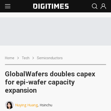
Home
Tech
Semiconductors
GlobalWafers doubles capex
for epi-wafer capacity
expansion
Nuying Huang
, Hsinchu