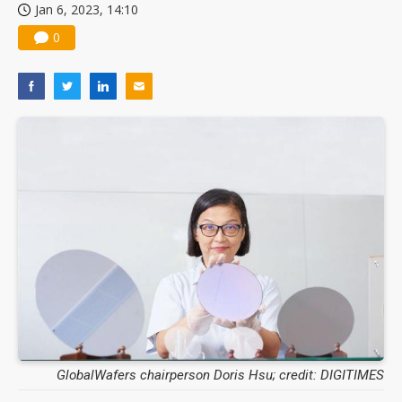
Jan 6, 2023, 14:10
0
GlobalWafers chairperson Doris Hsu; credit: DIGITIMES