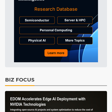
BIZ FOCUS