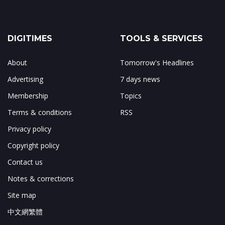
DIGITIMES
TOOLS & SERVICES
About
Tomorrow's Headlines
Advertising
7 days news
Membership
Topics
Terms & conditions
RSS
Privacy policy
Copyright policy
Contact us
Notes & corrections
Site map
中文網繁體