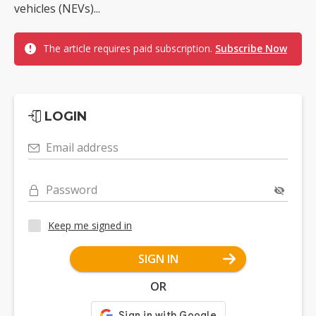
vehicles (NEVs)...
The article requires paid subscription.
Subscribe Now
LOGIN
Email address
Password
Keep me signed in
SIGN IN
OR