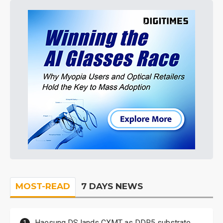
MOST-READ
7 DAYS NEWS
Haesung DS lands CXMT as DDR5 substrate