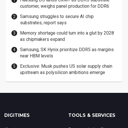
customer, weighs panel production for DDR6
Samsung struggles to secure AI chip
substrates, report says
Memory shortage could turn into a glut by 2028
as chipmakers expand
Samsung, SK Hynix prioritize DDR5 as margins
near HBM levels
Exclusive: Musk pushes US solar supply chain
upstream as polysilicon ambitions emerge
DIGITIMES
TOOLS & SERVICES