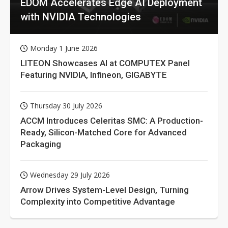
EDOM Accelerates Edge AI Deployment
with NVIDIA Technologies
Monday 1 June 2026
LITEON Showcases AI at COMPUTEX Panel
Featuring NVIDIA, Infineon, GIGABYTE
Thursday 30 July 2026
ACCM Introduces Celeritas SMC: A Production-
Ready, Silicon-Matched Core for Advanced
Packaging
Wednesday 29 July 2026
Arrow Drives System-Level Design, Turning
Complexity into Competitive Advantage