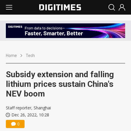
Home
Tech
Subsidy extension and falling
lithium prices sustain China's
NEV boom
Staff reporter, Shanghai
Dec 26, 2022, 10:28
0