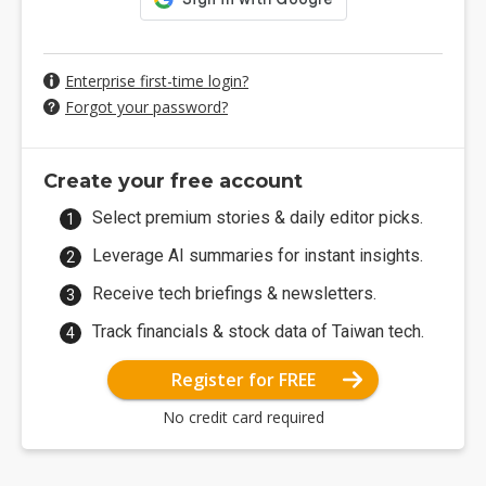
Enterprise first-time login?
Forgot your password?
Create your free account
Select premium stories & daily editor picks.
Leverage AI summaries for instant insights.
Receive tech briefings & newsletters.
Track financials & stock data of Taiwan tech.
Register for FREE
No credit card required