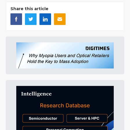
Share this article