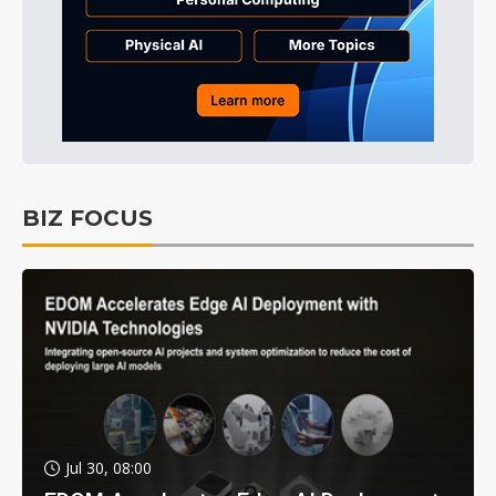
BIZ FOCUS
Jul 30, 08:00