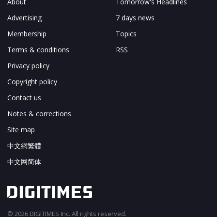
About
Tomorrow's Headlines
Advertising
7 days news
Membership
Topics
Terms & conditions
RSS
Privacy policy
Copyright policy
Contact us
Notes & corrections
Site map
中文網繁體
中文网简体
© 2026 DIGITIMES Inc. All rights reserved.