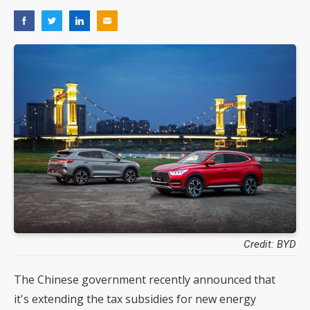
Credit: BYD
The Chinese government recently announced that
it's extending the tax subsidies for new energy