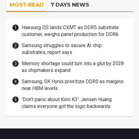
MOST-READ
7 DAYS NEWS
Haesung DS lands CXMT as DDR5 substrate
customer, weighs panel production for DDR6
Samsung struggles to secure AI chip
substrates, report says
Memory shortage could turn into a glut by 2028
as chipmakers expand
Samsung, SK Hynix prioritize DDR5 as margins
near HBM levels
'Don't panic about Kimi K3': Jensen Huang
claims everyone got the logic backwards