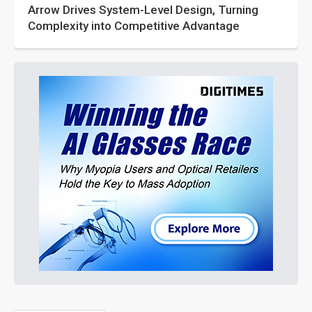
Arrow Drives System-Level Design, Turning
Complexity into Competitive Advantage