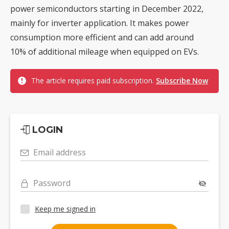
power semiconductors starting in December 2022,
mainly for inverter application. It makes power
consumption more efficient and can add around
10% of additional mileage when equipped on EVs.
The article requires paid subscription.
Subscribe Now
LOGIN
Email address
Password
Keep me signed in