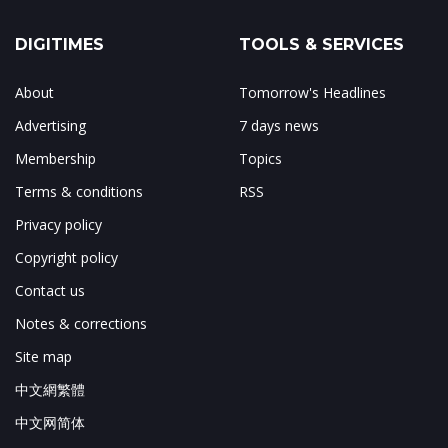
DIGITIMES
TOOLS & SERVICES
About
Tomorrow's Headlines
Advertising
7 days news
Membership
Topics
Terms & conditions
RSS
Privacy policy
Copyright policy
Contact us
Notes & corrections
Site map
中文網繁體
中文网简体