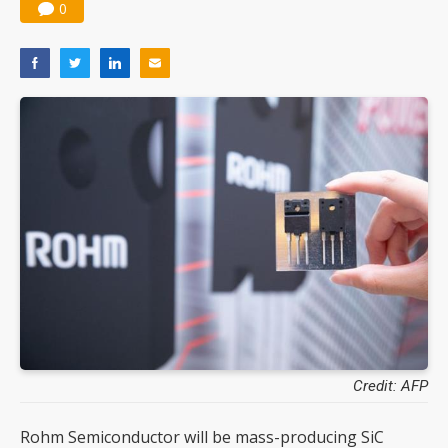
0
Credit: AFP
Rohm Semiconductor will be mass-producing SiC