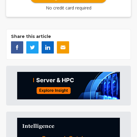
No credit card required
Share this article