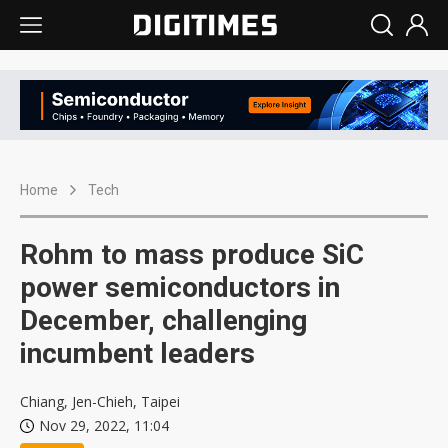
Home
Tech
Rohm to mass produce SiC
power semiconductors in
December, challenging
incumbent leaders
Chiang, Jen-Chieh, Taipei
Nov 29, 2022, 11:04