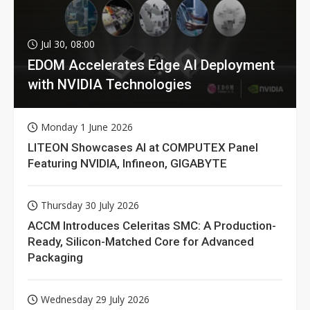
Jul 30, 08:00
EDOM Accelerates Edge AI Deployment
with NVIDIA Technologies
Monday 1 June 2026
LITEON Showcases AI at COMPUTEX Panel
Featuring NVIDIA, Infineon, GIGABYTE
Thursday 30 July 2026
ACCM Introduces Celeritas SMC: A Production-
Ready, Silicon-Matched Core for Advanced
Packaging
Wednesday 29 July 2026