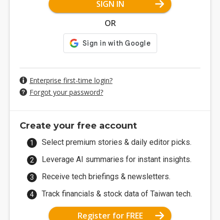
SIGN IN
OR
Enterprise first-time login?
Forgot your password?
Create your free account
Select premium stories & daily editor picks.
Leverage AI summaries for instant insights.
Receive tech briefings & newsletters.
Track financials & stock data of Taiwan tech.
Register for FREE