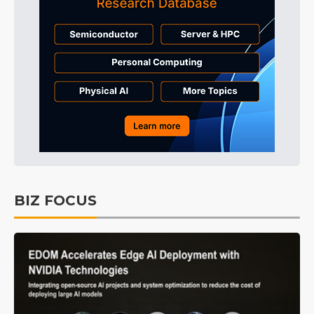
BIZ FOCUS