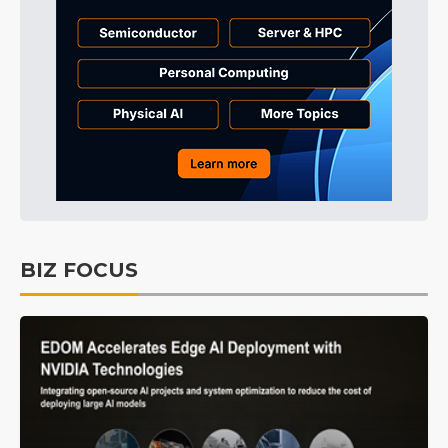
BIZ FOCUS