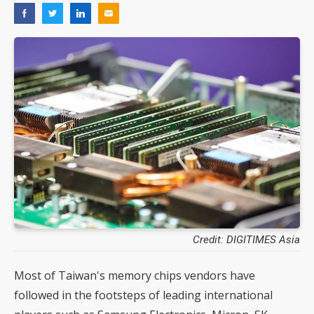
Credit: DIGITIMES Asia
Most of Taiwan's memory chips vendors have
followed in the footsteps of leading international