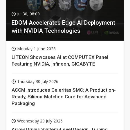
Jul 30, 08:00
EDOM Accelerates Edge AI Deployment
with NVIDIA Technologies
Monday 1 June 2026
LITEON Showcases AI at COMPUTEX Panel
Featuring NVIDIA, Infineon, GIGABYTE
Thursday 30 July 2026
ACCM Introduces Celeritas SMC: A Production-
Ready, Silicon-Matched Core for Advanced
Packaging
Wednesday 29 July 2026
Arrow Drives System-Level Design, Turning