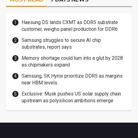
Haesung DS lands CXMT as DDR5 substrate
customer, weighs panel production for DDR6
Samsung struggles to secure AI chip
substrates, report says
Memory shortage could turn into a glut by 2028
as chipmakers expand
Samsung, SK Hynix prioritize DDR5 as margins
near HBM levels
Exclusive: Musk pushes US solar supply chain
upstream as polysilicon ambitions emerge