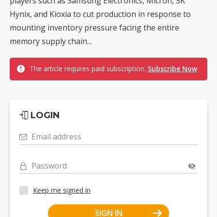
players such as Samsung Electronics, Micron, SK
Hynix, and Kioxia to cut production in response to
mounting inventory pressure facing the entire
memory supply chain...
The article requires paid subscription.
Subscribe Now
LOGIN
Email address
Password
Keep me signed in
SIGN IN