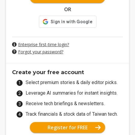
OR
Enterprise first-time login?
Forgot your password?
Create your free account
Select premium stories & daily editor picks.
Leverage AI summaries for instant insights.
Receive tech briefings & newsletters.
Track financials & stock data of Taiwan tech.
Register for FREE