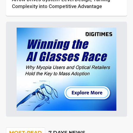
Complexity into Competitive Advantage
MOST-READ
7 DAYS NEWS