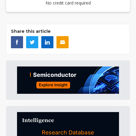
No credit card required
Share this article