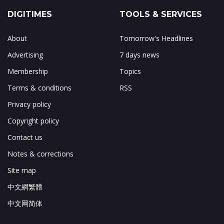
DIGITIMES
TOOLS & SERVICES
About
Tomorrow's Headlines
Advertising
7 days news
Membership
Topics
Terms & conditions
RSS
Privacy policy
Copyright policy
Contact us
Notes & corrections
Site map
中文網繁體
中文网简体