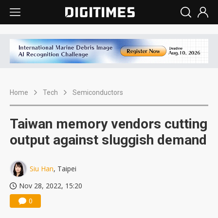
Home
Tech
Semiconductors
Taiwan memory vendors cutting
output against sluggish demand
Siu Han
, Taipei
Nov 28, 2022, 15:20
0