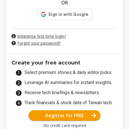
OR
Enterprise first-time login?
Forgot your password?
Create your free account
Select premium stories & daily editor picks.
Leverage AI summaries for instant insights.
Receive tech briefings & newsletters.
Track financials & stock data of Taiwan tech.
Register for FREE
No credit card required