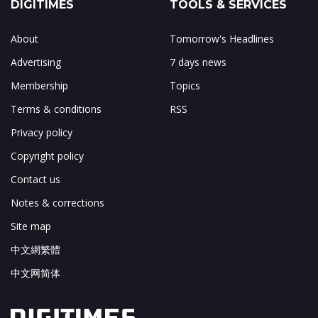
DIGITIMES
TOOLS & SERVICES
About
Tomorrow's Headlines
Advertising
7 days news
Membership
Topics
Terms & conditions
RSS
Privacy policy
Copyright policy
Contact us
Notes & corrections
Site map
中文網繁體
中文网简体