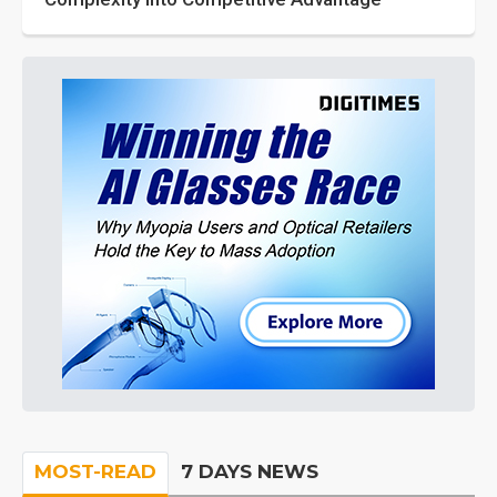
MOST-READ
7 DAYS NEWS