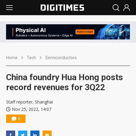
Home
Tech
Semiconductors
China foundry Hua Hong posts
record revenues for 3Q22
Staff reporter, Shanghai
Nov 25, 2022, 14:07
0