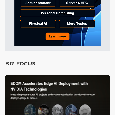
BIZ FOCUS