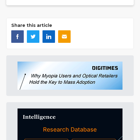
Share this article