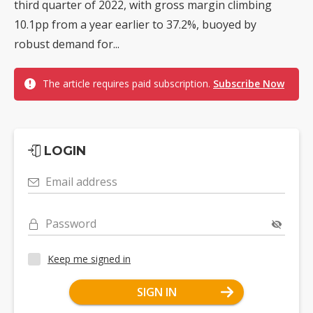
third quarter of 2022, with gross margin climbing
10.1pp from a year earlier to 37.2%, buoyed by
robust demand for...
The article requires paid subscription.
Subscribe Now
LOGIN
Email address
Password
Keep me signed in
SIGN IN