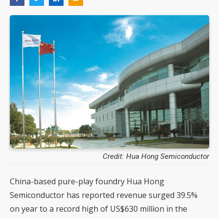
Credit: Hua Hong Semiconductor
China-based pure-play foundry Hua Hong
Semiconductor has reported revenue surged 39.5%
on year to a record high of US$630 million in the