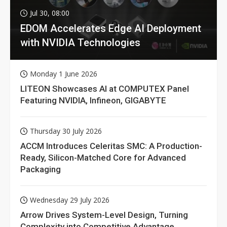
Jul 30, 08:00
EDOM Accelerates Edge AI Deployment
with NVIDIA Technologies
Monday 1 June 2026
LITEON Showcases AI at COMPUTEX Panel
Featuring NVIDIA, Infineon, GIGABYTE
Thursday 30 July 2026
ACCM Introduces Celeritas SMC: A Production-
Ready, Silicon-Matched Core for Advanced
Packaging
Wednesday 29 July 2026
Arrow Drives System-Level Design, Turning
Complexity into Competitive Advantage