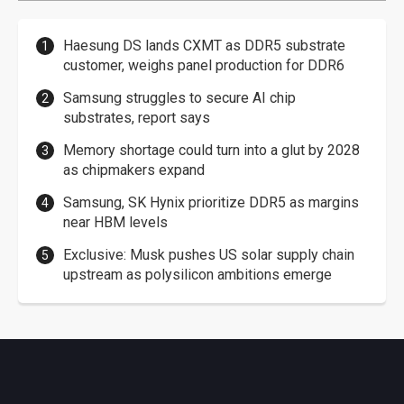
Haesung DS lands CXMT as DDR5 substrate
customer, weighs panel production for DDR6
Samsung struggles to secure AI chip
substrates, report says
Memory shortage could turn into a glut by 2028
as chipmakers expand
Samsung, SK Hynix prioritize DDR5 as margins
near HBM levels
Exclusive: Musk pushes US solar supply chain
upstream as polysilicon ambitions emerge