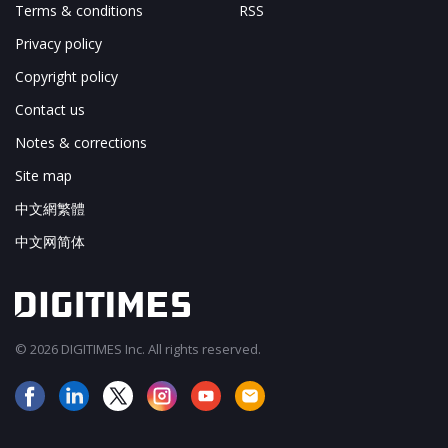
Terms & conditions
RSS
Privacy policy
Copyright policy
Contact us
Notes & corrections
Site map
中文網繁體
中文网简体
© 2026 DIGITIMES Inc. All rights reserved.