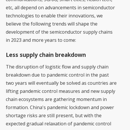
etc, all depend on advancements in semiconductor
technologies to enable their innovations, we
believe the following trends will shape the
development of the semiconductor supply chains
in 2023 and more years to come:
Less supply chain breakdown
The disruption of logistic flow and supply chain
breakdown due to pandemic control in the past
two years will eventually be solved as countries are
lifting pandemic control measures and new supply
chain ecosystems are gathering momentum in
formation. China's pandemic lockdown and power
shortage risks are still present, but with the
expected gradual relaxation of pandemic control