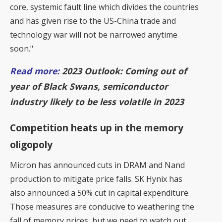
core, systemic fault line which divides the countries
and has given rise to the US-China trade and
technology war will not be narrowed anytime
soon."
Read more:
2023 Outlook: Coming out of
year of Black Swans, semiconductor
industry likely to be less volatile in 2023
Competition heats up in the memory
oligopoly
Micron has announced cuts in DRAM and Nand
production to mitigate price falls. SK Hynix has
also announced a 50% cut in capital expenditure.
Those measures are conducive to weathering the
fall of memory prices, but we need to watch out