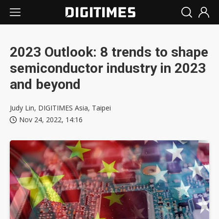
2023 Outlook: 8 trends to shape
semiconductor industry in 2023
and beyond
Judy Lin, DIGITIMES Asia, Taipei
Nov 24, 2022, 14:16