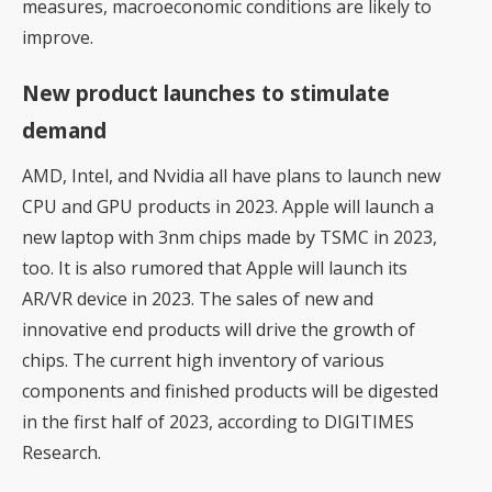
measures, macroeconomic conditions are likely to
improve.
New product launches to stimulate
demand
AMD, Intel, and Nvidia all have plans to launch new
CPU and GPU products in 2023. Apple will launch a
new laptop with 3nm chips made by TSMC in 2023,
too. It is also rumored that Apple will launch its
AR/VR device in 2023. The sales of new and
innovative end products will drive the growth of
chips. The current high inventory of various
components and finished products will be digested
in the first half of 2023, according to DIGITIMES
Research.