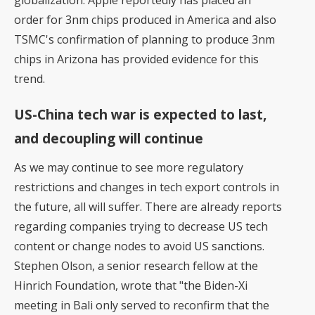
globalization. Apple reportedly has placed an
order for 3nm chips produced in America and also
TSMC's confirmation of planning to produce 3nm
chips in Arizona has provided evidence for this
trend.
US-China tech war is expected to last,
and decoupling will continue
As we may continue to see more regulatory
restrictions and changes in tech export controls in
the future, all will suffer. There are already reports
regarding companies trying to decrease US tech
content or change nodes to avoid US sanctions.
Stephen Olson, a senior research fellow at the
Hinrich Foundation, wrote that "the Biden-Xi
meeting in Bali only served to reconfirm that the