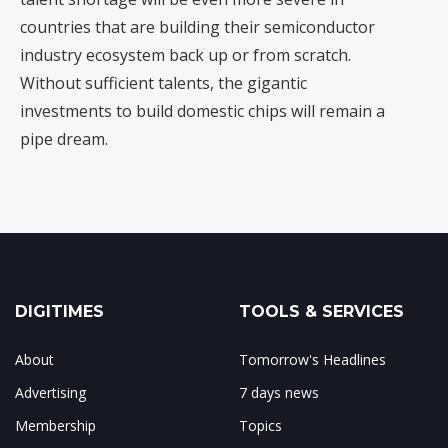
countries that are building their semiconductor
industry ecosystem back up or from scratch.
Without sufficient talents, the gigantic
investments to build domestic chips will remain a
pipe dream
.
DIGITIMES
TOOLS & SERVICES
About
Tomorrow's Headlines
Advertising
7 days news
Membership
Topics