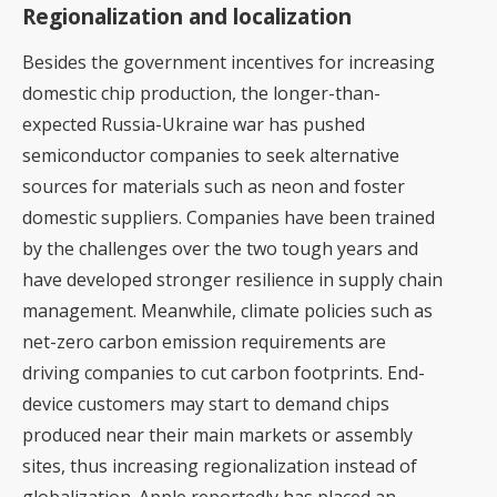
Regionalization and localization
Besides the government incentives for increasing
domestic chip production, the longer-than-
expected Russia-Ukraine war has pushed
semiconductor companies to seek alternative
sources for materials such as neon and foster
domestic suppliers. Companies have been trained
by the challenges over the two tough years and
have developed stronger resilience in supply chain
management. Meanwhile, climate policies such as
net-zero carbon emission requirements are
driving companies to cut carbon footprints. End-
device customers may start to demand chips
produced near their main markets or assembly
sites, thus increasing regionalization instead of