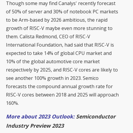
Though some may find Canalys' recently forecast
of 50% of server and 30% of notebook PC markets
to be Arm-based by 2026 ambitious, the rapid
growth of RISC-V maybe even more stunning to
them. Calista Redmond, CEO of RISC-V
International Foundation, had said that
RISC-V is
expected to take 14% of global CPU market and
10% of the global automotive core market
respectively by 2025
, and RISC-V cores are likely to
see another 100% growth in 2023. Semico
forecasts the compound annual growth rate for
RISC-V cores between 2018 and 2025 will approach
160%.
More about 2023 Outlook:
Semiconductor
Industry Preview 2023