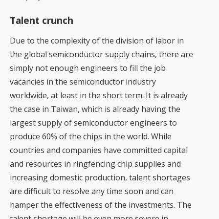
Talent crunch
Due to the complexity of the division of labor in
the global semiconductor supply chains, there are
simply not enough engineers to fill the job
vacancies in the semiconductor industry
worldwide, at least in the short term. It is already
the case in Taiwan, which is already having the
largest supply of semiconductor engineers to
produce 60% of the chips in the world. While
countries and companies have committed capital
and resources in ringfencing chip supplies and
increasing domestic production, talent shortages
are difficult to resolve any time soon and can
hamper the effectiveness of the investments. The
talent shortage will be even more severe in