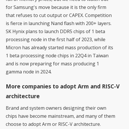
for Samsung's move because it is the only firm
that refuses to cut output or CAPEX. Competition
is fierce in launching Nand flash with 200+ layers.
SK Hynix plans to launch DDR5 chips of 1 beta
processing node in the first half of 2023, while
Micron has already started mass production of its
1 beta processing node chips in 22Q4 in Taiwan
and is now preparing for mass producing 1
gamma node in 2024.
More companies to adopt Arm and RISC-V
architecture
Brand and system owners designing their own
chips have become mainstream, and many of them
choose to adopt Arm or RISC-V architecture.