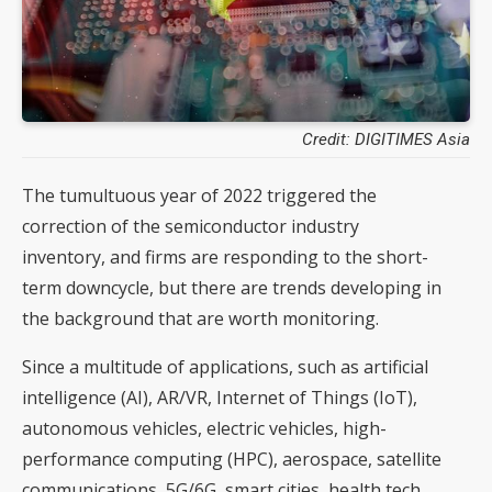
Credit: DIGITIMES Asia
The tumultuous year of 2022 triggered the
correction of the semiconductor industry
inventory, and firms are responding to the short-
term downcycle, but there are trends developing in
the background that are worth monitoring.
Since a multitude of applications, such as artificial
intelligence (AI), AR/VR, Internet of Things (IoT),
autonomous vehicles, electric vehicles, high-
performance computing (HPC), aerospace, satellite
communications, 5G/6G, smart cities, health tech,