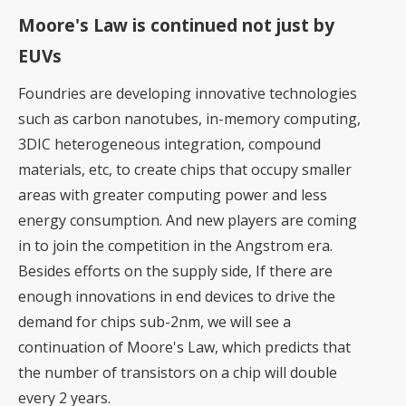
Moore's Law is continued not just by
EUVs
Foundries are developing innovative technologies
such as carbon nanotubes, in-memory computing,
3DIC heterogeneous integration, compound
materials, etc, to create chips that occupy smaller
areas with greater computing power and less
energy consumption. And
new players are coming
in to join the competition in the Angstrom era
.
Besides efforts on the supply side, If there are
enough innovations in end devices to drive the
demand for chips sub-2nm, we will see a
continuation of Moore's Law, which predicts that
the number of transistors on a chip will double
every 2 years.