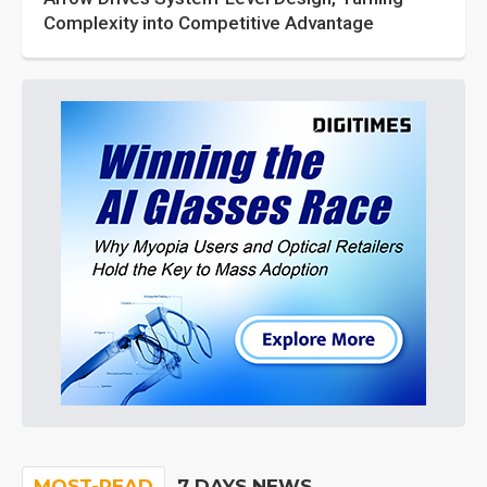
Complexity into Competitive Advantage
MOST-READ
7 DAYS NEWS