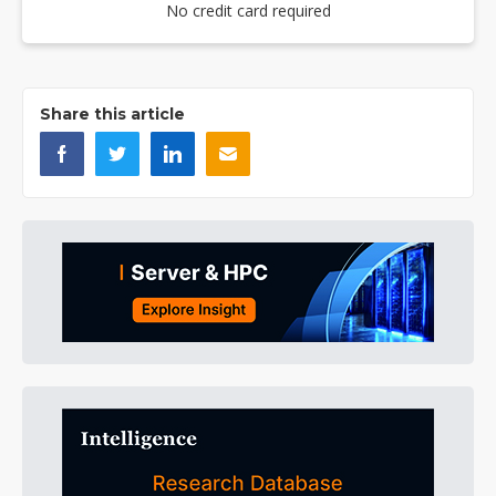
No credit card required
Share this article