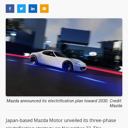
Mazda announced its electrification plan toward 2030. Credit:
Mazda
Japan-based Mazda Motor unveiled its three-phase