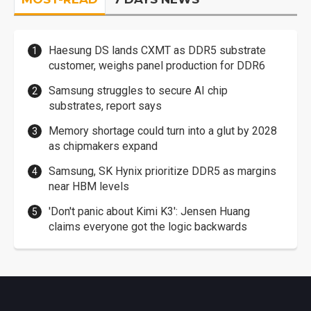
Haesung DS lands CXMT as DDR5 substrate
customer, weighs panel production for DDR6
Samsung struggles to secure AI chip
substrates, report says
Memory shortage could turn into a glut by 2028
as chipmakers expand
Samsung, SK Hynix prioritize DDR5 as margins
near HBM levels
'Don't panic about Kimi K3': Jensen Huang
claims everyone got the logic backwards