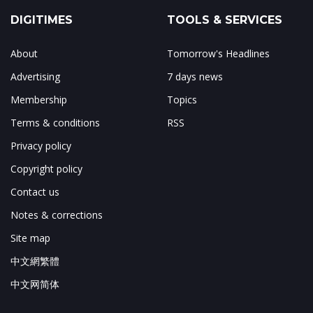
DIGITIMES
TOOLS & SERVICES
About
Tomorrow's Headlines
Advertising
7 days news
Membership
Topics
Terms & conditions
RSS
Privacy policy
Copyright policy
Contact us
Notes & corrections
Site map
中文網繁體
中文网简体