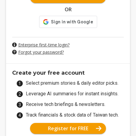
OR
Enterprise first-time login?
Forgot your password?
Create your free account
Select premium stories & daily editor picks.
Leverage AI summaries for instant insights.
Receive tech briefings & newsletters.
Track financials & stock data of Taiwan tech.
Register for FREE