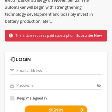
electrification strategy on November 22. The
automaker will begin with strengthening
technology development and possibly invest in
battery production later...
The article requires paid subscription.
Subscribe Now
LOGIN
Email address
Password
Keep me signed in
SIGN IN