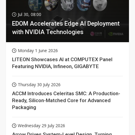
Jul 30, 08:00
EDOM Accelerates Edge AI Deployment
with NVIDIA Technologies
Monday 1 June 2026
LITEON Showcases AI at COMPUTEX Panel
Featuring NVIDIA, Infineon, GIGABYTE
Thursday 30 July 2026
ACCM Introduces Celeritas SMC: A Production-
Ready, Silicon-Matched Core for Advanced
Packaging
Wednesday 29 July 2026
Arrow Drives System-Level Design, Turning