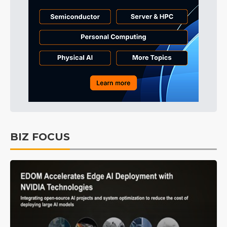
BIZ FOCUS