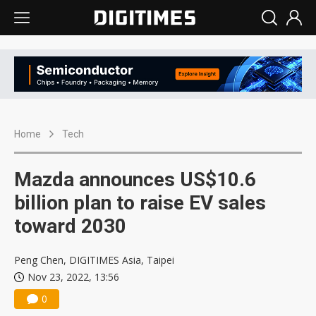
Home
Tech
Mazda announces US$10.6
billion plan to raise EV sales
toward 2030
Peng Chen, DIGITIMES Asia, Taipei
Nov 23, 2022, 13:56
0