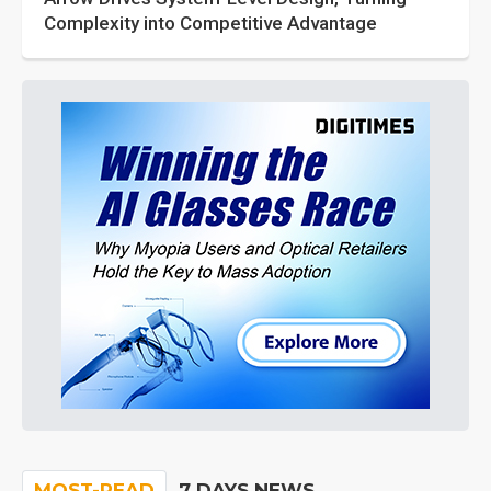
Complexity into Competitive Advantage
MOST-READ
7 DAYS NEWS