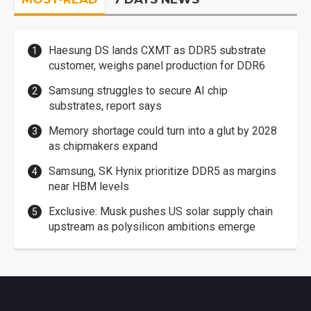
Haesung DS lands CXMT as DDR5 substrate
customer, weighs panel production for DDR6
Samsung struggles to secure AI chip
substrates, report says
Memory shortage could turn into a glut by 2028
as chipmakers expand
Samsung, SK Hynix prioritize DDR5 as margins
near HBM levels
Exclusive: Musk pushes US solar supply chain
upstream as polysilicon ambitions emerge