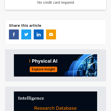
No credit card required
Share this article