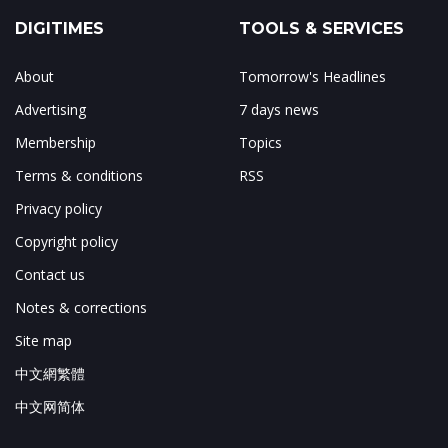
DIGITIMES
TOOLS & SERVICES
About
Tomorrow's Headlines
Advertising
7 days news
Membership
Topics
Terms & conditions
RSS
Privacy policy
Copyright policy
Contact us
Notes & corrections
Site map
中文網繁體
中文网简体