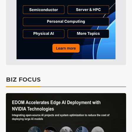
BIZ FOCUS