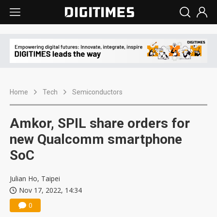
Home
Tech
Semiconductors
Amkor, SPIL share orders for
new Qualcomm smartphone
SoC
Julian Ho, Taipei
Nov 17, 2022, 14:34
0