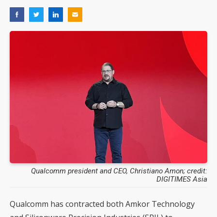
Qualcomm president and CEO, Christiano Amon; credit:
DIGITIMES Asia
Qualcomm has contracted both Amkor Technology