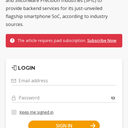
and Siliconware Precision Industries (SPIL) to
provide backend services for its just-unveiled
flagship smartphone SoC, according to industry
sources.
The article requires paid subscription.
Subscribe Now
LOGIN
Email address
Password
Keep me signed in
SIGN IN