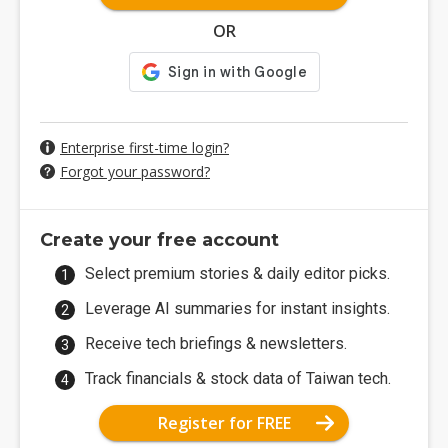
OR
Enterprise first-time login?
Forgot your password?
Create your free account
Select premium stories & daily editor picks.
Leverage AI summaries for instant insights.
Receive tech briefings & newsletters.
Track financials & stock data of Taiwan tech.
Register for FREE