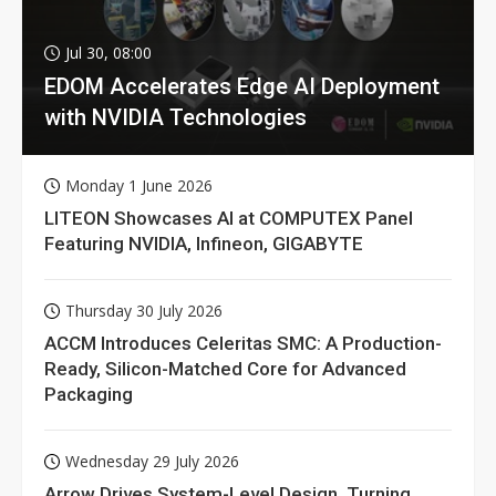
Jul 30, 08:00
EDOM Accelerates Edge AI Deployment
with NVIDIA Technologies
Monday 1 June 2026
LITEON Showcases AI at COMPUTEX Panel
Featuring NVIDIA, Infineon, GIGABYTE
Thursday 30 July 2026
ACCM Introduces Celeritas SMC: A Production-
Ready, Silicon-Matched Core for Advanced
Packaging
Wednesday 29 July 2026
Arrow Drives System-Level Design, Turning