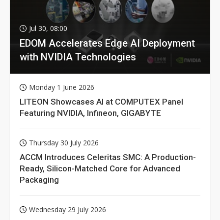
Jul 30, 08:00
EDOM Accelerates Edge AI Deployment
with NVIDIA Technologies
Monday 1 June 2026
LITEON Showcases AI at COMPUTEX Panel
Featuring NVIDIA, Infineon, GIGABYTE
Thursday 30 July 2026
ACCM Introduces Celeritas SMC: A Production-
Ready, Silicon-Matched Core for Advanced
Packaging
Wednesday 29 July 2026