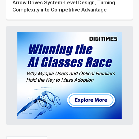
Arrow Drives System-Level Design, Turning
Complexity into Competitive Advantage