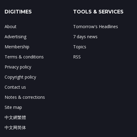
DIGITIMES
TOOLS & SERVICES
About
Tomorrow's Headlines
Advertising
7 days news
Membership
Topics
Terms & conditions
RSS
Privacy policy
Copyright policy
Contact us
Notes & corrections
Site map
中文網繁體
中文网简体