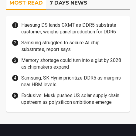
MOST-READ
7 DAYS NEWS
Haesung DS lands CXMT as DDR5 substrate
customer, weighs panel production for DDR6
Samsung struggles to secure AI chip
substrates, report says
Memory shortage could turn into a glut by 2028
as chipmakers expand
Samsung, SK Hynix prioritize DDR5 as margins
near HBM levels
Exclusive: Musk pushes US solar supply chain
upstream as polysilicon ambitions emerge