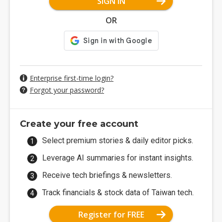
SIGN IN
OR
Enterprise first-time login?
Forgot your password?
Create your free account
Select premium stories & daily editor picks.
Leverage AI summaries for instant insights.
Receive tech briefings & newsletters.
Track financials & stock data of Taiwan tech.
Register for FREE