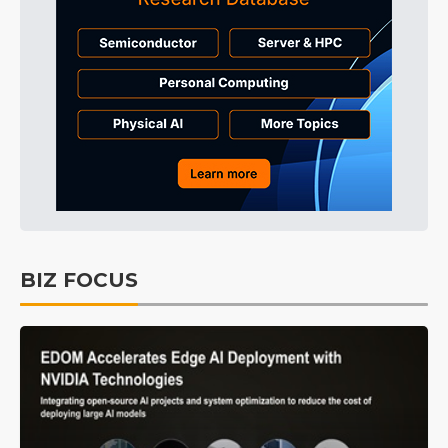
BIZ FOCUS