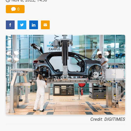
0
Credit: DIGITIMES