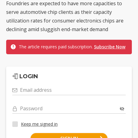
Foundries are expected to have more capacities to
serve automotive chip clients as their capacity
utilization rates for consumer electronics chips are
declining amid sluggish end-market demand
The article requires paid subscription.
Subscribe Now
LOGIN
Email address
Password
Keep me signed in