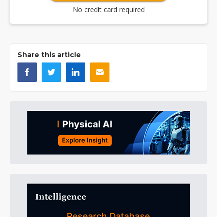
No credit card required
Share this article