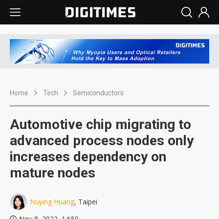
Home
Tech
Semiconductors
Automotive chip migrating to
advanced process nodes only
increases dependency on
mature nodes
Nuying Huang
, Taipei
Nov 8, 2022, 14:50