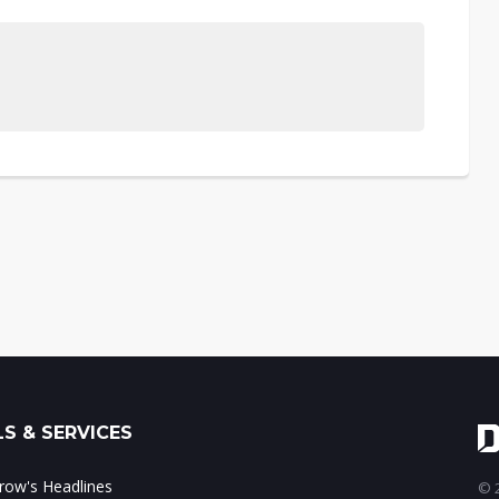
S & SERVICES
ow's Headlines
© 2