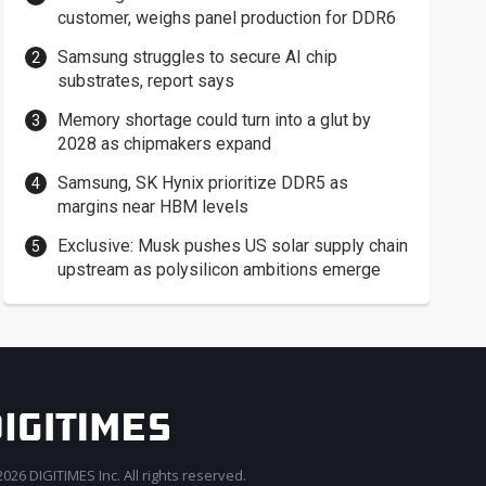
customer, weighs panel production for DDR6
Samsung struggles to secure AI chip
substrates, report says
Memory shortage could turn into a glut by
2028 as chipmakers expand
Samsung, SK Hynix prioritize DDR5 as
margins near HBM levels
Exclusive: Musk pushes US solar supply chain
upstream as polysilicon ambitions emerge
026 DIGITIMES Inc. All rights reserved.