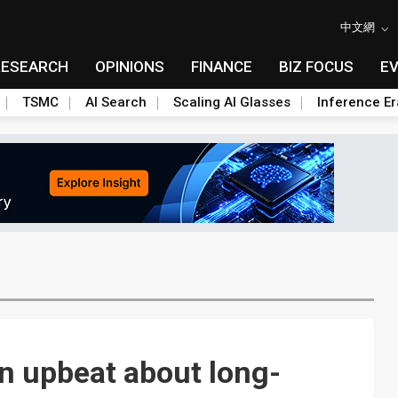
中文網
RESEARCH
OPINIONS
FINANCE
BIZ FOCUS
E
TSMC
AI Search
Scaling AI Glasses
Inference Er
n upbeat about long-