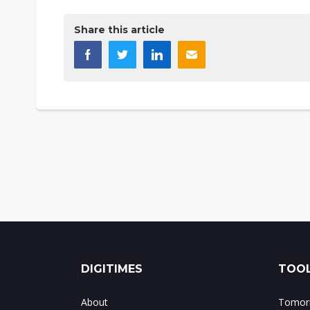
Share this article
DIGITIMES
TOOL
About
Tomorr